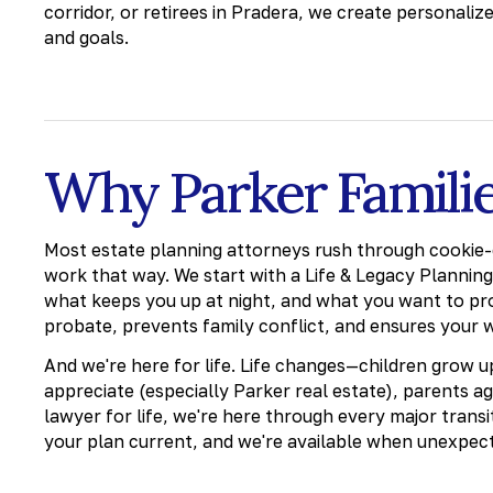
corridor, or retirees in Pradera, we create personaliz
and goals.
Why Parker Famili
Most estate planning attorneys rush through cookie-
work that way. We start with a Life & Legacy Plannin
what keeps you up at night, and what you want to pr
probate, prevents family conflict, and ensures your 
And we're here for life. Life changes—children grow 
appreciate (especially Parker real estate), parents ag
lawyer for life, we're here through every major trans
your plan current, and we're available when unexpec