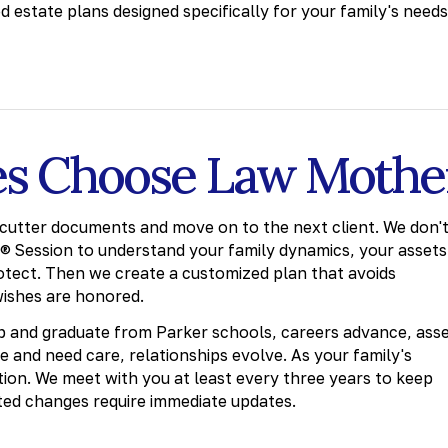
ed estate plans designed specifically for your family's needs
es Choose Law Mothe
cutter documents and move on to the next client. We don'
g® Session to understand your family dynamics, your assets
otect. Then we create a customized plan that avoids
wishes are honored.
up and graduate from Parker schools, careers advance, ass
e and need care, relationships evolve. As your family's
ition. We meet with you at least every three years to keep
ted changes require immediate updates.