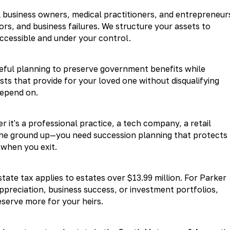
 business owners, medical practitioners, and entrepreneur
rs, and business failures. We structure your assets to
ccessible and under your control.
reful planning to preserve government benefits while
sts that provide for your loved one without disqualifying
depend on.
 it's a professional practice, a tech company, a retail
 the ground up—you need succession planning that protects
 when you exit.
tate tax applies to estates over $13.99 million. For Parker
appreciation, business success, or investment portfolios,
eserve more for your heirs.