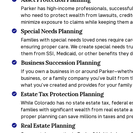
Parker has high-income professionals, successful
who need to protect wealth from lawsuits, credito
minimize exposure to claims while keeping them a
Special Needs Planning
Families with special needs loved ones require ca
ensuring proper care. We create special needs tru
them from SSI, Medicaid, or other benefits they 
Business Succession Planning
If you own a business in or around Parker—whether
business, or a family company you've built from
what you've created and provides for your family
Estate Tax Protection Planning
While Colorado has no state estate tax, federal es
families with significant wealth from real estate 
proper planning can save millions in taxes and pr
Real Estate Planning