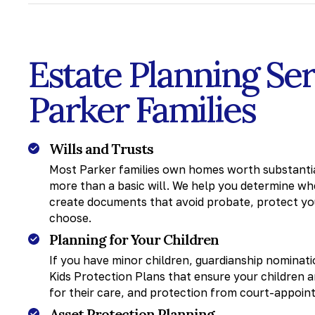
Estate Planning Se
Parker Families
Wills and Trusts
Most Parker families own homes worth substantial
more than a basic will. We help you determine whet
create documents that avoid probate, protect you
choose.
Planning for Your Children
If you have minor children, guardianship nomina
Kids Protection Plans that ensure your children a
for their care, and protection from court-appoin
Asset Protection Planning