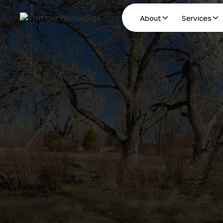
About
Services