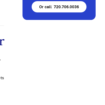
Or call 720.706.0036
r
t
,
ets