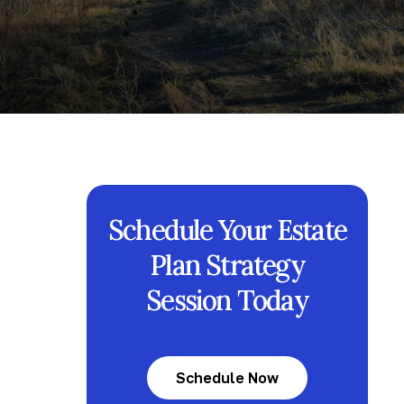
Schedule Your Estate
Plan Strategy
Session Today
Schedule Now