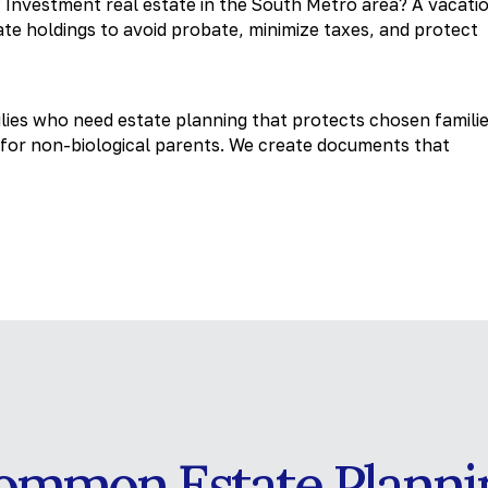
 Investment real estate in the South Metro area? A vacati
te holdings to avoid probate, minimize taxes, and protect
ies who need estate planning that protects chosen familie
s for non-biological parents. We create documents that
ommon Estate Planni