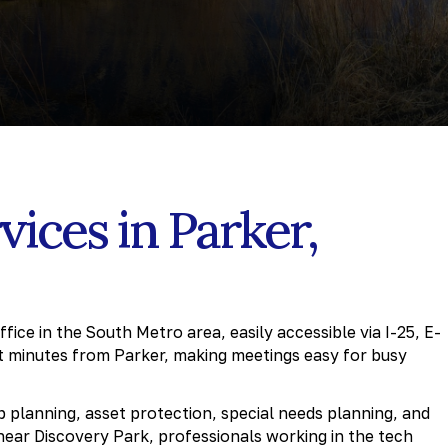
vices in Parker,
ice in the South Metro area, easily accessible via I-25, E-
t minutes from Parker, making meetings easy for busy
ip planning, asset protection, special needs planning, and
near Discovery Park, professionals working in the tech