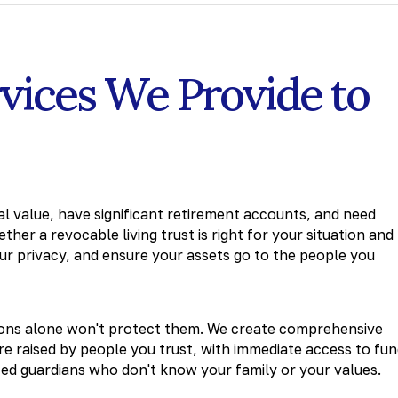
rvices We Provide to
 value, have significant retirement accounts, and need
her a revocable living trust is right for your situation and
r privacy, and ensure your assets go to the people you
tions alone won't protect them. We create comprehensive
re raised by people you trust, with immediate access to fu
ted guardians who don't know your family or your values.