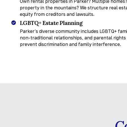
Own rental properties in Parker? Multiple homes?
property in the mountains? We structure real esta
equity from creditors and lawsuits.
LGBTQ+ Estate Planning
Parker's diverse community includes LGBTQ+ famil
non-traditional relationships, and parental right
prevent discrimination and family interference.
C