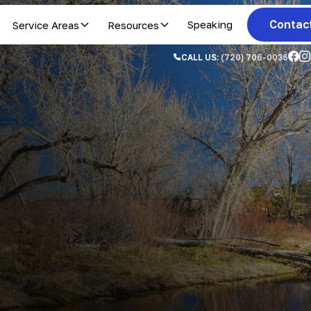
Contac
Service Areas
Resources
Speaking
CALL US:
(720) 706-0036