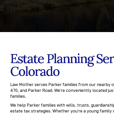
Estate Planning Ser
Colorado
Law Mother serves Parker families from our nearby off
470, and Parker Road. We're conveniently located jus
families.
We help Parker families with wills, trusts, guardiansh
estate tax strategies. Whether you're a young family 