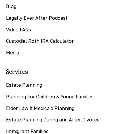
Blog
Legally Ever After Podcast
Video FAQs
Custodial Roth IRA Calculator
Media
Services
Estate Planning
Planning For Children & Young Families
Elder Law & Medicaid Planning
Estate Planning During and After Divorce
Immigrant Families