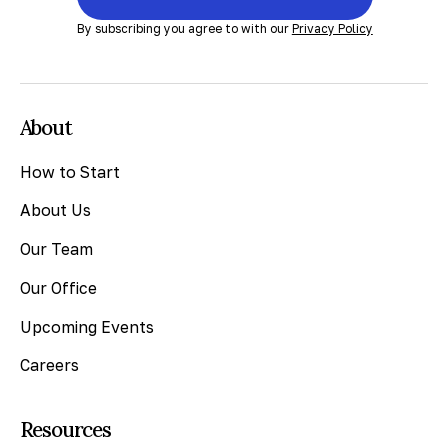
By subscribing you agree to with our
Privacy Policy
About
How to Start
About Us
Our Team
Our Office
Upcoming Events
Careers
Resources