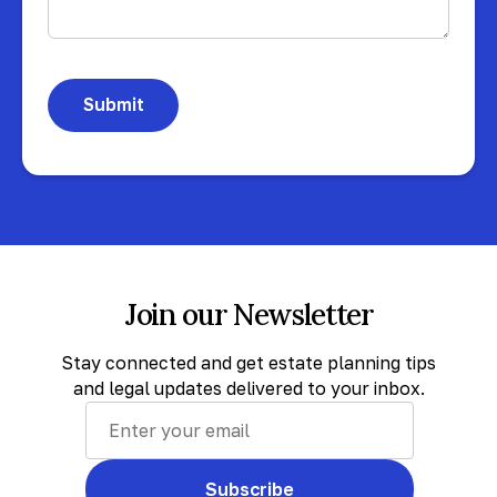
Join our Newsletter
Stay connected and get estate planning tips
and legal updates delivered to your inbox.
Subscribe