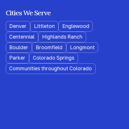
Cities We Serve
Denver
Littleton
Englewood
Centennial
Highlands Ranch
Boulder
Broomfield
Longmont
Parker
Colorado Springs
Communities throughout Colorado