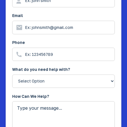
Email
Phone
What do you need help with?
How Can We Help?