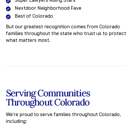
Super Lawyers Rising Stars
Nextdoor Neighborhood Fave
Best of Colorado
But our greatest recognition comes from Colorado
families throughout the state who trust us to protect
what matters most.
Serving Communities
Throughout Colorado
We're proud to serve families throughout Colorado,
including: