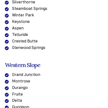
Silverthorne
Steamboat Springs
Winter Park
Keystone
Aspen
Telluride
Crested Butte
Glenwood Springs
Western Slope
Grand Junction
Montrose
Durango
Fruita
Delta
Gunnison