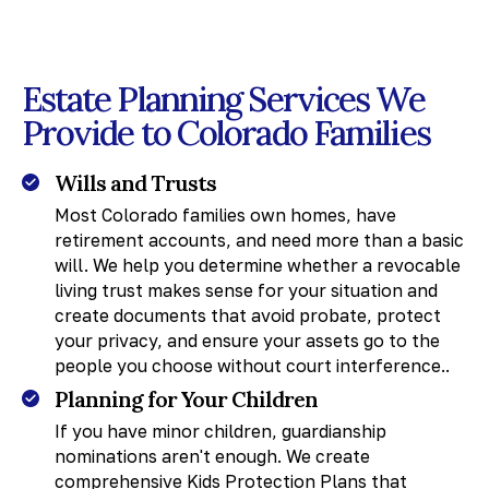
Estate Planning Services We
Provide to Colorado Families
Wills and Trusts
Most Colorado families own homes, have
retirement accounts, and need more than a basic
will. We help you determine whether a revocable
living trust makes sense for your situation and
create documents that avoid probate, protect
your privacy, and ensure your assets go to the
people you choose without court interference..
Planning for Your Children
If you have minor children, guardianship
nominations aren't enough. We create
comprehensive Kids Protection Plans that