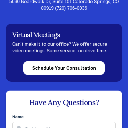
5030 Boardwalk Dr, Suite 101 Colorado Springs, CO
80919
(720) 706-0036
Virtual Meetings
Can't make it to our office? We offer secure
video meetings. Same service, no drive time.
Schedule Your Consultation
Have Any Questions?
Name