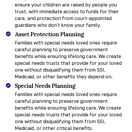
ensure your children are raised by people you
trust, with immediate access to funds for their
care, and protection from court-appointed
guardians who don't know your family.
Asset Protection Planning
Families with special needs loved ones require
careful planning to preserve government
benefits while ensuring lifelong care. We create
special needs trusts that provide for your loved
one without disqualifying them from SSI,
Medicaid, or other benefits they depend on.
Special Needs Planning
Families with special needs loved ones require
careful planning to preserve government
benefits while ensuring lifelong care. We create
special needs trusts that provide for your loved
one without disqualifying them from SSI,
Medicaid, or other critical benefits.