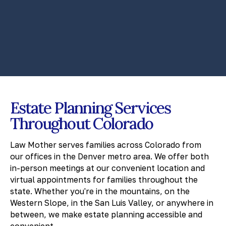
Estate Planning Services
Throughout Colorado
Law Mother serves families across Colorado from
our offices in the Denver metro area. We offer both
in-person meetings at our convenient location and
virtual appointments for families throughout the
state. Whether you're in the mountains, on the
Western Slope, in the San Luis Valley, or anywhere in
between, we make estate planning accessible and