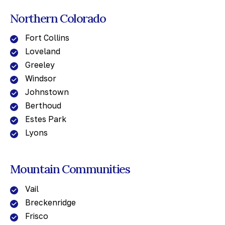
Northern Colorado
Fort Collins
Loveland
Greeley
Windsor
Johnstown
Berthoud
Estes Park
Lyons
Mountain Communities
Vail
Breckenridge
Frisco