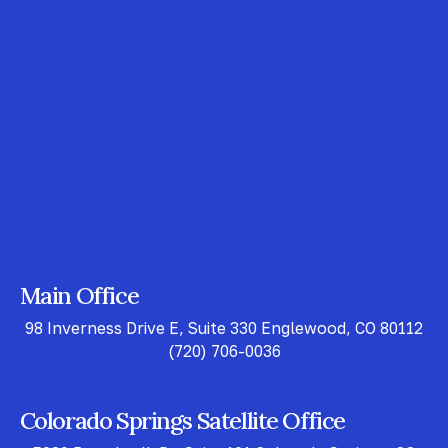
Main Office
98 Inverness Drive E, Suite 330 Englewood, CO 80112
(720) 706-0036
Colorado Springs Satellite Office