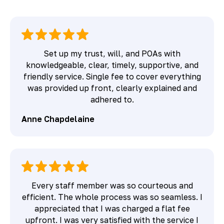
Set up my trust, will, and POAs with
knowledgeable, clear, timely, supportive, and
friendly service. Single fee to cover everything
was provided up front, clearly explained and
adhered to.
Anne Chapdelaine
Every staff member was so courteous and
efficient. The whole process was so seamless. I
appreciated that I was charged a flat fee
upfront. I was very satisfied with the service I