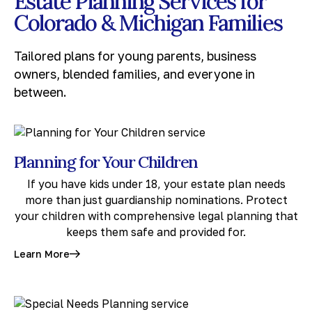
Estate Planning Services for
Colorado & Michigan Families
Tailored plans for young parents, business
owners, blended families, and everyone in
between.
Planning for Your Children
If you have kids under 18, your estate plan needs
more than just guardianship nominations. Protect
your children with comprehensive legal planning that
keeps them safe and provided for.
Learn More