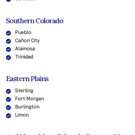
Southern Colorado
Pueblo
Cañon City
Alamosa
Trinidad
Eastern Plains
Sterling
Fort Morgan
Burlington
Limon