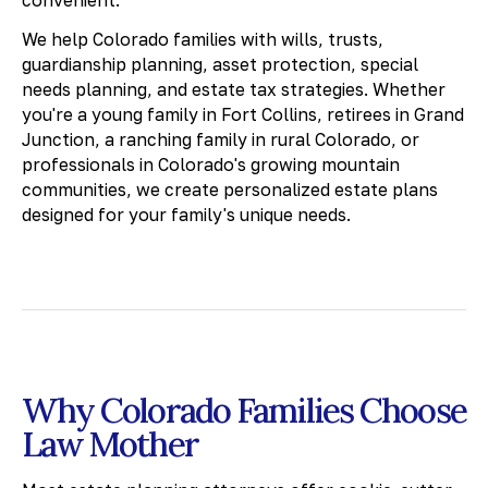
convenient.
We help Colorado families with wills, trusts,
guardianship planning, asset protection, special
needs planning, and estate tax strategies. Whether
you're a young family in Fort Collins, retirees in Grand
Junction, a ranching family in rural Colorado, or
professionals in Colorado's growing mountain
communities, we create personalized estate plans
designed for your family's unique needs.
Why Colorado Families Choose
Law Mother