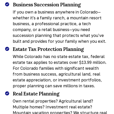
Business Succession Planning
If you own a business anywhere in Colorado—
whether it's a family ranch, a mountain resort
business, a professional practice, a tech
company, or a retail business—you need
succession planning that protects what you've
built and provides for your family when you exit.
Estate Tax Protection Planning
While Colorado has no state estate tax, federal
estate tax applies to estates over $13.99 million.
For Colorado families with significant wealth
from business success, agricultural land, real
estate appreciation, or investment portfolios,
proper planning can save millions in taxes.
Real Estate Planning
Own rental properties? Agricultural land?
Multiple homes? Investment real estate?
Mountain vacation properties? We structure real