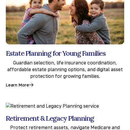
Estate Planning for Young Families
Guardian selection, life insurance coordination,
affordable estate planning options, and digital asset
protection for growing families.
Learn More
Retirement & Legacy Planning
Protect retirement assets, navigate Medicare and