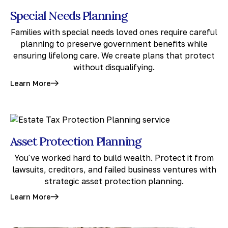
Special Needs Planning
Families with special needs loved ones require careful
planning to preserve government benefits while
ensuring lifelong care. We create plans that protect
without disqualifying.
Learn More
Asset Protection Planning
You've worked hard to build wealth. Protect it from
lawsuits, creditors, and failed business ventures with
strategic asset protection planning.
Learn More