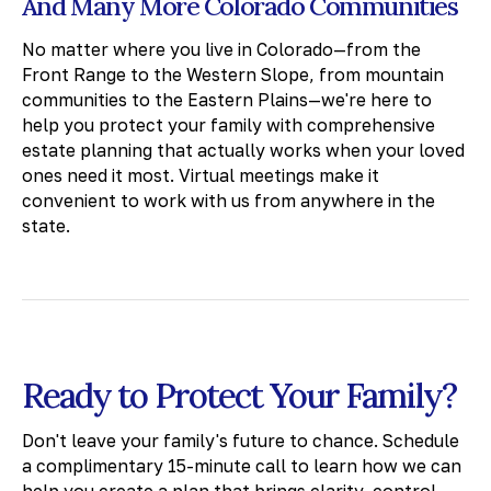
And Many More Colorado Communities
No matter where you live in Colorado—from the
Front Range to the Western Slope, from mountain
communities to the Eastern Plains—we're here to
help you protect your family with comprehensive
estate planning that actually works when your loved
ones need it most. Virtual meetings make it
convenient to work with us from anywhere in the
state.
Ready to Protect Your Family?
Don't leave your family's future to chance. Schedule
a complimentary 15-minute call to learn how we can