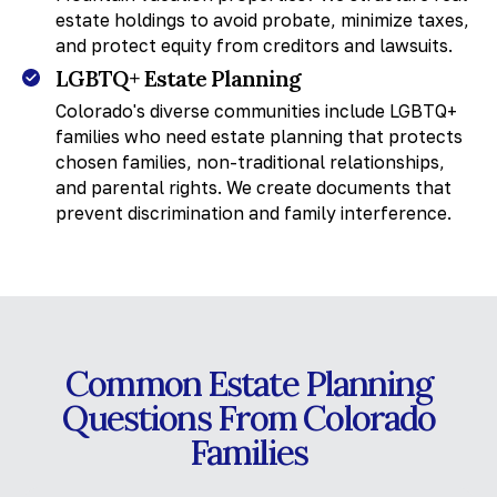
estate holdings to avoid probate, minimize taxes,
and protect equity from creditors and lawsuits.
LGBTQ+ Estate Planning
Colorado's diverse communities include LGBTQ+
families who need estate planning that protects
chosen families, non-traditional relationships,
and parental rights. We create documents that
prevent discrimination and family interference.
Common Estate Planning
Questions From Colorado
Families