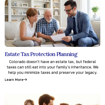
Estate Tax Protection Planning
Colorado doesn't have an estate tax, but federal
taxes can still eat into your family's inheritance. We
help you minimize taxes and preserve your legacy.
Learn More