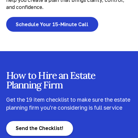
help you create a plan that brings clarity, control,
and confidence.
Schedule Your 15-Minute Call
How to Hire an Estate
Planning Firm
Get the 19 item checklist to make sure the estate
planning firm you're considering is full service
Send the Checklist!