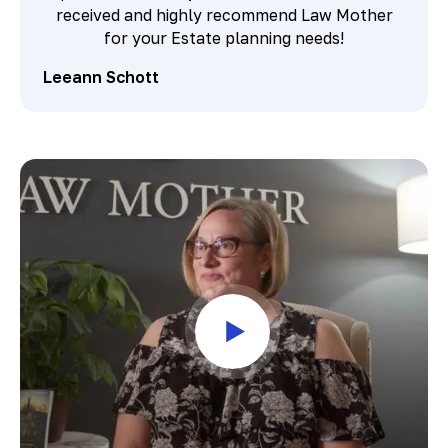
received and highly recommend Law Mother
for your Estate planning needs!
Leeann Schott