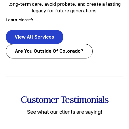
long-term care, avoid probate, and create a lasting
legacy for future generations.
Learn More
View All Services
Are You Outside Of Colorado?
Customer Testimonials
See what our clients are saying!