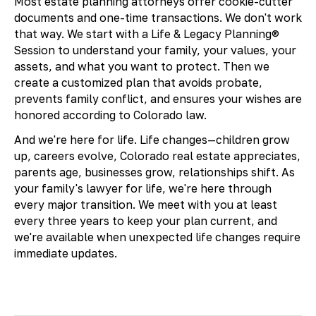
Most estate planning attorneys offer cookie-cutter
documents and one-time transactions. We don't work
that way. We start with a Life & Legacy Planning®
Session to understand your family, your values, your
assets, and what you want to protect. Then we
create a customized plan that avoids probate,
prevents family conflict, and ensures your wishes are
honored according to Colorado law.
And we're here for life. Life changes—children grow
up, careers evolve, Colorado real estate appreciates,
parents age, businesses grow, relationships shift. As
your family's lawyer for life, we're here through
every major transition. We meet with you at least
every three years to keep your plan current, and
we're available when unexpected life changes require
immediate updates.