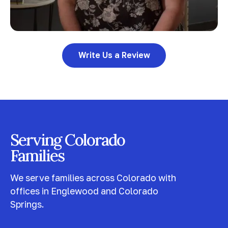
Write Us a Review
Serving Colorado
Families
We serve families across Colorado with
offices in Englewood and Colorado
Springs.