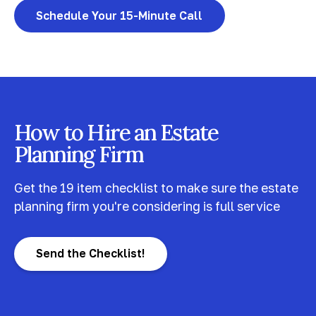
Schedule Your 15-Minute Call
How to Hire an Estate
Planning Firm
Get the 19 item checklist to make sure the estate
planning firm you're considering is full service
Send the Checklist!