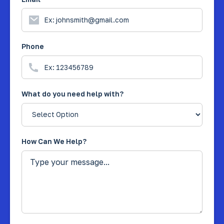
Phone
What do you need help with?
How Can We Help?