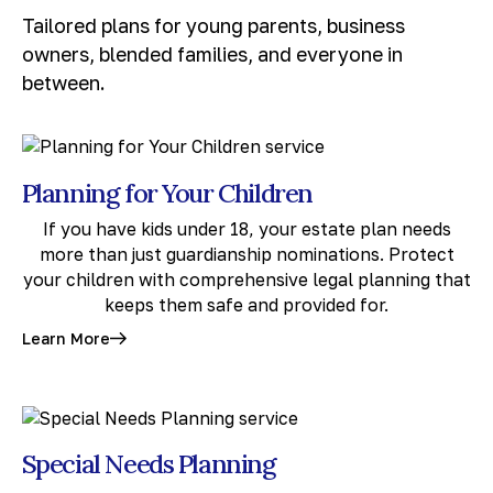
Tailored plans for young parents, business
owners, blended families, and everyone in
between.
Planning for Your Children
If you have kids under 18, your estate plan needs
more than just guardianship nominations. Protect
your children with comprehensive legal planning that
keeps them safe and provided for.
Learn More
Special Needs Planning