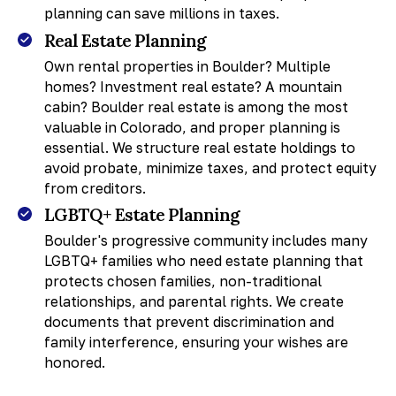
planning can save millions in taxes.
Real Estate Planning
Own rental properties in Boulder? Multiple
homes? Investment real estate? A mountain
cabin? Boulder real estate is among the most
valuable in Colorado, and proper planning is
essential. We structure real estate holdings to
avoid probate, minimize taxes, and protect equity
from creditors.
LGBTQ+ Estate Planning
Boulder's progressive community includes many
LGBTQ+ families who need estate planning that
protects chosen families, non-traditional
relationships, and parental rights. We create
documents that prevent discrimination and
family interference, ensuring your wishes are
honored.