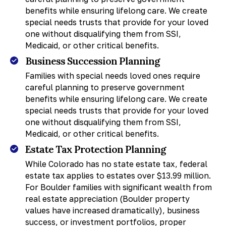
benefits while ensuring lifelong care. We create
special needs trusts that provide for your loved
one without disqualifying them from SSI,
Medicaid, or other critical benefits.
Business Succession Planning
Families with special needs loved ones require
careful planning to preserve government
benefits while ensuring lifelong care. We create
special needs trusts that provide for your loved
one without disqualifying them from SSI,
Medicaid, or other critical benefits.
Estate Tax Protection Planning
While Colorado has no state estate tax, federal
estate tax applies to estates over $13.99 million.
For Boulder families with significant wealth from
real estate appreciation (Boulder property
values have increased dramatically), business
success, or investment portfolios, proper