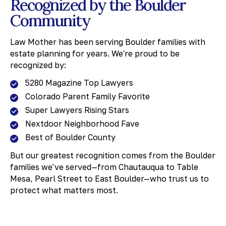
Recognized by the Boulder
18 months and costs 3-7% of your estate.
Community
Planning now prevents these outcomes.
Law Mother has been serving Boulder families with
estate planning for years. We're proud to be
recognized by:
5280 Magazine Top Lawyers
Colorado Parent Family Favorite
Super Lawyers Rising Stars
Nextdoor Neighborhood Fave
Best of Boulder County
But our greatest recognition comes from the Boulder
families we've served—from Chautauqua to Table
Mesa, Pearl Street to East Boulder—who trust us to
protect what matters most.