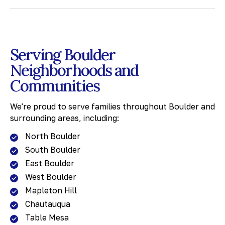
Serving Boulder
Neighborhoods and
Communities
We're proud to serve families throughout Boulder and
surrounding areas, including:
North Boulder
South Boulder
East Boulder
West Boulder
Mapleton Hill
Chautauqua
Table Mesa