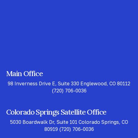
Main Office
98 Inverness Drive E, Suite 330 Englewood, CO 80112
(720) 706-0036
Colorado Springs Satellite Office
5030 Boardwalk Dr, Suite 101 Colorado Springs, CO
80919
(720) 706-0036