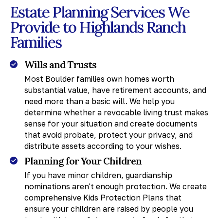
Estate Planning Services We
Provide to Highlands Ranch
Families
Wills and Trusts
Most Boulder families own homes worth
substantial value, have retirement accounts, and
need more than a basic will. We help you
determine whether a revocable living trust makes
sense for your situation and create documents
that avoid probate, protect your privacy, and
distribute assets according to your wishes.
Planning for Your Children
If you have minor children, guardianship
nominations aren't enough protection. We create
comprehensive Kids Protection Plans that
ensure your children are raised by people you