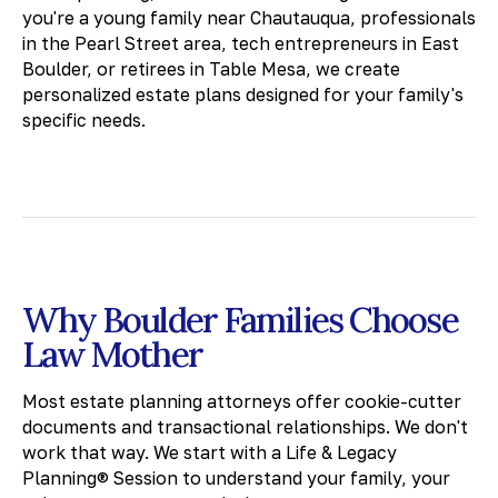
you're a young family near Chautauqua, professionals
in the Pearl Street area, tech entrepreneurs in East
Boulder, or retirees in Table Mesa, we create
personalized estate plans designed for your family's
specific needs.
Why Boulder Families Choose
Law Mother
Most estate planning attorneys offer cookie-cutter
documents and transactional relationships. We don't
work that way. We start with a Life & Legacy
Planning® Session to understand your family, your