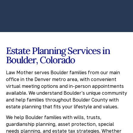
Estate Planning Services in
Boulder, Colorado
Law Mother serves Boulder families from our main
office in the Denver metro area, with convenient
virtual meeting options and in-person appointments
available. We understand Boulder's unique community
and help families throughout Boulder County with
estate planning that fits your lifestyle and values.
We help Boulder families with wills, trusts,
guardianship planning, asset protection, special
needs planning, and estate tax strategies. Whether