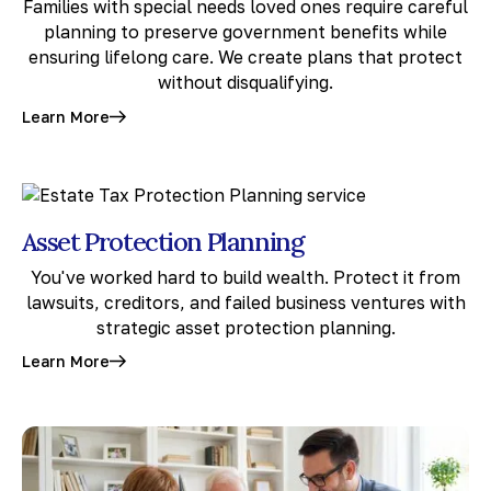
Families with special needs loved ones require careful
planning to preserve government benefits while
ensuring lifelong care. We create plans that protect
without disqualifying.
Learn More
Asset Protection Planning
You've worked hard to build wealth. Protect it from
lawsuits, creditors, and failed business ventures with
strategic asset protection planning.
Learn More