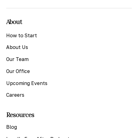
About
How to Start
About Us
Our Team
Our Office
Upcoming Events
Careers
Resources
Blog