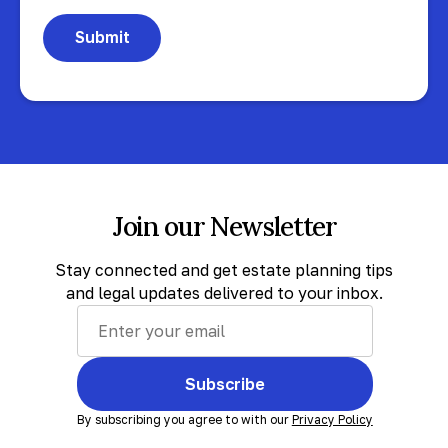
Join our Newsletter
Stay connected and get estate planning tips
and legal updates delivered to your inbox.
Subscribe
By subscribing you agree to with our
Privacy Policy