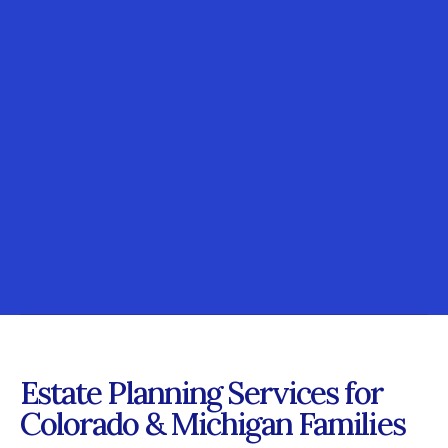
Estate Planning Services for
Colorado & Michigan Families