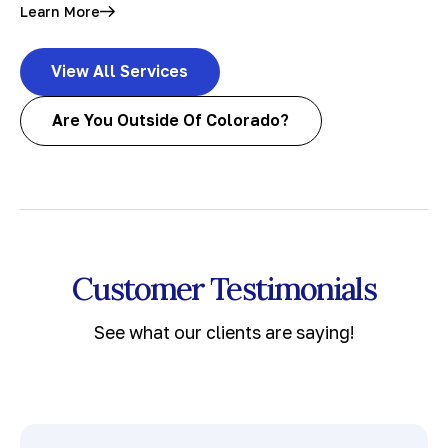
Learn More
View All Services
Are You Outside Of Colorado?
Customer Testimonials
See what our clients are saying!