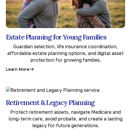
Estate Planning for Young Families
Guardian selection, life insurance coordination,
affordable estate planning options, and digital asset
protection for growing families.
Learn More
Retirement & Legacy Planning
Protect retirement assets, navigate Medicare and
long-term care, avoid probate, and create a lasting
legacy for future generations.