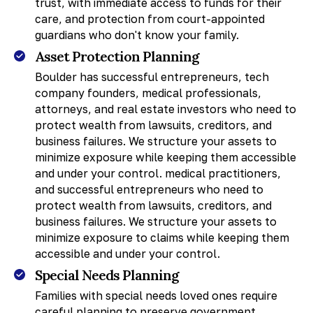
trust, with immediate access to funds for their
care, and protection from court-appointed
guardians who don't know your family.
Asset Protection Planning
Boulder has successful entrepreneurs, tech
company founders, medical professionals,
attorneys, and real estate investors who need to
protect wealth from lawsuits, creditors, and
business failures. We structure your assets to
minimize exposure while keeping them accessible
and under your control. medical practitioners,
and successful entrepreneurs who need to
protect wealth from lawsuits, creditors, and
business failures. We structure your assets to
minimize exposure to claims while keeping them
accessible and under your control.
Special Needs Planning
Families with special needs loved ones require
careful planning to preserve government