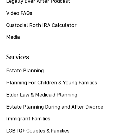
Legally Ever After Podcast
Video FAQs
Custodial Roth IRA Calculator
Media
Services
Estate Planning
Planning For Children & Young Families
Elder Law & Medicaid Planning
Estate Planning During and After Divorce
Immigrant Families
LGBTQ+ Couples & Families