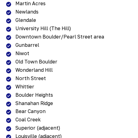
Martin Acres
Newlands
Glendale
University Hill (The Hill)
Downtown Boulder/Pearl Street area
Gunbarrel
Niwot
Old Town Boulder
Wonderland Hill
North Street
Whittier
Boulder Heights
Shanahan Ridge
Bear Canyon
Coal Creek
Superior (adjacent)
Louisville (adjacent)