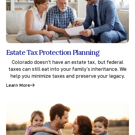
Estate Tax Protection Planning
Colorado doesn't have an estate tax, but federal
taxes can still eat into your family's inheritance. We
help you minimize taxes and preserve your legacy.
Learn More