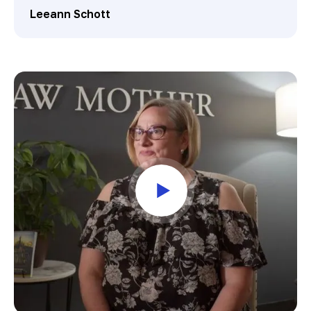
Leeann Schott