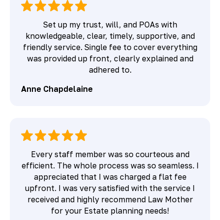
Set up my trust, will, and POAs with
knowledgeable, clear, timely, supportive, and
friendly service. Single fee to cover everything
was provided up front, clearly explained and
adhered to.
Anne Chapdelaine
Every staff member was so courteous and
efficient. The whole process was so seamless. I
appreciated that I was charged a flat fee
upfront. I was very satisfied with the service I
received and highly recommend Law Mother
for your Estate planning needs!