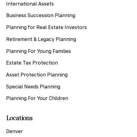
International Assets
Business Succession Planning
Planning for Real Estate Investors
Retirement & Legacy Planning
Planning For Young Families
Estate Tax Protection
Asset Protection Planning
Special Needs Planning
Planning For Your Children
Locations
Denver