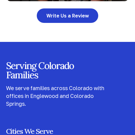
Write Us a Review
Serving Colorado
Families
We serve families across Colorado with
offices in Englewood and Colorado
Springs.
Cities We Serve