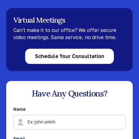
Virtual Meetings
Can't make it to our office? We offer secure
video meetings. Same service, no drive time.
Schedule Your Consultation
Have Any Questions?
Name
Email