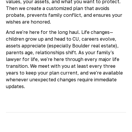
values, your assets, and what you want to protect.
Then we create a customized plan that avoids
probate, prevents family conflict, and ensures your
wishes are honored.
And we're here for the long haul. Life changes—
children grow up and head to CU, careers evolve,
assets appreciate (especially Boulder real estate),
parents age, relationships shift. As your family's
lawyer for life, we're here through every major life
transition. We meet with you at least every three
years to keep your plan current, and we're available
whenever unexpected changes require immediate
updates.