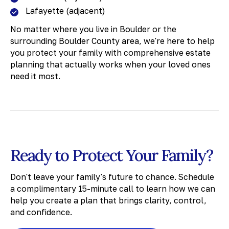
Lafayette (adjacent)
No matter where you live in Boulder or the
surrounding Boulder County area, we're here to help
you protect your family with comprehensive estate
planning that actually works when your loved ones
need it most.
Ready to Protect Your Family?
Don't leave your family's future to chance. Schedule
a complimentary 15-minute call to learn how we can
help you create a plan that brings clarity, control,
and confidence.