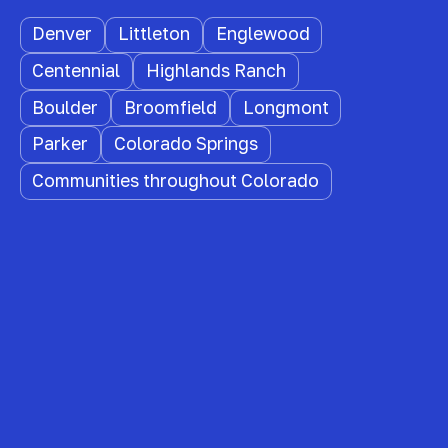
Denver
Littleton
Englewood
Centennial
Highlands Ranch
Boulder
Broomfield
Longmont
Parker
Colorado Springs
Communities throughout Colorado