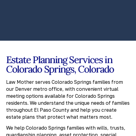
Estate Planning Services in
Colorado Springs, Colorado
Law Mother serves Colorado Springs families from
our Denver metro office, with convenient virtual
meeting options available for Colorado Springs
residents. We understand the unique needs of families
throughout El Paso County and help you create
estate plans that protect what matters most.
We help Colorado Springs families with wills, trusts,
guardianship planning, asset protection, special