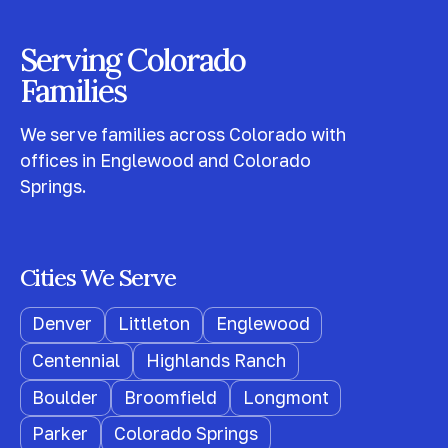
Serving Colorado
Families
We serve families across Colorado with
offices in Englewood and Colorado
Springs.
Cities We Serve
Denver
Littleton
Englewood
Centennial
Highlands Ranch
Boulder
Broomfield
Longmont
Parker
Colorado Springs