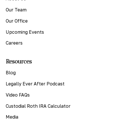
Our Team
Our Office
Upcoming Events
Careers
Resources
Blog
Legally Ever After Podcast
Video FAQs
Custodial Roth IRA Calculator
Media