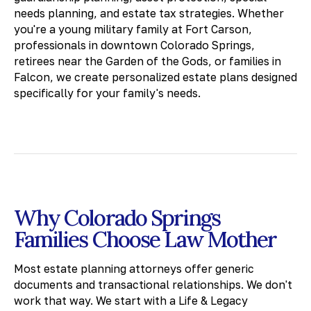
needs planning, and estate tax strategies. Whether
you're a young military family at Fort Carson,
professionals in downtown Colorado Springs,
retirees near the Garden of the Gods, or families in
Falcon, we create personalized estate plans designed
specifically for your family's needs.
Why Colorado Springs
Families Choose Law Mother
Most estate planning attorneys offer generic
documents and transactional relationships. We don't
work that way. We start with a Life & Legacy