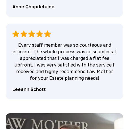
Anne Chapdelaine
Every staff member was so courteous and
efficient. The whole process was so seamless. I
appreciated that I was charged a flat fee
upfront. I was very satisfied with the service I
received and highly recommend Law Mother
for your Estate planning needs!
Leeann Schott