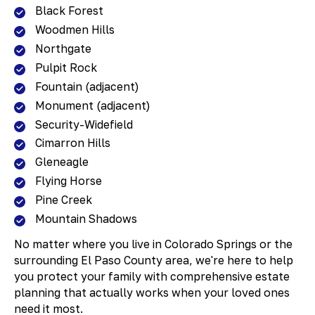
Black Forest
Woodmen Hills
Northgate
Pulpit Rock
Fountain (adjacent)
Monument (adjacent)
Security-Widefield
Cimarron Hills
Gleneagle
Flying Horse
Pine Creek
Mountain Shadows
No matter where you live in Colorado Springs or the
surrounding El Paso County area, we're here to help
you protect your family with comprehensive estate
planning that actually works when your loved ones
need it most.