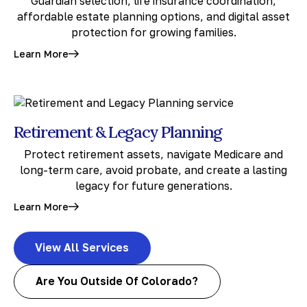
Guardian selection, life insurance coordination,
affordable estate planning options, and digital asset
protection for growing families.
Learn More
Retirement & Legacy Planning
Protect retirement assets, navigate Medicare and
long-term care, avoid probate, and create a lasting
legacy for future generations.
Learn More
View All Services
Are You Outside Of Colorado?