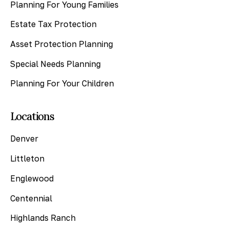
Planning For Young Families
Estate Tax Protection
Asset Protection Planning
Special Needs Planning
Planning For Your Children
Locations
Denver
Littleton
Englewood
Centennial
Highlands Ranch