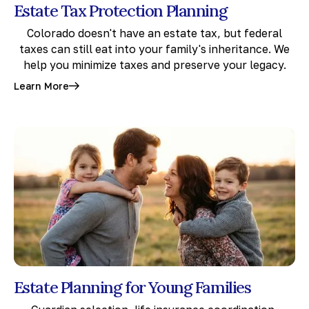
Estate Tax Protection Planning
Colorado doesn't have an estate tax, but federal
taxes can still eat into your family's inheritance. We
help you minimize taxes and preserve your legacy.
Learn More
Estate Planning for Young Families