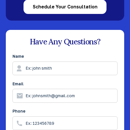
Schedule Your Consultation
Have Any Questions?
Name
Email
Phone