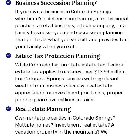
Business Succession Planning
If you own a business in Colorado Springs—
whether it's a defense contractor, a professional
practice, a retail business, a tech company, or a
family business—you need succession planning
that protects what you've built and provides for
your family when you exit.
Estate Tax Protection Planning
While Colorado has no state estate tax, federal
estate tax applies to estates over $13.99 million.
For Colorado Springs families with significant
wealth from business success, real estate
appreciation, or investment portfolios, proper
planning can save millions in taxes.
Real Estate Planning
Own rental properties in Colorado Springs?
Multiple homes? Investment real estate? A
vacation property in the mountains? We