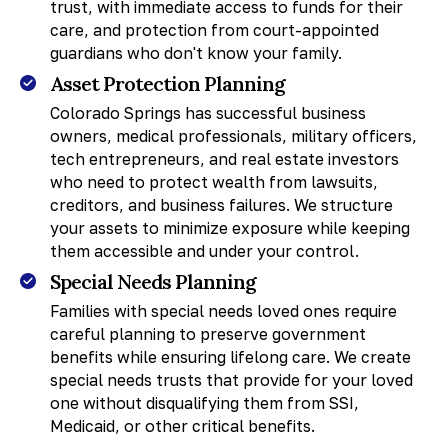
trust, with immediate access to funds for their
care, and protection from court-appointed
guardians who don't know your family.
Asset Protection Planning
Colorado Springs has successful business
owners, medical professionals, military officers,
tech entrepreneurs, and real estate investors
who need to protect wealth from lawsuits,
creditors, and business failures. We structure
your assets to minimize exposure while keeping
them accessible and under your control.
Special Needs Planning
Families with special needs loved ones require
careful planning to preserve government
benefits while ensuring lifelong care. We create
special needs trusts that provide for your loved
one without disqualifying them from SSI,
Medicaid, or other critical benefits.