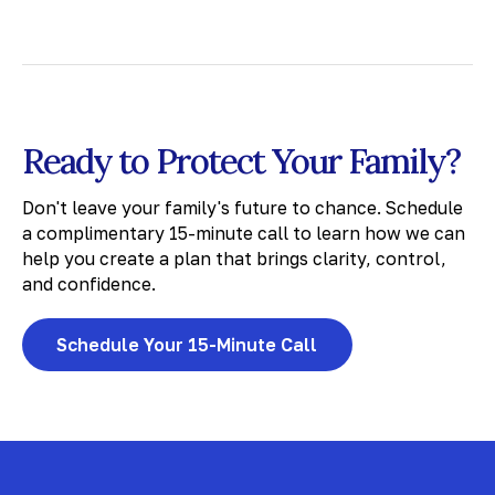
Ready to Protect Your Family?
Don't leave your family's future to chance. Schedule
a complimentary 15-minute call to learn how we can
help you create a plan that brings clarity, control,
and confidence.
Schedule Your 15-Minute Call