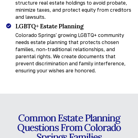
structure real estate holdings to avoid probate,
minimize taxes, and protect equity from creditors
and lawsuits.
LGBTQ+ Estate Planning
Colorado Springs' growing LGBTQ+ community
needs estate planning that protects chosen
families, non-traditional relationships, and
parental rights. We create documents that
prevent discrimination and family interference,
ensuring your wishes are honored.
Common Estate Planning
Questions From Colorado
Springs Families