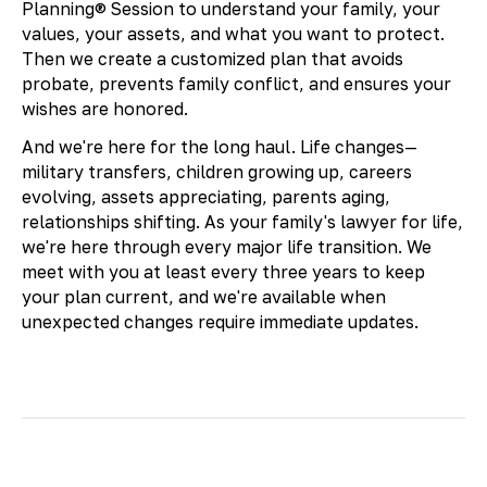
Planning® Session to understand your family, your
values, your assets, and what you want to protect.
Then we create a customized plan that avoids
probate, prevents family conflict, and ensures your
wishes are honored.
And we're here for the long haul. Life changes—
military transfers, children growing up, careers
evolving, assets appreciating, parents aging,
relationships shifting. As your family's lawyer for life,
we're here through every major life transition. We
meet with you at least every three years to keep
your plan current, and we're available when
unexpected changes require immediate updates.