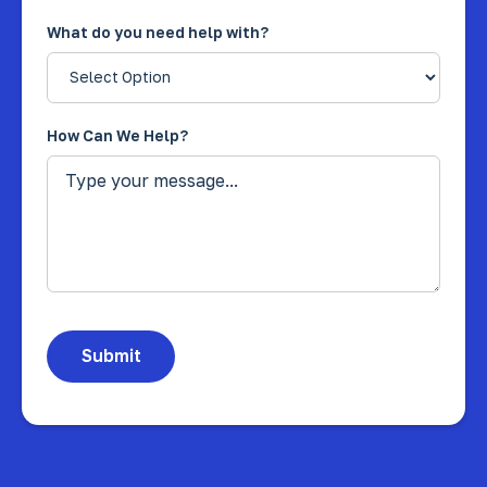
What do you need help with?
How Can We Help?