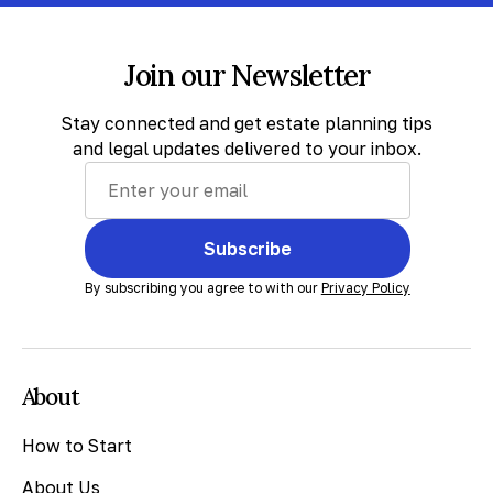
Join our Newsletter
Stay connected and get estate planning tips
and legal updates delivered to your inbox.
Subscribe
By subscribing you agree to with our
Privacy Policy
About
How to Start
About Us