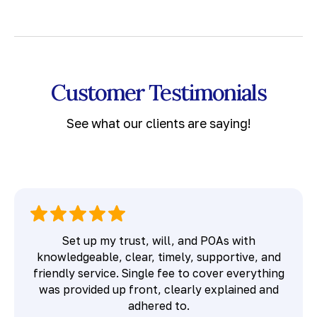
Customer Testimonials
See what our clients are saying!
Set up my trust, will, and POAs with
knowledgeable, clear, timely, supportive, and
friendly service. Single fee to cover everything
was provided up front, clearly explained and
adhered to.