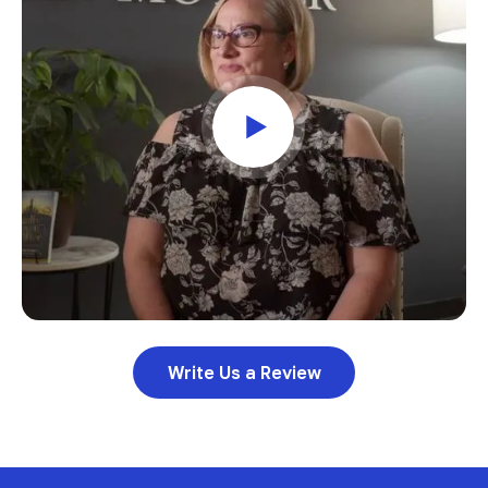
Write Us a Review