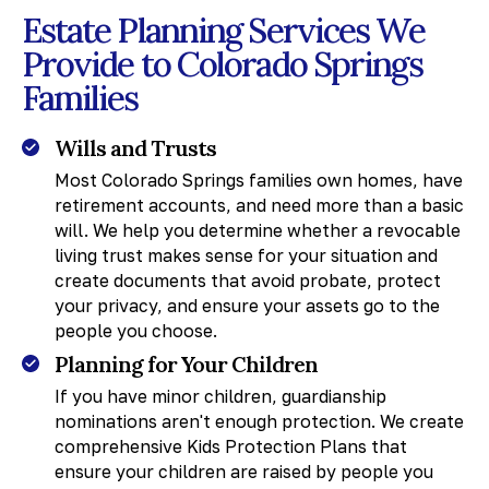
Estate Planning Services We
Provide to Colorado Springs
Families
Wills and Trusts
Most Colorado Springs families own homes, have
retirement accounts, and need more than a basic
will. We help you determine whether a revocable
living trust makes sense for your situation and
create documents that avoid probate, protect
your privacy, and ensure your assets go to the
people you choose.
Planning for Your Children
If you have minor children, guardianship
nominations aren't enough protection. We create
comprehensive Kids Protection Plans that
ensure your children are raised by people you