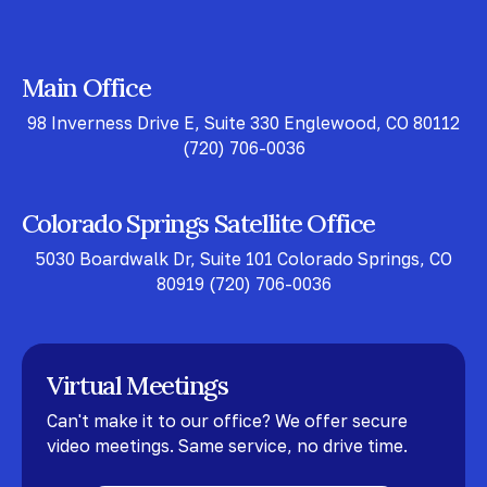
Main Office
98 Inverness Drive E, Suite 330 Englewood, CO 80112
(720) 706-0036
Colorado Springs Satellite Office
5030 Boardwalk Dr, Suite 101 Colorado Springs, CO
80919
(720) 706-0036
Virtual Meetings
Can't make it to our office? We offer secure
video meetings. Same service, no drive time.