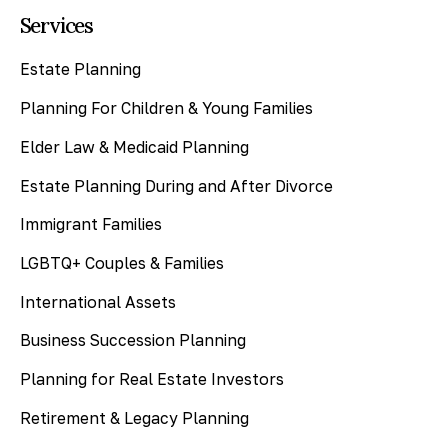
Services
Estate Planning
Planning For Children & Young Families
Elder Law & Medicaid Planning
Estate Planning During and After Divorce
Immigrant Families
LGBTQ+ Couples & Families
International Assets
Business Succession Planning
Planning for Real Estate Investors
Retirement & Legacy Planning