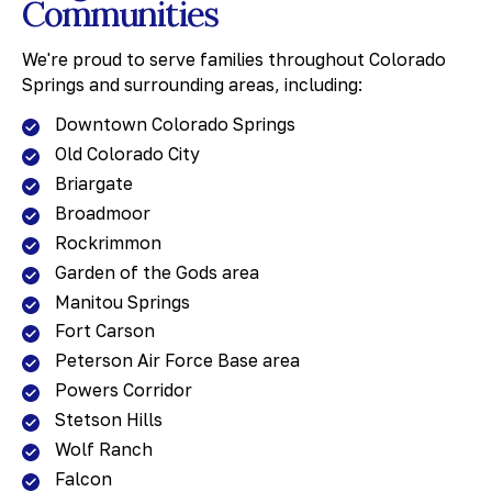
Communities
We're proud to serve families throughout Colorado
Springs and surrounding areas, including:
Downtown Colorado Springs
Old Colorado City
Briargate
Broadmoor
Rockrimmon
Garden of the Gods area
Manitou Springs
Fort Carson
Peterson Air Force Base area
Powers Corridor
Stetson Hills
Wolf Ranch
Falcon