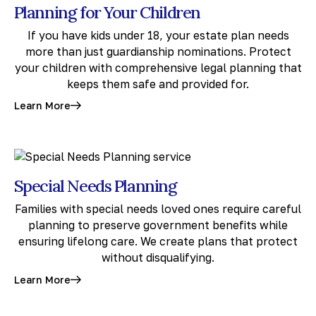
Planning for Your Children
If you have kids under 18, your estate plan needs
more than just guardianship nominations. Protect
your children with comprehensive legal planning that
keeps them safe and provided for.
Learn More
Special Needs Planning
Families with special needs loved ones require careful
planning to preserve government benefits while
ensuring lifelong care. We create plans that protect
without disqualifying.
Learn More