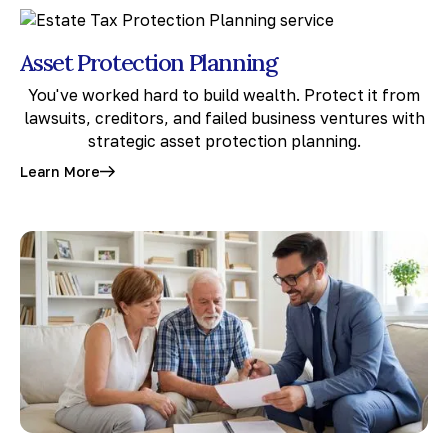
Asset Protection Planning
You've worked hard to build wealth. Protect it from
lawsuits, creditors, and failed business ventures with
strategic asset protection planning.
Learn More