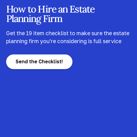
How to Hire an Estate
Planning Firm
Get the 19 item checklist to make sure the estate
planning firm you're considering is full service
Send the Checklist!