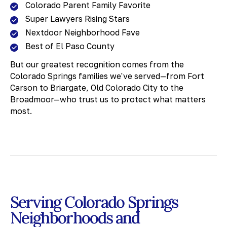
Colorado Parent Family Favorite
Super Lawyers Rising Stars
Nextdoor Neighborhood Fave
Best of El Paso County
But our greatest recognition comes from the
Colorado Springs families we've served—from Fort
Carson to Briargate, Old Colorado City to the
Broadmoor—who trust us to protect what matters
most.
Serving Colorado Springs
Neighborhoods and