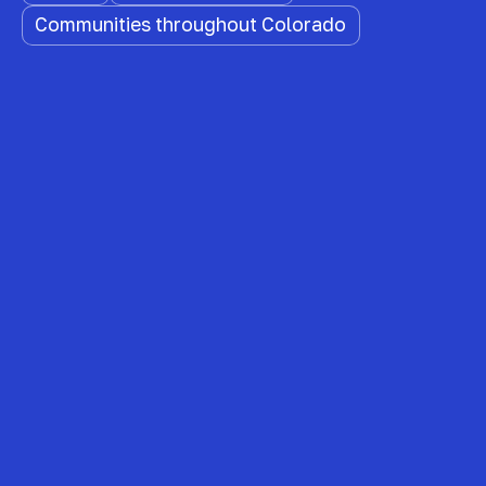
Communities throughout Colorado