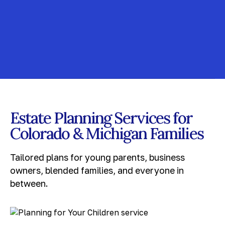
Estate Planning Services for
Colorado & Michigan Families
Tailored plans for young parents, business
owners, blended families, and everyone in
between.