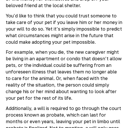
beloved friend at the local shelter.
You’d like to think that you could trust someone to
take care of your pet if you leave him or her money in
your will to do so. Yet it’s simply impossible to predict
what circumstances might arise in the future that
could make adopting your pet impossible.
For example, when you die, the new caregiver might
be living in an apartment or condo that doesn’t allow
pets, or the individual could be suffering from an
unforeseen illness that leaves them no longer able
to care for the animal. Or, when faced with the
reality of the situation, the person could simply
change his or her mind about wanting to look after
your pet for the rest of its life.
Additionally, a will is required to go through the court
process known as probate, which can last for
months or even years, leaving your pet in limbo until
probate is finalized. Not to mention, a will only goes