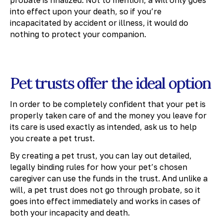
into effect upon your death, so if you’re
incapacitated by accident or illness, it would do
nothing to protect your companion.
Pet trusts offer the ideal option
In order to be completely confident that your pet is
properly taken care of and the money you leave for
its care is used exactly as intended, ask us to help
you create a pet trust.
By creating a pet trust, you can lay out detailed,
legally binding rules for how your pet’s chosen
caregiver can use the funds in the trust. And unlike a
will, a pet trust does not go through probate, so it
goes into effect immediately and works in cases of
both your incapacity and death.