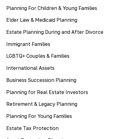
Planning For Children & Young Families
Elder Law & Medicaid Planning
Estate Planning During and After Divorce
Immigrant Families
LGBTQ+ Couples & Families
International Assets
Business Succession Planning
Planning for Real Estate Investors
Retirement & Legacy Planning
Planning For Young Families
Estate Tax Protection