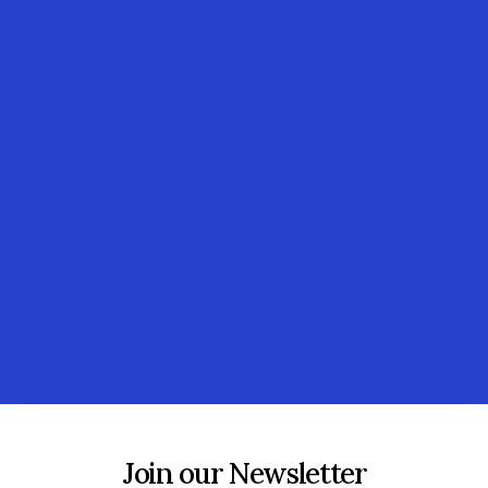
Join our Newsletter