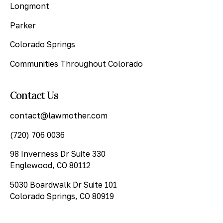
Longmont
Parker
Colorado Springs
Communities Throughout Colorado
Contact Us
contact@lawmother.com
(720) 706 0036
98 Inverness Dr Suite 330
Englewood, CO 80112
5030 Boardwalk Dr Suite 101
Colorado Springs, CO 80919