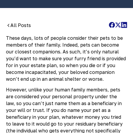
All Posts
These days, lots of people consider their pets to be
members of their family. Indeed, pets can become
our closest companions. As such, it’s only natural
you’d want to make sure your furry friend is provided
for in your estate plan, so when you die or if you
become incapacitated, your beloved companion
won’t end up in an animal shelter or worse.
However, unlike your human family members, pets
are considered your personal property under the
law, so you can’t just name them as a beneficiary in
your will or trust. If you do name your pet as a
beneficiary in your plan, whatever money you tried
to leave to it would go to your residuary beneficiary
(the individual who gets everything not specifically