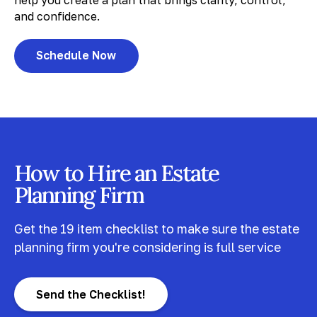
help you create a plan that brings clarity, control,
and confidence.
Schedule Now
How to Hire an Estate
Planning Firm
Get the 19 item checklist to make sure the estate
planning firm you're considering is full service
Send the Checklist!