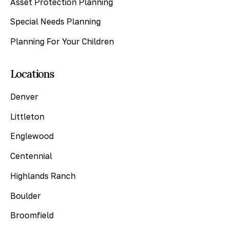
Asset Protection Planning
Special Needs Planning
Planning For Your Children
Locations
Denver
Littleton
Englewood
Centennial
Highlands Ranch
Boulder
Broomfield