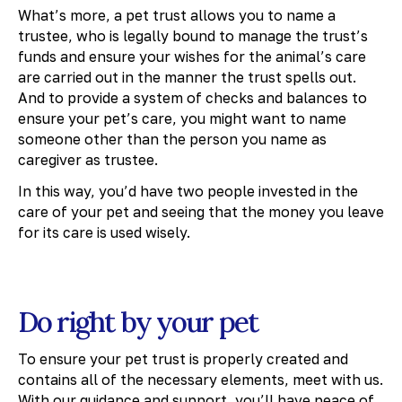
What’s more, a pet trust allows you to name a
trustee, who is legally bound to manage the trust’s
funds and ensure your wishes for the animal’s care
are carried out in the manner the trust spells out.
And to provide a system of checks and balances to
ensure your pet’s care, you might want to name
someone other than the person you name as
caregiver as trustee.
In this way, you’d have two people invested in the
care of your pet and seeing that the money you leave
for its care is used wisely.
Do right by your pet
To ensure your pet trust is properly created and
contains all of the necessary elements, meet with us.
With our guidance and support, you’ll have peace of