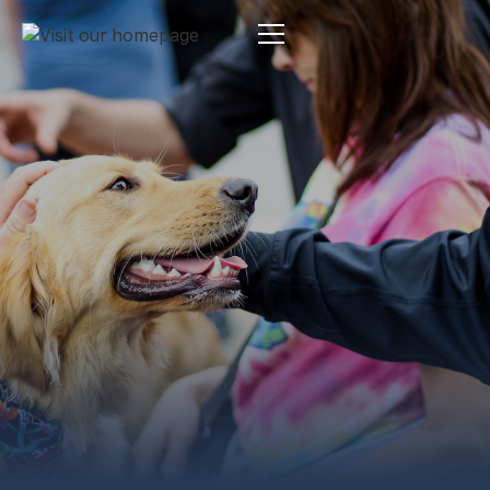
Estate Planning
By:
Pamela Maass Garrett