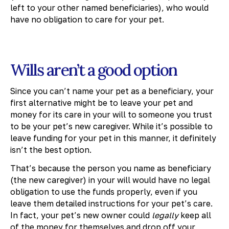
left to your other named beneficiaries), who would
have no obligation to care for your pet.
Wills aren’t a good option
Since you can’t name your pet as a beneficiary, your
first alternative might be to leave your pet and
money for its care in your will to someone you trust
to be your pet’s new caregiver. While it’s possible to
leave funding for your pet in this manner, it definitely
isn’t the best option.
That’s because the person you name as beneficiary
(the new caregiver) in your will would have no legal
obligation to use the funds properly, even if you
leave them detailed instructions for your pet’s care.
In fact, your pet’s new owner could
legally
keep all
of the money for themselves and drop off your