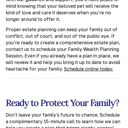
mind knowing that your beloved pet will receive the
kind of love and care it deserves when you’re no
longer around to offer it.
Proper estate planning can keep your family out of
conflict, out of court, and out of the public eye. If
you’re ready to create a comprehensive estate plan,
contact us to schedule your Family Wealth Planning
Session. Even if you already have a plan in place, we
will review it and help you bring it up to date to avoid
heartache for your family.
Schedule online today.
Ready to Protect Your Family?
Don't leave your family's future to chance. Schedule
a complimentary 15-minute call to learn how we can