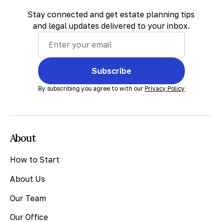
Stay connected and get estate planning tips
and legal updates delivered to your inbox.
Subscribe
By subscribing you agree to with our
Privacy Policy
About
How to Start
About Us
Our Team
Our Office