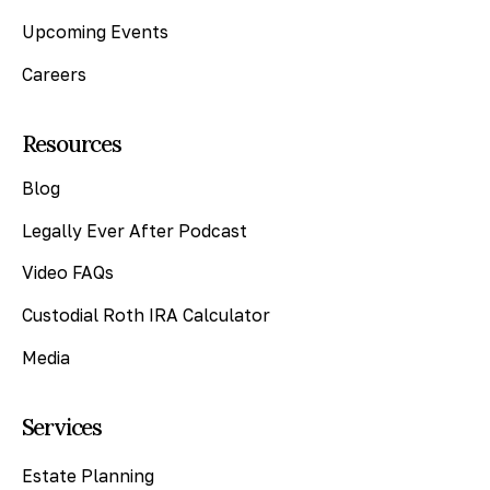
Upcoming Events
Careers
Resources
Blog
Legally Ever After Podcast
Video FAQs
Custodial Roth IRA Calculator
Media
Services
Estate Planning