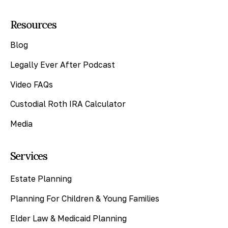
Resources
Blog
Legally Ever After Podcast
Video FAQs
Custodial Roth IRA Calculator
Media
Services
Estate Planning
Planning For Children & Young Families
Elder Law & Medicaid Planning