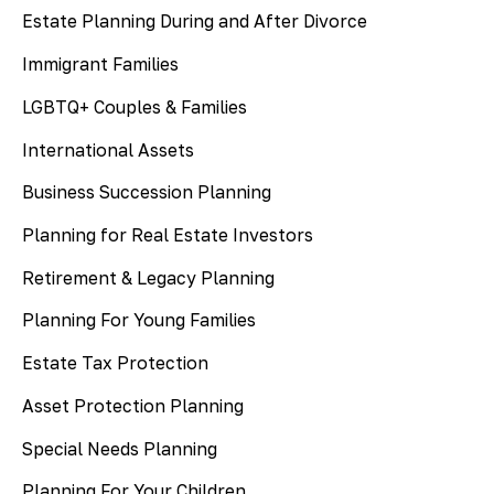
Estate Planning During and After Divorce
Immigrant Families
LGBTQ+ Couples & Families
International Assets
Business Succession Planning
Planning for Real Estate Investors
Retirement & Legacy Planning
Planning For Young Families
Estate Tax Protection
Asset Protection Planning
Special Needs Planning
Planning For Your Children