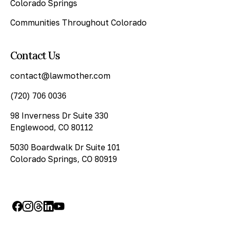
Colorado Springs
Communities Throughout Colorado
Contact Us
contact@lawmother.com
(720) 706 0036
98 Inverness Dr Suite 330
Englewood, CO 80112
5030 Boardwalk Dr Suite 101
Colorado Springs, CO 80919