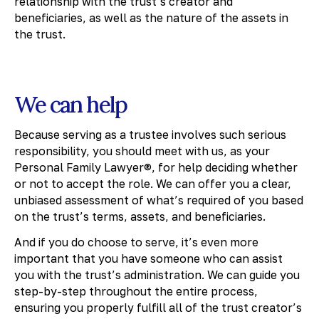
relationship with the trust’s creator and
beneficiaries, as well as the nature of the assets in
the trust.
We can help
Because serving as a trustee involves such serious
responsibility, you should meet with us, as your
Personal Family Lawyer®, for help deciding whether
or not to accept the role. We can offer you a clear,
unbiased assessment of what’s required of you based
on the trust’s terms, assets, and beneficiaries.
And if you do choose to serve, it’s even more
important that you have someone who can assist
you with the trust’s administration. We can guide you
step-by-step throughout the entire process,
ensuring you properly fulfill all of the trust creator’s