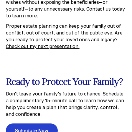
wishes without exposing the beneficiaries—or
yourself—to any unnecessary risks. Contact us today
to learn more.
​Proper estate planning can keep your family out of
conflict, out of court, and out of the public eye. Are
you ready to protect your loved ones and legacy?
Check out my next presentation.
Ready to Protect Your Family?
Don't leave your family's future to chance. Schedule
a complimentary 15-minute call to learn how we can
help you create a plan that brings clarity, control,
and confidence.
Schedule Now