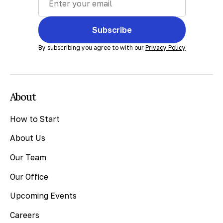
Subscribe
By subscribing you agree to with our
Privacy Policy
About
How to Start
About Us
Our Team
Our Office
Upcoming Events
Careers