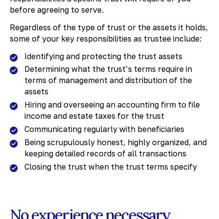
before agreeing to serve.
Regardless of the type of trust or the assets it holds,
some of your key responsibilities as trustee include:
Identifying and protecting the trust assets
Determining what the trust’s terms require in
terms of management and distribution of the
assets
Hiring and overseeing an accounting firm to file
income and estate taxes for the trust
Communicating regularly with beneficiaries
Being scrupulously honest, highly organized, and
keeping detailed records of all transactions
Closing the trust when the trust terms specify
No experience necessary