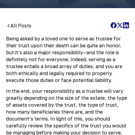
All Posts
Being asked by a loved one to serve as trustee for
their trust upon their death can be quite an honor,
but it’s also a major responsibility—and the role is
definitely not for everyone. Indeed, serving as a
trustee entails a broad array of duties, and you are
both ethically and legally required to properly
execute those duties or face potential liability.
In the end, your responsibility as a trustee will vary
greatly depending on the size of the estate, the type
of assets covered by the trust, the type of trust,
how many beneficiaries there are, and the
document’s terms. In light of this, you should
carefully review the specifics of the trust you would
be managing before making your decision to serve.