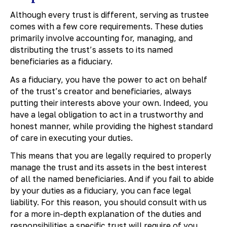
Although every trust is different, serving as trustee
comes with a few core requirements. These duties
primarily involve accounting for, managing, and
distributing the trust’s assets to its named
beneficiaries as a fiduciary.
As a fiduciary, you have the power to act on behalf
of the trust’s creator and beneficiaries, always
putting their interests above your own. Indeed, you
have a legal obligation to act in a trustworthy and
honest manner, while providing the highest standard
of care in executing your duties.
This means that you are legally required to properly
manage the trust and its assets in the best interest
of all the named beneficiaries. And if you fail to abide
by your duties as a fiduciary, you can face legal
liability. For this reason, you should consult with us
for a more in-depth explanation of the duties and
responsibilities a specific trust will require of you