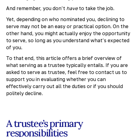
And remember, you don’t
have
to take the job.
Yet, depending on who nominated you, declining to
serve may not be an easy or practical option. On the
other hand, you might actually enjoy the opportunity
to serve, so long as you understand what’s expected
of you.
To that end, this article offers a brief overview of
what serving as a trustee typically entails. If you are
asked to serve as trustee, feel free to contact us to
support you in evaluating whether you can
effectively carry out all the duties or if you should
politely decline.
A trustee’s primary
responsibilities