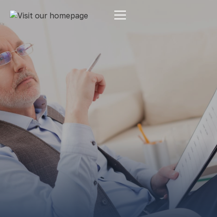
Estate Planning
By:
Pamela Maass Garrett