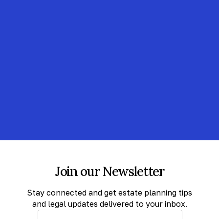
Join our Newsletter
Stay connected and get estate planning tips
and legal updates delivered to your inbox.