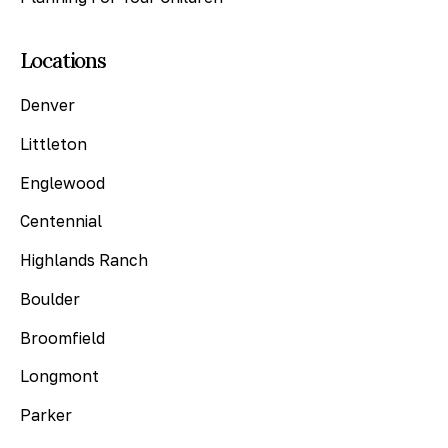
Locations
Denver
Littleton
Englewood
Centennial
Highlands Ranch
Boulder
Broomfield
Longmont
Parker