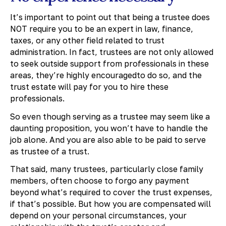
It’s important to point out that being a trustee does
NOT require you to be an expert in law, finance,
taxes, or any other field related to trust
administration. In fact, trustees are not only allowed
to seek outside support from professionals in these
areas, they’re highly encouragedto do so, and the
trust estate will pay for you to hire these
professionals.
So even though serving as a trustee may seem like a
daunting proposition, you won’t have to handle the
job alone. And you are also able to be paid to serve
as trustee of a trust.
That said, many trustees, particularly close family
members, often choose to forgo any payment
beyond what’s required to cover the trust expenses,
if that’s possible. But how you are compensated will
depend on your personal circumstances, your