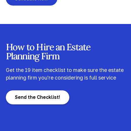
How to Hire an Estate
Planning Firm
Get the 19 item checklist to make sure the estate
planning firm you're considering is full service
Send the Checklist!