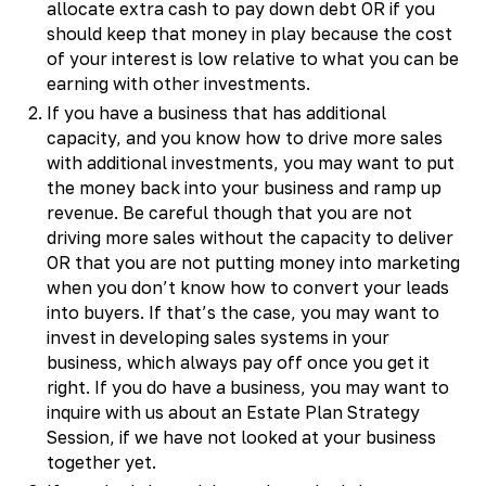
allocate extra cash to pay down debt OR if you
should keep that money in play because the cost
of your interest is low relative to what you can be
earning with other investments.
If you have a business that has additional
capacity, and you know how to drive more sales
with additional investments, you may want to put
the money back into your business and ramp up
revenue. Be careful though that you are not
driving more sales without the capacity to deliver
OR that you are not putting money into marketing
when you don’t know how to convert your leads
into buyers. If that’s the case, you may want to
invest in developing sales systems in your
business, which always pay off once you get it
right. If you do have a business, you may want to
inquire with us about an Estate Plan Strategy
Session, if we have not looked at your business
together yet.