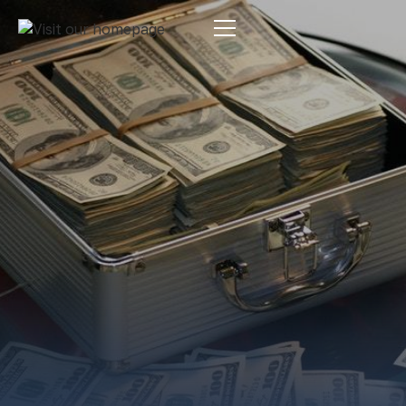
Estate Planning
By:
Pamela Maass Garrett