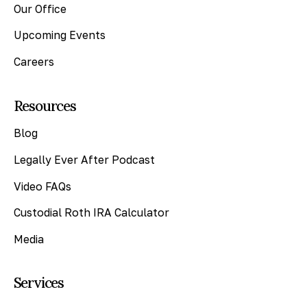
Our Office
Upcoming Events
Careers
Resources
Blog
Legally Ever After Podcast
Video FAQs
Custodial Roth IRA Calculator
Media
Services