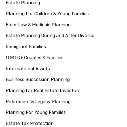
Estate Planning
Planning For Children & Young Families
Elder Law & Medicaid Planning
Estate Planning During and After Divorce
Immigrant Families
LGBTQ+ Couples & Families
International Assets
Business Succession Planning
Planning for Real Estate Investors
Retirement & Legacy Planning
Planning For Young Families
Estate Tax Protection