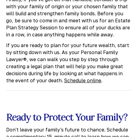
with your family of origin or your chosen family that
will build and strengthen family bonds. Before you
go, be sure to come in and meet with us for an Estate
Plan Strategy Session to ensure all of your ducks are
in a row, in case anything happens while away.
If you are ready to plan for your future wealth, start
by sitting down with us. As your Personal Family
Lawyer®, we can walk you step by step through
creating a legal plan that will help you make great
decisions during life by looking at what happens in
the event of your death.
Schedule online
.
Ready to Protect Your Family?
Don't leave your family's future to chance. Schedule
a complimentary 15-minute call to learn how we can