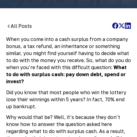
All Posts
When you come into a cash surplus from a company
bonus, a tax refund, an inheritance or something
similar, you might find yourself having to decide what
to do with the money you receive. So, what do you do
when you’re faced with this difficult question:
What
to do with surplus cash: pay down debt, spend or
invest?
Did you know that most people who win the lottery
lose their winnings within 5 years? In fact, 70% end
up bankrupt.
Why would that be? Well, it’s because they don’t
know how to answer the question asked here
regarding what to do with surplus cash. As a result,