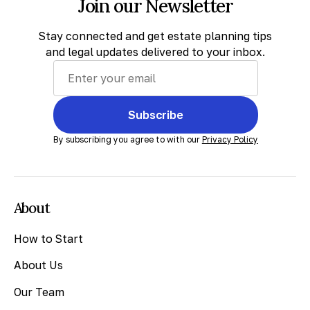
Join our Newsletter
Stay connected and get estate planning tips
and legal updates delivered to your inbox.
Subscribe
By subscribing you agree to with our
Privacy Policy
About
How to Start
About Us
Our Team