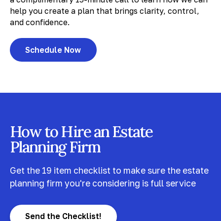
help you create a plan that brings clarity, control,
and confidence.
Schedule Now
How to Hire an Estate
Planning Firm
Get the 19 item checklist to make sure the estate
planning firm you're considering is full service
Send the Checklist!