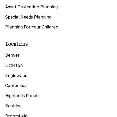
Asset Protection Planning
Special Needs Planning
Planning For Your Children
Locations
Denver
Littleton
Englewood
Centennial
Highlands Ranch
Boulder
Broomfield