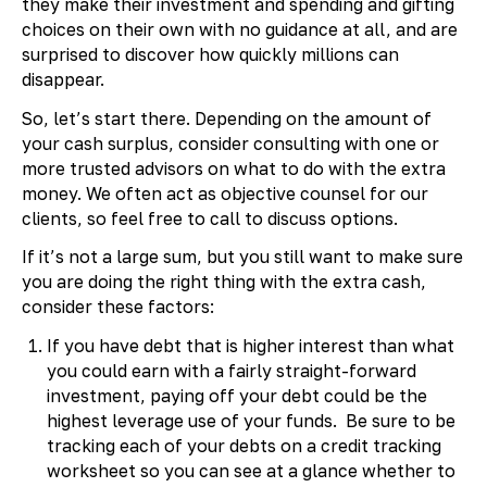
they make their investment and spending and gifting
choices on their own with no guidance at all, and are
surprised to discover how quickly millions can
disappear.
So, let’s start there. Depending on the amount of
your cash surplus, consider consulting with one or
more trusted advisors on what to do with the extra
money. We often act as objective counsel for our
clients, so feel free to call to discuss options.
If it’s not a large sum, but you still want to make sure
you are doing the right thing with the extra cash,
consider these factors:
If you have debt that is higher interest than what
you could earn with a fairly straight-forward
investment, paying off your debt could be the
highest leverage use of your funds. Be sure to be
tracking each of your debts on a credit tracking
worksheet so you can see at a glance whether to