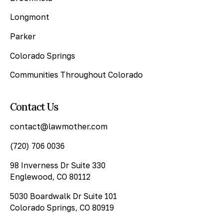
Longmont
Parker
Colorado Springs
Communities Throughout Colorado
Contact Us
contact@lawmother.com
(720) 706 0036
98 Inverness Dr Suite 330
Englewood, CO 80112
5030 Boardwalk Dr Suite 101
Colorado Springs, CO 80919