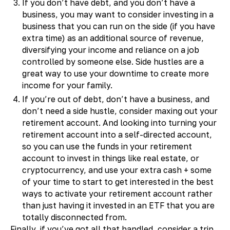
If you don’t have debt, and you don’t have a
business, you may want to consider investing in a
business that you can run on the side (if you have
extra time) as an additional source of revenue,
diversifying your income and reliance on a job
controlled by someone else. Side hustles are a
great way to use your downtime to create more
income for your family.
If you’re out of debt, don’t have a business, and
don’t need a side hustle, consider maxing out your
retirement account. And looking into turning your
retirement account into a self-directed account,
so you can use the funds in your retirement
account to invest in things like real estate, or
cryptocurrency, and use your extra cash + some
of your time to start to get interested in the best
ways to activate your retirement account rather
than just having it invested in an ETF that you are
totally disconnected from.
Finally, if you’ve got all that handled, consider a trip