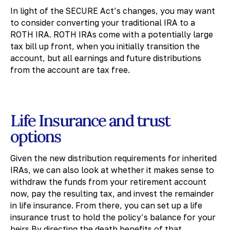
In light of the SECURE Act’s changes, you may want
to consider converting your traditional IRA to a
ROTH IRA. ROTH IRAs come with a potentially large
tax bill up front, when you initially transition the
account, but all earnings and future distributions
from the account are tax free.
Life Insurance and trust
options
Given the new distribution requirements for inherited
IRAs, we can also look at whether it makes sense to
withdraw the funds from your retirement account
now, pay the resulting tax, and invest the remainder
in life insurance. From there, you can set up a life
insurance trust to hold the policy’s balance for your
heirs.By directing the death benefits of that