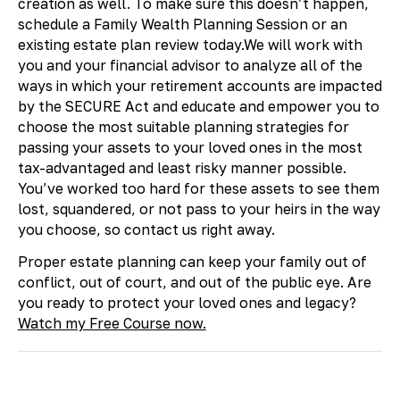
creation as well. To make sure this doesn’t happen,
schedule a Family Wealth Planning Session or an
existing estate plan review today.We will work with
you and your financial advisor to analyze all of the
ways in which your retirement accounts are impacted
by the SECURE Act and educate and empower you to
choose the most suitable planning strategies for
passing your assets to your loved ones in the most
tax-advantaged and least risky manner possible.
You’ve worked too hard for these assets to see them
lost, squandered, or not pass to your heirs in the way
you choose, so contact us right away.
​Proper estate planning can keep your family out of
conflict, out of court, and out of the public eye. Are
you ready to protect your loved ones and legacy?
Watch my Free Course now.