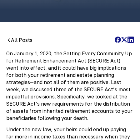
All Posts
On January 1, 2020, the Setting Every Community Up
for Retirement Enhancement Act (SECURE Act)
went into effect, and it could have big implications
for both your retirement and estate planning
strategies—and not all of them are positive. Last
week, we discussed three of the SECURE Act’s most
impactful provisions. Specifically, we looked at the
SECURE Act’s new requirements for the distribution
of assets from inherited retirement accounts to your
beneficiaries following your death.
Under the new law, your heirs could end up paying
far more in income taxes than necessary when they