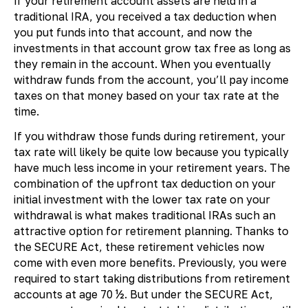
If your retirement account assets are held in a
traditional IRA, you received a tax deduction when
you put funds into that account, and now the
investments in that account grow tax free as long as
they remain in the account. When you eventually
withdraw funds from the account, you’ll pay income
taxes on that money based on your tax rate at the
time.
If you withdraw those funds during retirement, your
tax rate will likely be quite low because you typically
have much less income in your retirement years. The
combination of the upfront tax deduction on your
initial investment with the lower tax rate on your
withdrawal is what makes traditional IRAs such an
attractive option for retirement planning. Thanks to
the SECURE Act, these retirement vehicles now
come with even more benefits. Previously, you were
required to start taking distributions from retirement
accounts at age 70 ½. But under the SECURE Act,