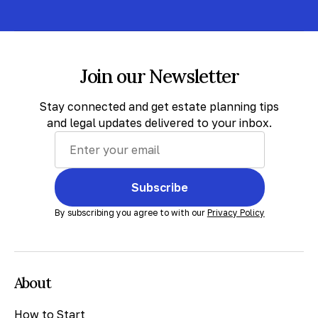
Join our Newsletter
Stay connected and get estate planning tips
and legal updates delivered to your inbox.
Subscribe
By subscribing you agree to with our
Privacy Policy
About
How to Start