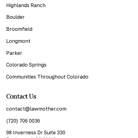
Highlands Ranch
Boulder
Broomfield
Longmont
Parker
Colorado Springs
Communities Throughout Colorado
Contact Us
contact@lawmother.com
(720) 706 0036
98 Inverness Dr Suite 330