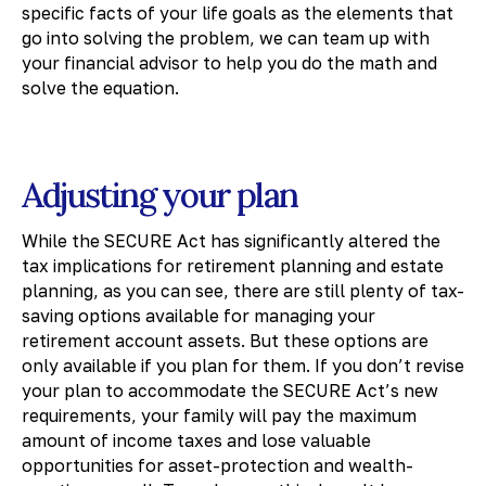
specific facts of your life goals as the elements that
go into solving the problem, we can team up with
your financial advisor to help you do the math and
solve the equation.
Adjusting your plan
While the SECURE Act has significantly altered the
tax implications for retirement planning and estate
planning, as you can see, there are still plenty of tax-
saving options available for managing your
retirement account assets. But these options are
only available if you plan for them. If you don’t revise
your plan to accommodate the SECURE Act’s new
requirements, your family will pay the maximum
amount of income taxes and lose valuable
opportunities for asset-protection and wealth-