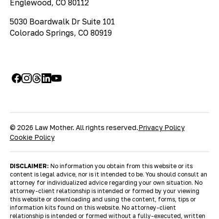
Englewood, CO 80112
5030 Boardwalk Dr Suite 101
Colorado Springs, CO 80919
© 2026 Law Mother. All rights reserved.
Privacy Policy
Cookie Policy
DISCLAIMER:
No information you obtain from this website or its
content is legal advice, nor is it intended to be. You should consult an
attorney for individualized advice regarding your own situation. No
attorney-client relationship is intended or formed by your viewing
this website or downloading and using the content, forms, tips or
information kits found on this website. No attorney-client
relationship is intended or formed without a fully-executed, written