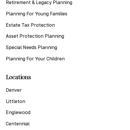
Retirement & Legacy Planning
Planning For Young Families
Estate Tax Protection
Asset Protection Planning
Special Needs Planning
Planning For Your Children
Locations
Denver
Littleton
Englewood
Centennial