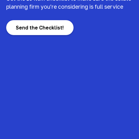
planning firm you're considering is full service
Send the Checklist!