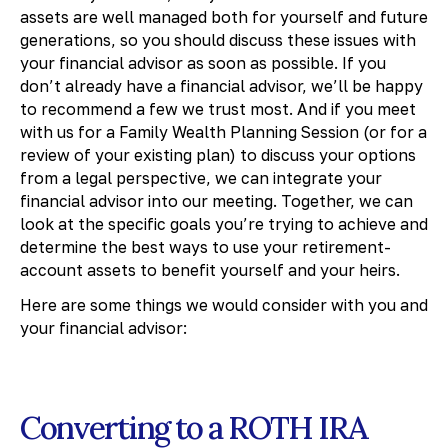
assets are well managed both for yourself and future
generations, so you should discuss these issues with
your financial advisor as soon as possible. If you
don’t already have a financial advisor, we’ll be happy
to recommend a few we trust most. And if you meet
with us for a Family Wealth Planning Session (or for a
review of your existing plan) to discuss your options
from a legal perspective, we can integrate your
financial advisor into our meeting. Together, we can
look at the specific goals you’re trying to achieve and
determine the best ways to use your retirement-
account assets to benefit yourself and your heirs.
Here are some things we would consider with you and
your financial advisor:
Converting to a ROTH IRA