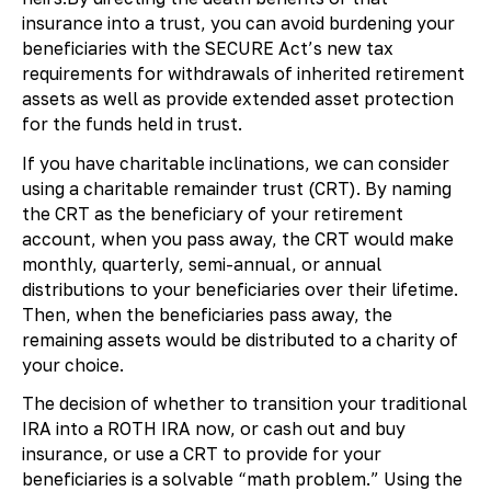
insurance into a trust, you can avoid burdening your
beneficiaries with the SECURE Act’s new tax
requirements for withdrawals of inherited retirement
assets as well as provide extended asset protection
for the funds held in trust.
If you have charitable inclinations, we can consider
using a charitable remainder trust (CRT). By naming
the CRT as the beneficiary of your retirement
account, when you pass away, the CRT would make
monthly, quarterly, semi-annual, or annual
distributions to your beneficiaries over their lifetime.
Then, when the beneficiaries pass away, the
remaining assets would be distributed to a charity of
your choice.
The decision of whether to transition your traditional
IRA into a ROTH IRA now, or cash out and buy
insurance, or use a CRT to provide for your
beneficiaries is a solvable “math problem.” Using the