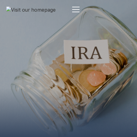
Estate Planning
By:
Pamela Maass Garrett