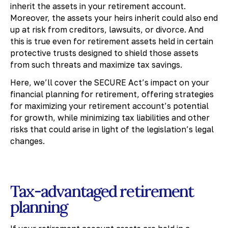
inherit the assets in your retirement account.
Moreover, the assets your heirs inherit could also end
up at risk from creditors, lawsuits, or divorce. And
this is true even for retirement assets held in certain
protective trusts designed to shield those assets
from such threats and maximize tax savings.
Here, we’ll cover the SECURE Act’s impact on your
financial planning for retirement, offering strategies
for maximizing your retirement account’s potential
for growth, while minimizing tax liabilities and other
risks that could arise in light of the legislation’s legal
changes.
Tax-advantaged retirement
planning