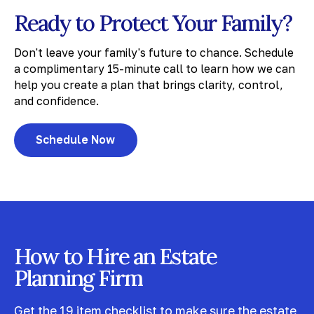
Ready to Protect Your Family?
Don't leave your family's future to chance. Schedule
a complimentary 15-minute call to learn how we can
help you create a plan that brings clarity, control,
and confidence.
Schedule Now
How to Hire an Estate
Planning Firm
Get the 19 item checklist to make sure the estate