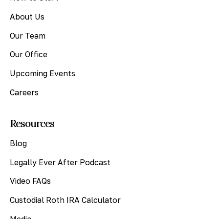
About Us
Our Team
Our Office
Upcoming Events
Careers
Resources
Blog
Legally Ever After Podcast
Video FAQs
Custodial Roth IRA Calculator
Media