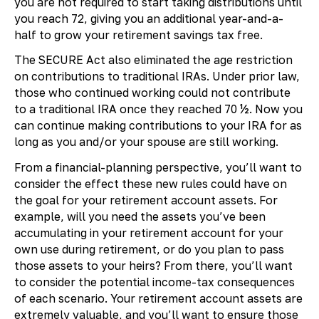
you are not required to start taking distributions until
you reach 72, giving you an additional year-and-a-
half to grow your retirement savings tax free.
The SECURE Act also eliminated the age restriction
on contributions to traditional IRAs. Under prior law,
those who continued working could not contribute
to a traditional IRA once they reached 70 ½. Now you
can continue making contributions to your IRA for as
long as you and/or your spouse are still working.
From a financial-planning perspective, you’ll want to
consider the effect these new rules could have on
the goal for your retirement account assets. For
example, will you need the assets you’ve been
accumulating in your retirement account for your
own use during retirement, or do you plan to pass
those assets to your heirs? From there, you’ll want
to consider the potential income-tax consequences
of each scenario. Your retirement account assets are
extremely valuable, and you’ll want to ensure those