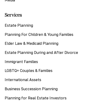
Services
Estate Planning
Planning For Children & Young Families
Elder Law & Medicaid Planning
Estate Planning During and After Divorce
Immigrant Families
LGBTQ+ Couples & Families
International Assets
Business Succession Planning
Planning for Real Estate Investors