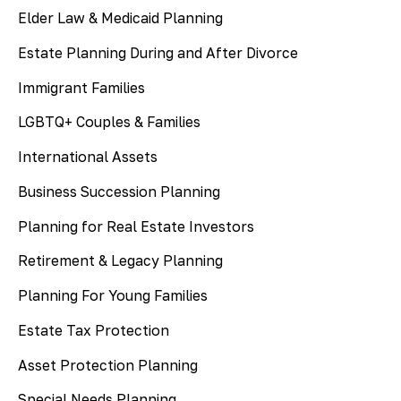
Elder Law & Medicaid Planning
Estate Planning During and After Divorce
Immigrant Families
LGBTQ+ Couples & Families
International Assets
Business Succession Planning
Planning for Real Estate Investors
Retirement & Legacy Planning
Planning For Young Families
Estate Tax Protection
Asset Protection Planning
Special Needs Planning