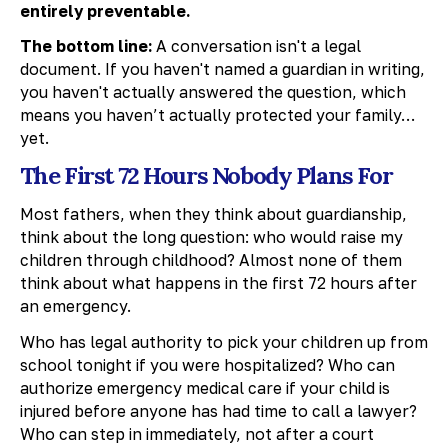
entirely preventable.
The bottom line:
A conversation isn't a legal
document. If you haven't named a guardian in writing,
you haven't actually answered the question, which
means you haven’t actually protected your family…
yet.
The First 72 Hours Nobody Plans For
Most fathers, when they think about guardianship,
think about the long question: who would raise my
children through childhood? Almost none of them
think about what happens in the first 72 hours after
an emergency.
Who has legal authority to pick your children up from
school tonight if you were hospitalized? Who can
authorize emergency medical care if your child is
injured before anyone has had time to call a lawyer?
Who can step in immediately, not after a court