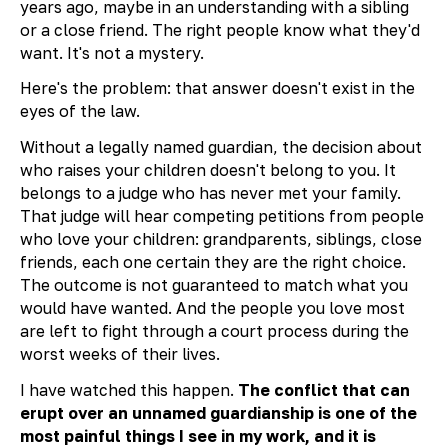
years ago, maybe in an understanding with a sibling
or a close friend. The right people know what they'd
want. It's not a mystery.
Here's the problem: that answer doesn't exist in the
eyes of the law.
Without a legally named guardian, the decision about
who raises your children doesn't belong to you. It
belongs to a judge who has never met your family.
That judge will hear competing petitions from people
who love your children: grandparents, siblings, close
friends, each one certain they are the right choice.
The outcome is not guaranteed to match what you
would have wanted. And the people you love most
are left to fight through a court process during the
worst weeks of their lives.
I have watched this happen.
The conflict that can
erupt over an unnamed guardianship is one of the
most painful things I see in my work, and it is