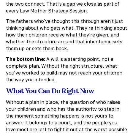
the two connect. That is a gap we close as part of
every Law Mother Strategy Session.
The fathers who've thought this through aren't just
thinking about who gets what. They're thinking about
how their children receive what they're given, and
whether the structure around that inheritance sets
them up or sets them back.
The bottom line:
A will is a starting point, not a
complete plan. Without the right structure, what
you've worked to build may not reach your children
the way you intended.
What You Can Do Right Now
Without a plan in place, the question of who raises
your children and who has the authority to step in
the moment something happens is not yours to
answer. It belongs to a court, and the people you
love most are left to fight it out at the worst possible