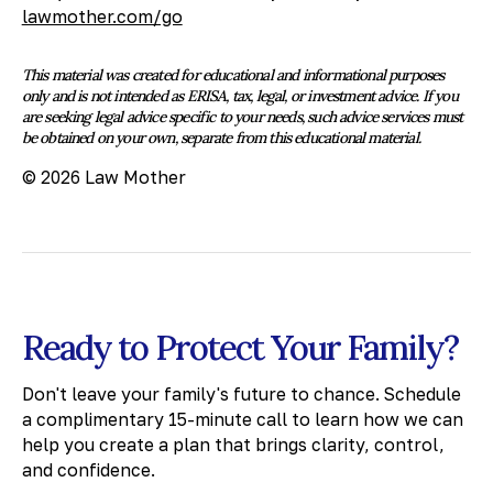
lawmother.com/go
This material was created for educational and informational purposes
only and is not intended as ERISA, tax, legal, or investment advice. If you
are seeking legal advice specific to your needs, such advice services must
be obtained on your own, separate from this educational material.
© 2026 Law Mother
Ready to Protect Your Family?
Don't leave your family's future to chance. Schedule
a complimentary 15-minute call to learn how we can
help you create a plan that brings clarity, control,
and confidence.