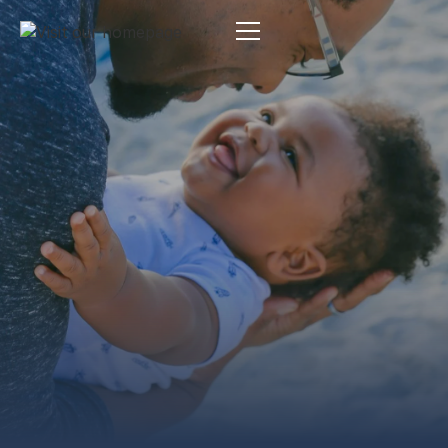
Estate Planning
By:
Pamela Maas Garrett