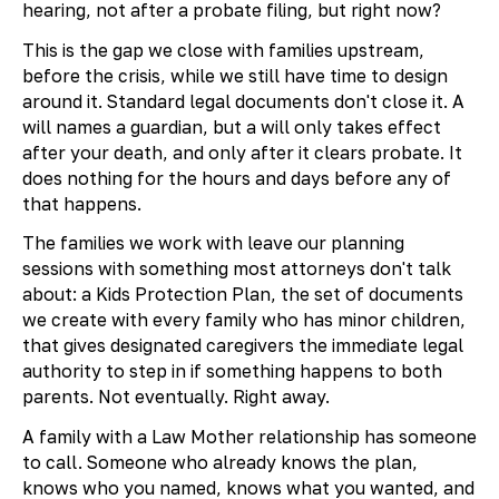
hearing, not after a probate filing, but right now?
This is the gap we close with families upstream,
before the crisis, while we still have time to design
around it. Standard legal documents don't close it. A
will names a guardian, but a will only takes effect
after your death, and only after it clears probate. It
does nothing for the hours and days before any of
that happens.
The families we work with leave our planning
sessions with something most attorneys don't talk
about: a Kids Protection Plan, the set of documents
we create with every family who has minor children,
that gives designated caregivers the immediate legal
authority to step in if something happens to both
parents. Not eventually. Right away.
A family with a Law Mother relationship has someone
to call. Someone who already knows the plan,
knows who you named, knows what you wanted, and