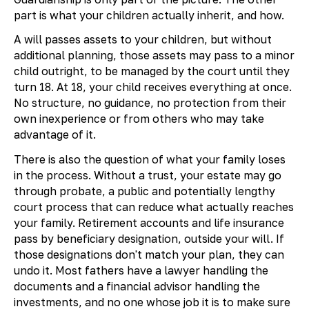
part is what your children actually inherit, and how.
A will passes assets to your children, but without
additional planning, those assets may pass to a minor
child outright, to be managed by the court until they
turn 18. At 18, your child receives everything at once.
No structure, no guidance, no protection from their
own inexperience or from others who may take
advantage of it.
There is also the question of what your family loses
in the process. Without a trust, your estate may go
through probate, a public and potentially lengthy
court process that can reduce what actually reaches
your family. Retirement accounts and life insurance
pass by beneficiary designation, outside your will. If
those designations don't match your plan, they can
undo it. Most fathers have a lawyer handling the
documents and a financial advisor handling the
investments, and no one whose job it is to make sure