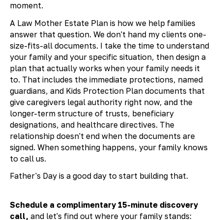
moment.
A Law Mother Estate Plan is how we help families
answer that question. We don't hand my clients one-
size-fits-all documents. I take the time to understand
your family and your specific situation, then design a
plan that actually works when your family needs it
to. That includes the immediate protections, named
guardians, and Kids Protection Plan documents that
give caregivers legal authority right now, and the
longer-term structure of trusts, beneficiary
designations, and healthcare directives. The
relationship doesn't end when the documents are
signed. When something happens, your family knows
to call us.
Father's Day is a good day to start building that.
Schedule a complimentary 15-minute discovery
call,
and let's find out where your family stands: