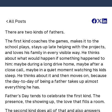
All Posts
There are two kinds of fathers.
The first kind coaches the games, makes it to the
school plays, stays up late helping with the projects,
and loves his family in every visible way. He thinks
about what would happen if something happened to
him: maybe during a long drive home, maybe after a
close call, maybe in a quiet moment watching his kids
sleep. He thinks about it and then moves on, because
the day-to-day of being a father takes up almost
everything he has.
Father's Day tends to celebrate the first kind. The
presence, the showing up, the love that fills a room.
The second kind does all of that and also answers