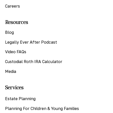
Careers
Resources
Blog
Legally Ever After Podcast
Video FAQs
Custodial Roth IRA Calculator
Media
Services
Estate Planning
Planning For Children & Young Families