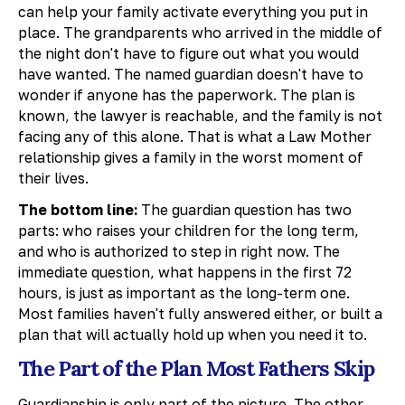
can help your family activate everything you put in
place. The grandparents who arrived in the middle of
the night don't have to figure out what you would
have wanted. The named guardian doesn't have to
wonder if anyone has the paperwork. The plan is
known, the lawyer is reachable, and the family is not
facing any of this alone. That is what a Law Mother
relationship gives a family in the worst moment of
their lives.
The bottom line:
The guardian question has two
parts: who raises your children for the long term,
and who is authorized to step in right now. The
immediate question, what happens in the first 72
hours, is just as important as the long-term one.
Most families haven't fully answered either, or built a
plan that will actually hold up when you need it to.
The Part of the Plan Most Fathers Skip
Guardianship is only part of the picture. The other