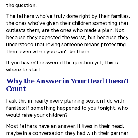
the question.
The fathers who've truly done right by their families,
the ones who've given their children something that
outlasts them, are the ones who made a plan. Not
because they expected the worst, but because they
understood that loving someone means protecting
them even when you can't be there.
If you haven't answered the question yet, this is
where to start.
Why the Answer in Your Head Doesn't
Count
I ask this in nearly every planning session I do with
families: if something happened to you tonight, who
would raise your children?
Most fathers have an answer. It lives in their head,
maybe in a conversation they had with their partner