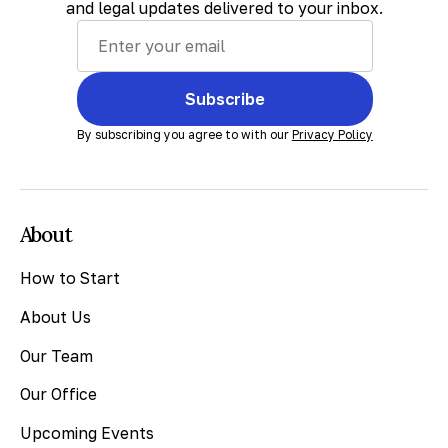
and legal updates delivered to your inbox.
Subscribe
By subscribing you agree to with our
Privacy Policy
About
How to Start
About Us
Our Team
Our Office
Upcoming Events