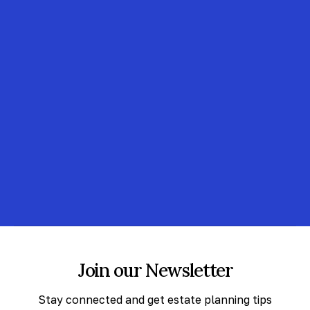
Join our Newsletter
Stay connected and get estate planning tips