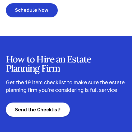
Schedule Now
How to Hire an Estate
Planning Firm
Get the 19 item checklist to make sure the estate
planning firm you're considering is full service
Send the Checklist!