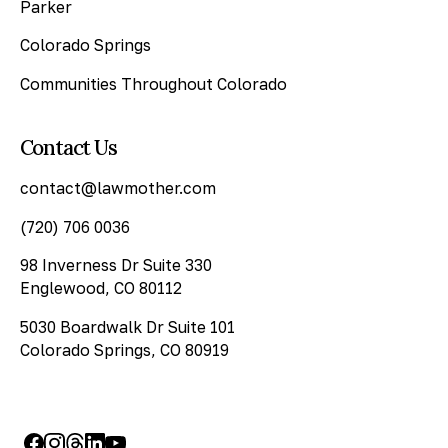
Parker
Colorado Springs
Communities Throughout Colorado
Contact Us
contact@lawmother.com
(720) 706 0036
98 Inverness Dr Suite 330
Englewood, CO 80112
5030 Boardwalk Dr Suite 101
Colorado Springs, CO 80919