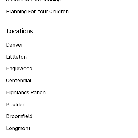
Planning For Your Children
Locations
Denver
Littleton
Englewood
Centennial
Highlands Ranch
Boulder
Broomfield
Longmont