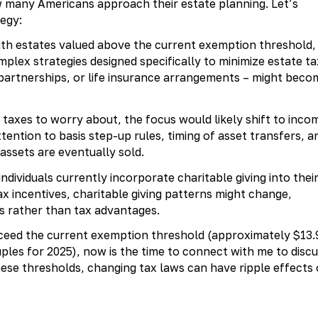
w many Americans approach their estate planning. Let’s
egy:
th estates valued above the current exemption threshold,
plex strategies designed specifically to minimize estate ta
ed partnerships, or life insurance arrangements – might beco
taxes to worry about, the focus would likely shift to inco
tention to basis step-up rules, timing of asset transfers, a
assets are eventually sold.
dividuals currently incorporate charitable giving into thei
ax incentives, charitable giving patterns might change,
ls rather than tax advantages.
xceed the current exemption threshold (approximately $13.
ouples for 2025), now is the time to connect with me to disc
these thresholds, changing tax laws can have ripple effects