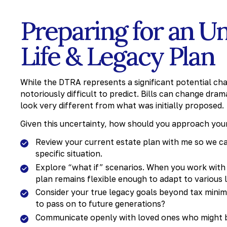
Preparing for an Un
Life & Legacy Plan
While the DTRA represents a significant potential cha
notoriously difficult to predict. Bills can change dra
look very different from what was initially proposed.
Given this uncertainty, how should you approach your
Review your current estate plan with me so we ca
specific situation.
Explore “what if” scenarios. When you work with 
plan remains flexible enough to adapt to various 
Consider your true legacy goals beyond tax minim
to pass on to future generations?
Communicate openly with loved ones who might b