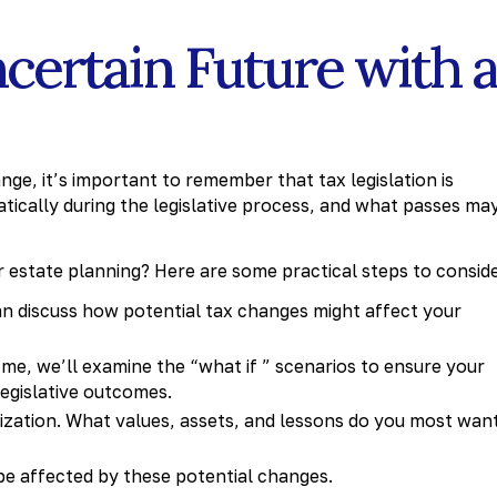
certain Future with 
nge, it’s important to remember that tax legislation is
matically during the legislative process, and what passes ma
 estate planning? Here are some practical steps to conside
n discuss how potential tax changes might affect your
me, we’ll examine the “what if ” scenarios to ensure your
legislative outcomes.
ization. What values, assets, and lessons do you most wan
e affected by these potential changes.