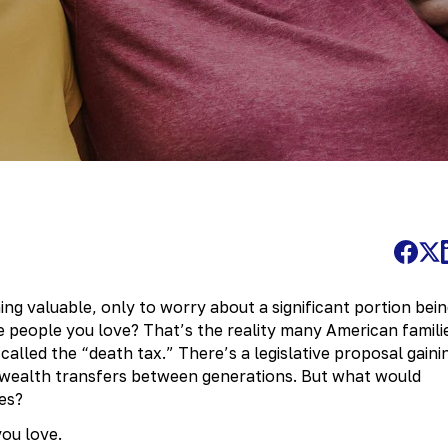
ing valuable, only to worry about a significant portion bei
e people you love? That’s the reality many American famili
alled the “death tax.” There’s a legislative proposal gaini
ealth transfers between generations. But what would
es?
you love.