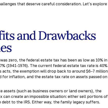
allenges that deserve careful consideration. Let’s explore
fits and Drawbacks
ies
was zero, the federal estate tax has been as low as 10% in
 77% (1941-1976). The current federal estate tax rate is 40%
ss acts, the exemption will drop back to around $6–7 million
 for inflation, and the estate tax rate on assets passed on
te assets (such as business owners or land owners), the
 can create an impossible situation: either sell portions of
 debt to the IRS. Either way, the family legacy suffers.