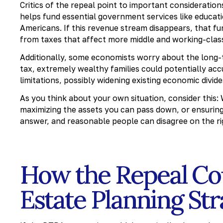
Critics of the repeal point to important consideratio
helps fund essential government services like educati
Americans. If this revenue stream disappears, that f
from taxes that affect more middle and working-class
Additionally, some economists worry about the long-
tax, extremely wealthy families could potentially ac
limitations, possibly widening existing economic divide
As you think about your own situation, consider this:
maximizing the assets you can pass down, or ensuring
answer, and reasonable people can disagree on the r
How the Repeal Co
Estate Planning St