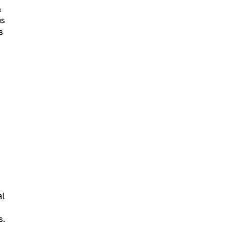
&
ns
s
al
s.