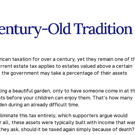
Century-Old Tradition
ican taxation for over a century, yet they remain one of t
rent estate tax applies to estates valued above a certain
the government may take a percentage of their assets
ating a beautiful garden, only to have someone come in at t
ants before your children can enjoy them. That’s how many
den during an already difficult time.
iminate this tax entirely, which supporters argue would
 all, these assets were typically built with income that wa
they ask, should it be taxed again simply because of death?