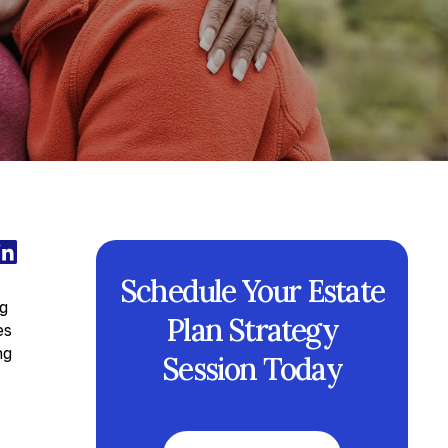
Schedule Your Estate
ng
Plan Strategy
es
ng
Session Today