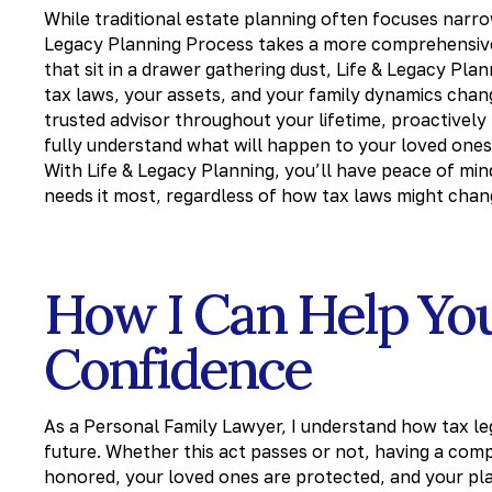
While traditional estate planning often focuses narr
Legacy Planning Process takes a more comprehensive
that sit in a drawer gathering dust, Life & Legacy Pla
tax laws, your assets, and your family dynamics chang
trusted advisor throughout your lifetime, proactively
fully understand what will happen to your loved ones
With Life & Legacy Planning, you’ll have peace of mi
needs it most, regardless of how tax laws might chang
How I Can Help Yo
Confidence
As a Personal Family Lawyer, I understand how tax leg
future. Whether this act passes or not, having a com
honored, your loved ones are protected, and your pl