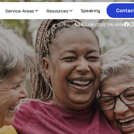
Contac
Service Areas
Resources
Speaking
CALL US:
(720) 706-0036