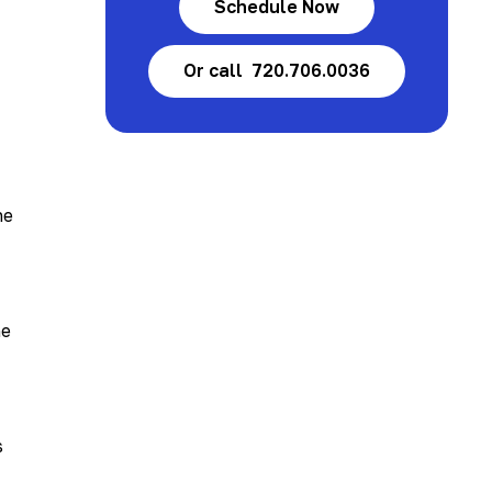
Schedule Now
Or call 720.706.0036
he
he
s