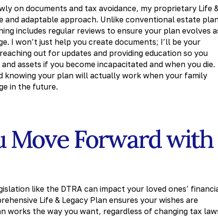
owly on documents and tax avoidance, my proprietary Life 
 and adaptable approach. Unlike conventional estate pla
nning includes regular reviews to ensure your plan evolves a
e. I won’t just help you create documents; I’ll be your
 reaching out for updates and providing education so you
 and assets if you become incapacitated and when you die.
nd knowing your plan will actually work when your family
e in the future.
u Move Forward with
islation like the DTRA can impact your loved ones’ financi
prehensive Life & Legacy Plan ensures your wishes are
an works the way you want, regardless of changing tax law