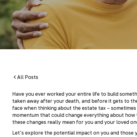
By:
Pamela Maass Garrett
All Posts
Have you ever worked your entire life to build someth
taken away after your death, and before it gets to th
face when thinking about the estate tax – sometimes c
momentum that could change everything about how w
these changes really mean for you and your loved on
Let’s explore the potential impact on you and those 