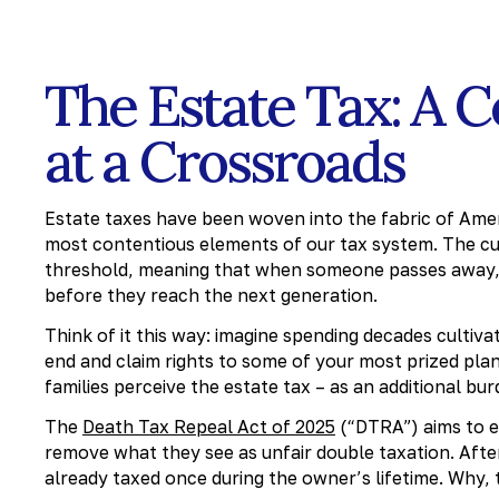
The Estate Tax: A 
at a Crossroads
Estate taxes have been woven into the fabric of Amer
most contentious elements of our tax system. The cur
threshold, meaning that when someone passes away, 
before they reach the next generation.
Think of it this way: imagine spending decades cultiv
end and claim rights to some of your most prized pl
families perceive the estate tax – as an additional bur
The
Death Tax Repeal Act of 2025
(“DTRA”) aims to el
remove what they see as unfair double taxation. After
already taxed once during the owner’s lifetime. Why, 