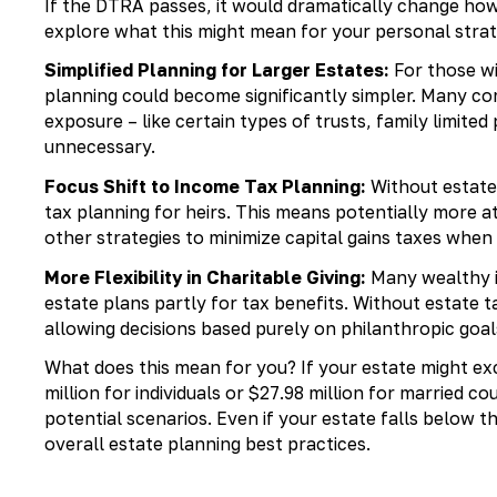
If the DTRA passes, it would dramatically change ho
explore what this might mean for your personal strat
Simplified Planning for Larger Estates:
For those wi
planning could become significantly simpler. Many com
exposure – like certain types of trusts, family limit
unnecessary.
Focus Shift to Income Tax Planning:
Without estate 
tax planning for heirs. This means potentially more at
other strategies to minimize capital gains taxes when 
More Flexibility in Charitable Giving:
Many wealthy in
estate plans partly for tax benefits. Without estate t
allowing decisions based purely on philanthropic goa
What does this mean for you? If your estate might e
million for individuals or $27.98 million for married c
potential scenarios. Even if your estate falls below 
overall estate planning best practices.