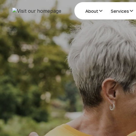
About
Services
Estate Planning