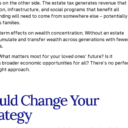
ns on the other side. The estate tax generates revenue that
on, infrastructure, and social programs that benefit all
unding will need to come from somewhere else – potentially
 families.
term effects on wealth concentration. Without an estate
cumulate and transfer wealth across generations with fewe
s.
 What matters most for your loved ones’ future? Is it
 broader economic opportunities for all? There’s no perfe
ight approach.
uld Change Your
rategy