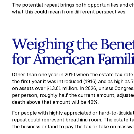
The potential repeal brings both opportunities and ch
what this could mean from different perspectives.
Weighing the Bene
for American Famil
Other than one year in 2010 when the estate tax rate 
the first year it was introduced (1916) and as high as
on assets over $13.61 million. In 2026, unless Congre
per person, roughly half the current amount, adjusted
death above that amount will be 40%.
For people with highly appreciated or hard-to-liquida
repeal could represent breathing room. The estate tax
the business or land to pay the tax or take on massive