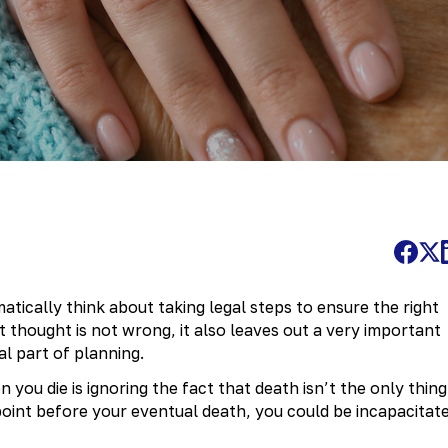
tically think about taking legal steps to ensure the right
t thought is not wrong, it also leaves out a very important
al part of planning.
you die is ignoring the fact that death isn’t the only thing
point before your eventual death, you could be incapacitat