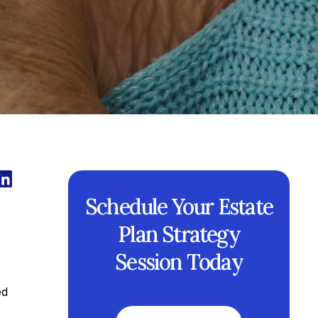
Schedule Your Estate
Plan Strategy
Session Today
ed