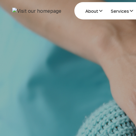
About
Services
Estate Planning