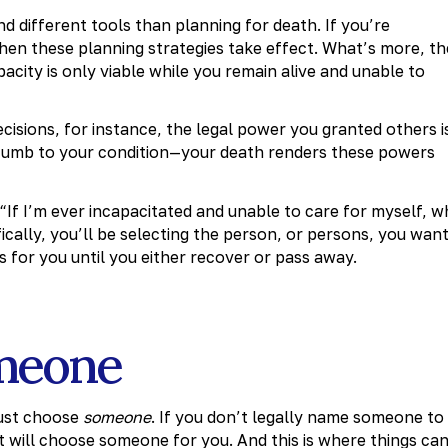
nd different tools than planning for death. If you’re
ve when these planning strategies take effect. What’s more, th
acity is only viable while you remain alive and unable to
ecisions, for instance, the legal power you granted others i
ccumb to your condition—your death renders these powers
, “If I’m ever incapacitated and unable to care for myself, 
cally, you’ll be selecting the person, or persons, you wan
s for you until you either recover or pass away.
meone
must choose
someone
. If you don’t legally name someone to
t will choose someone for you. And this is where things ca