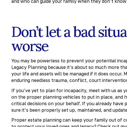
and who can guide your family when they don’t know 
Don’t let a bad si
worse
You may be powerless to prevent your potential incapa
Legacy Planning because it’s about so much more than
your life and assets will be managed if it does occur
enduring needless trauma, conflict, court interventio
If you’ve yet to plan for incapacity, meet with us as
on the proper planning vehicles to put in place, and h
critical decisions on your behalf. If you already have
sure it’s been properly set up, maintained, and update
Proper estate planning can keep your family out of co
to protect your loved ones and legacy?
Check out my