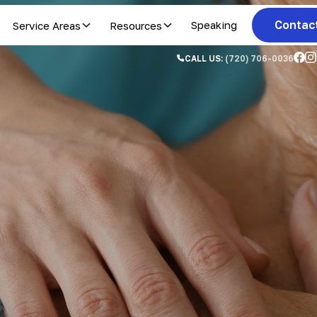
Contac
Service Areas
Resources
Speaking
CALL US:
(720) 706-0036