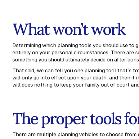
What won’t work
Determining which planning tools you should use to g
entirely on your personal circumstances. There are se
something you should ultimately decide on after consu
That said, we can tell you one planning tool that’s to
will only go into effect upon your death, and then it
will does nothing to keep your family out of court and
The proper tools fo
There are multiple planning vehicles to choose from w