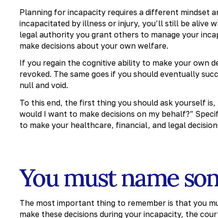
Planning for incapacity requires a different mindset a
incapacitated by illness or injury, you’ll still be ali
legal authority you grant others to manage your incap
make decisions about your own welfare.
If you regain the cognitive ability to make your own d
revoked. The same goes if you should eventually su
null and void.
To this end, the first thing you should ask yourself is
would I want to make decisions on my behalf?” Specifi
to make your healthcare, financial, and legal decision
You must name so
The most important thing to remember is that you 
make these decisions during your incapacity, the cour