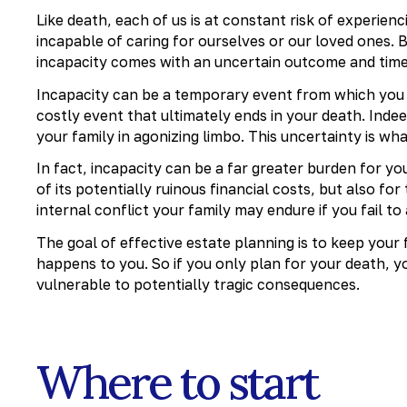
Like death, each of us is at constant risk of experien
incapable of caring for ourselves or our loved ones. B
incapacity comes with an uncertain outcome and tim
Incapacity can be a temporary event from which you ev
costly event that ultimately ends in your death. Inde
your family in agonizing limbo. This uncertainty is wh
In fact, incapacity can be a far greater burden for yo
of its potentially ruinous financial costs, but also f
internal conflict your family may endure if you fail to 
The goal of effective estate planning is to keep your
happens to you. So if you only plan for your death, 
vulnerable to potentially tragic consequences.
Where to start