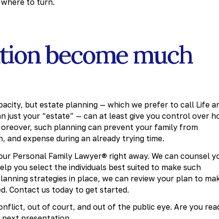
where to turn.
tuation become much
city, but estate planning — which we prefer to call Life a
 just your “estate” — can at least give you control over 
. Moreover, such planning can prevent your family from
n, and expense during an already trying time.
 your Personal Family Lawyer® right away. We can counsel y
elp you select the individuals best suited to make such
 planning strategies in place, we can review your plan to ma
d. Contact us today to get started.
nflict, out of court, and out of the public eye. Are you rea
 next presentation.