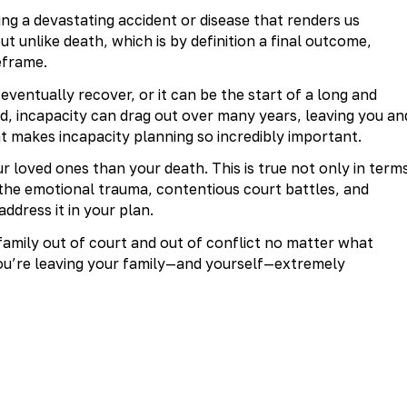
cing a devastating accident or disease that renders us
ut unlike death, which is by definition a final outcome,
eframe.
entually recover, or it can be the start of a long and
ed, incapacity can drag out over many years, leaving you an
at makes incapacity planning so incredibly important.
ur loved ones than your death. This is true not only in term
or the emotional trauma, contentious court battles, and
address it in your plan.
 family out of court and out of conflict no matter what
you’re leaving your family—and yourself—extremely