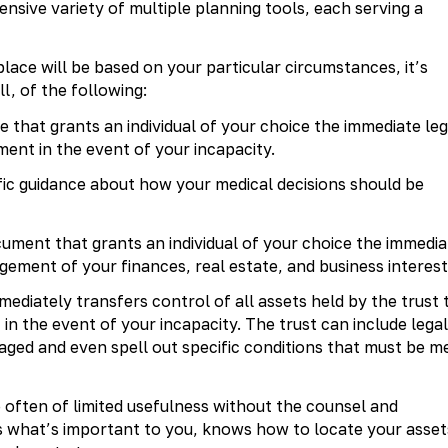
nsive variety of multiple planning tools, each serving a
lace will be based on your particular circumstances, it’s
ll, of the following:
 that grants an individual of your choice the immediate leg
ent in the event of your incapacity.
fic guidance about how your medical decisions should be
ument that grants an individual of your choice the immedia
gement of your finances, real estate, and business interest
ediately transfers control of all assets held by the trust 
in the event of your incapacity. The trust can include legal
aged and even spell out specific conditions that must be m
 often of limited usefulness without the counsel and
 what’s important to you, knows how to locate your asset