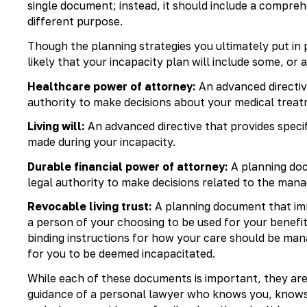
single document; instead, it should include a comprehe
different purpose.
Though the planning strategies you ultimately put in p
likely that your incapacity plan will include some, or a
Healthcare power of attorney:
An advanced directive
authority to make decisions about your medical treatm
Living will:
An advanced directive that provides speci
made during your incapacity.
Durable financial power of attorney:
A planning doc
legal authority to make decisions related to the mana
Revocable living trust:
A planning document that imm
a person of your choosing to be used for your benefit 
binding instructions for how your care should be man
for you to be deemed incapacitated.
While each of these documents is important, they are
guidance of a personal lawyer who knows you, knows