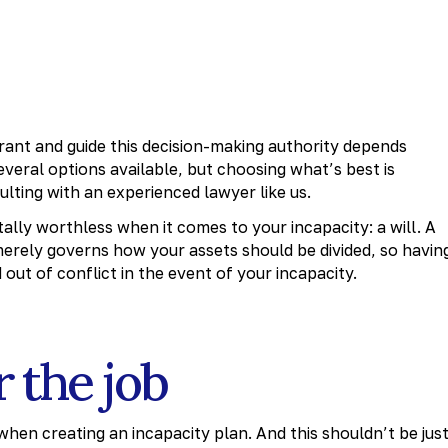
rant and guide this decision-making authority depends
veral options available, but choosing what’s best is
lting with an experienced lawyer like us.
tally worthless when it comes to your incapacity: a will. A
 merely governs how your assets should be divided, so havin
 out of conflict in the event of your incapacity.
r the job
hen creating an incapacity plan. And this shouldn’t be just