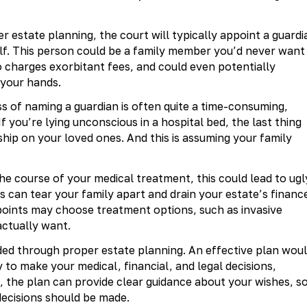
r estate planning, the court will typically appoint a guardi
lf. This person could be a family member you’d never want
o charges exorbitant fees, and could even potentially
 your hands.
s of naming a guardian is often quite a time-consuming,
If you’re lying unconscious in a hospital bed, the last thing
ship on your loved ones. And this is assuming your family
e course of your medical treatment, this could lead to ugl
 can tear your family apart and drain your estate’s financ
ppoints may choose treatment options, such as invasive
actually want.
ided through proper estate planning. An effective plan wou
 to make your medical, financial, and legal decisions,
, the plan can provide clear guidance about your wishes, s
decisions should be made.