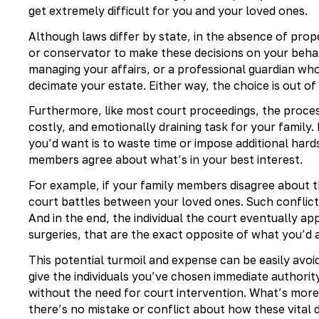
get extremely difficult for you and your loved ones.
Although laws differ by state, in the absence of prope
or conservator to make these decisions on your beha
managing your affairs, or a professional guardian wh
decimate your estate. Either way, the choice is out of
Furthermore, like most court proceedings, the proces
costly, and emotionally draining task for your family. 
you’d want is to waste time or impose additional hard
members agree about what’s in your best interest.
For example, if your family members disagree about th
court battles between your loved ones. Such conflicts
And in the end, the individual the court eventually a
surgeries, that are the exact opposite of what you’d 
This potential turmoil and expense can be easily avo
give the individuals you’ve chosen immediate authority
without the need for court intervention. What’s more
there’s no mistake or conflict about how these vital 