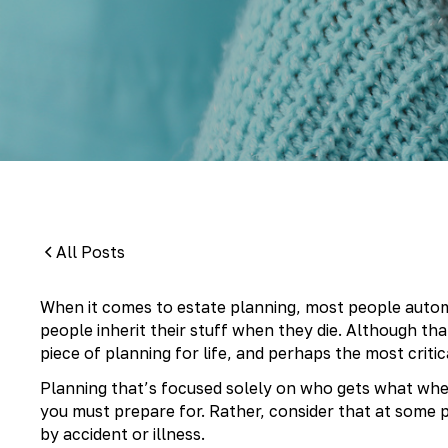
By:
Pamela Maass Garrett
All Posts
When it comes to estate planning, most people automa
people inherit their stuff when they die. Although tha
piece of planning for life, and perhaps the most critic
Planning that’s focused solely on who gets what when 
you must prepare for. Rather, consider that at some 
by accident or illness.