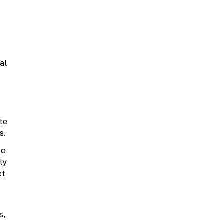
al
te
s.
to
ly
et
s,