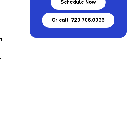
Schedule Now
Or call 720.706.0036
d
s