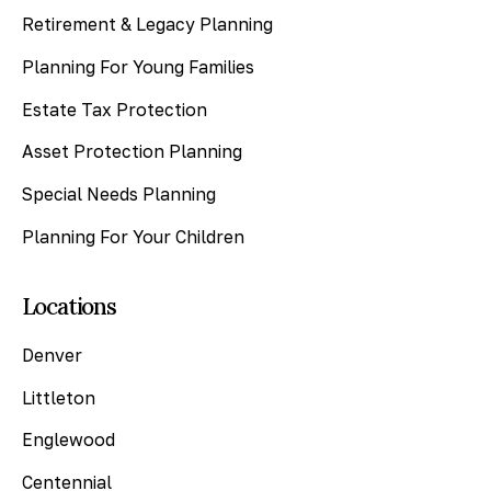
Retirement & Legacy Planning
Planning For Young Families
Estate Tax Protection
Asset Protection Planning
Special Needs Planning
Planning For Your Children
Locations
Denver
Littleton
Englewood
Centennial