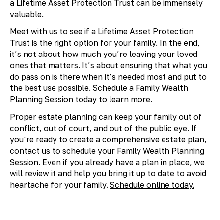
a Lifetime Asset Protection Trust can be immensely
valuable.
Meet with us to see if a Lifetime Asset Protection
Trust is the right option for your family. In the end,
it’s not about how much you’re leaving your loved
ones that matters. It’s about ensuring that what you
do pass on is there when it’s needed most and put to
the best use possible. Schedule a Family Wealth
Planning Session today to learn more.
Proper estate planning can keep your family out of
conflict, out of court, and out of the public eye. If
you’re ready to create a comprehensive estate plan,
contact us to schedule your Family Wealth Planning
Session. Even if you already have a plan in place, we
will review it and help you bring it up to date to avoid
heartache for your family.
Schedule online today.