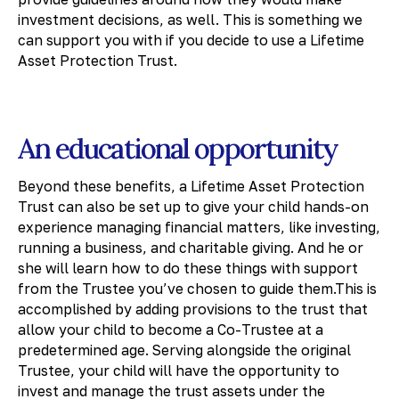
investment decisions, as well. This is something we
can support you with if you decide to use a Lifetime
Asset Protection Trust.
An educational opportunity
Beyond these benefits, a Lifetime Asset Protection
Trust can also be set up to give your child hands-on
experience managing financial matters, like investing,
running a business, and charitable giving. And he or
she will learn how to do these things with support
from the Trustee you’ve chosen to guide them.This is
accomplished by adding provisions to the trust that
allow your child to become a Co-Trustee at a
predetermined age. Serving alongside the original
Trustee, your child will have the opportunity to
invest and manage the trust assets under the