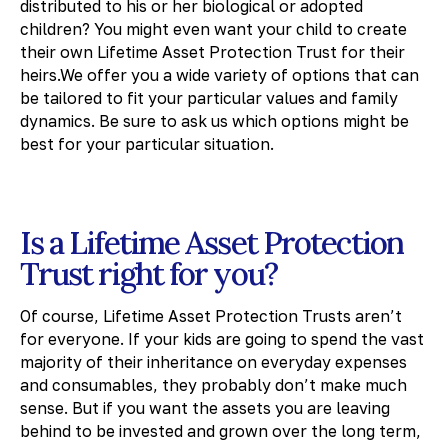
distributed to his or her biological or adopted
children? You might even want your child to create
their own Lifetime Asset Protection Trust for their
heirs.We offer you a wide variety of options that can
be tailored to fit your particular values and family
dynamics. Be sure to ask us which options might be
best for your particular situation.
Is a Lifetime Asset Protection
Trust right for you?
Of course, Lifetime Asset Protection Trusts aren’t
for everyone. If your kids are going to spend the vast
majority of their inheritance on everyday expenses
and consumables, they probably don’t make much
sense. But if you want the assets you are leaving
behind to be invested and grown over the long term,