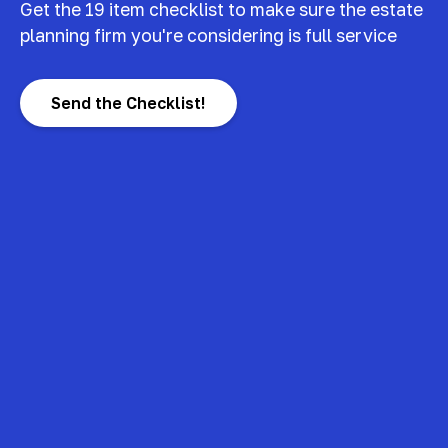
Get the 19 item checklist to make sure the estate
planning firm you're considering is full service
Send the Checklist!