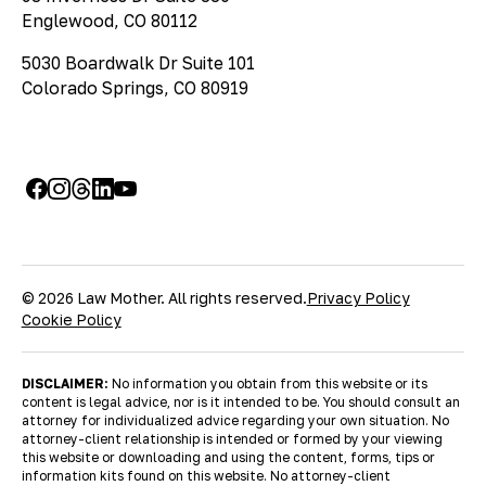
Englewood, CO 80112
5030 Boardwalk Dr Suite 101
Colorado Springs, CO 80919
© 2026 Law Mother. All rights reserved.
Privacy Policy
Cookie Policy
DISCLAIMER:
No information you obtain from this website or its
content is legal advice, nor is it intended to be. You should consult an
attorney for individualized advice regarding your own situation. No
attorney-client relationship is intended or formed by your viewing
this website or downloading and using the content, forms, tips or
information kits found on this website. No attorney-client