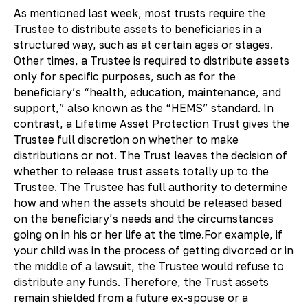
As mentioned last week, most trusts require the
Trustee to distribute assets to beneficiaries in a
structured way, such as at certain ages or stages.
Other times, a Trustee is required to distribute assets
only for specific purposes, such as for the
beneficiary’s “health, education, maintenance, and
support,” also known as the “HEMS” standard. In
contrast, a Lifetime Asset Protection Trust gives the
Trustee full discretion on whether to make
distributions or not. The Trust leaves the decision of
whether to release trust assets totally up to the
Trustee. The Trustee has full authority to determine
how and when the assets should be released based
on the beneficiary’s needs and the circumstances
going on in his or her life at the time.For example, if
your child was in the process of getting divorced or in
the middle of a lawsuit, the Trustee would refuse to
distribute any funds. Therefore, the Trust assets
remain shielded from a future ex-spouse or a