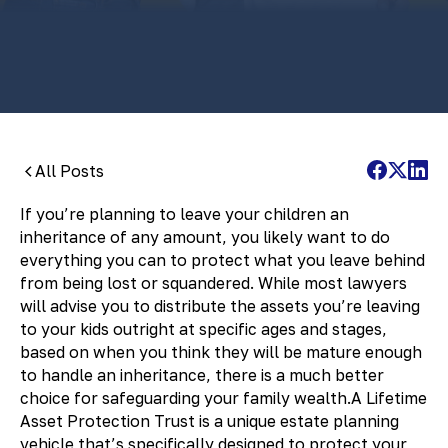
By:
Pamela Maass Garrett
All Posts
If you’re planning to leave your children an
inheritance of any amount, you likely want to do
everything you can to protect what you leave behind
from being lost or squandered. While most lawyers
will advise you to distribute the assets you’re leaving
to your kids outright at specific ages and stages,
based on when you think they will be mature enough
to handle an inheritance, there is a much better
choice for safeguarding your family wealth.A Lifetime
Asset Protection Trust is a unique estate planning
vehicle that’s specifically designed to protect your