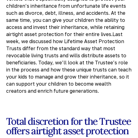
children’s inheritance from unfortunate life events
such as divorce, debt, illness, and accidents. At the
same time, you can give your children the ability to
access and invest their inheritance, while retaining
airtight asset protection for their entire lives.Last
week, we discussed how Lifetime Asset Protection
Trusts differ from the standard way that most
revocable living trusts and wills distribute assets to
beneficiaries. Today, we’ll look at the Trustee’s role
in the process and how these unique trusts can teach
your kids to manage and grow their inheritance, so it
can support your children to become wealth
creators and enrich future generations.
Total discretion for the Trustee
offers airtight asset protection