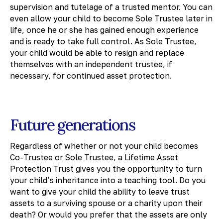
supervision and tutelage of a trusted mentor. You can
even allow your child to become Sole Trustee later in
life, once he or she has gained enough experience
and is ready to take full control. As Sole Trustee,
your child would be able to resign and replace
themselves with an independent trustee, if
necessary, for continued asset protection.
Future generations
Regardless of whether or not your child becomes
Co-Trustee or Sole Trustee, a Lifetime Asset
Protection Trust gives you the opportunity to turn
your child’s inheritance into a teaching tool. Do you
want to give your child the ability to leave trust
assets to a surviving spouse or a charity upon their
death? Or would you prefer that the assets are only