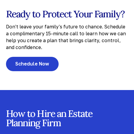
Ready to Protect Your Family?
Don't leave your family's future to chance. Schedule
a complimentary 15-minute call to learn how we can
help you create a plan that brings clarity, control,
and confidence.
Schedule Now
How to Hire an Estate
Planning Firm