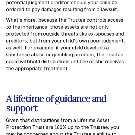
potential judgment creditor, should your child be
ordered to pay damages resulting from a lawsuit.
What’s more, because the Trustee controls access
to the inheritance, those assets are not only
protected from outside threats like ex-spouses and
creditors, but from your child’s own poor judgment,
as well. For example, if your child develops a
substance abuse or gambling problem, the Trustee
could withhold distributions until he or she receives
the appropriate treatment.
A lifetime of guidance and
support
Given that distributions from a Lifetime Asset
Protection Trust are 100% up to the Trustee, you
may be concerned about the Trustee’s ability to