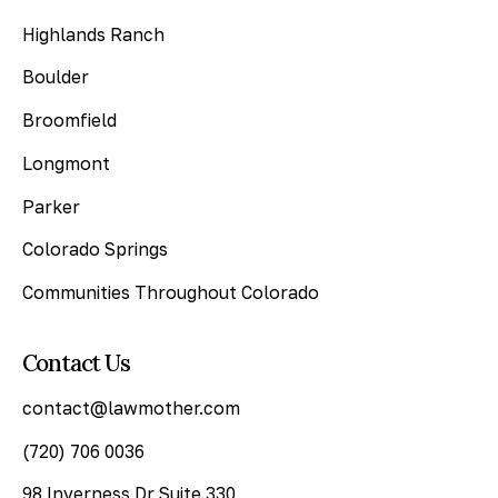
Highlands Ranch
Boulder
Broomfield
Longmont
Parker
Colorado Springs
Communities Throughout Colorado
Contact Us
contact@lawmother.com
(720) 706 0036
98 Inverness Dr Suite 330