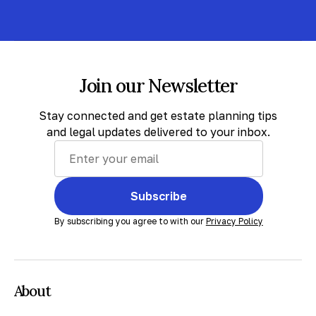
Join our Newsletter
Stay connected and get estate planning tips
and legal updates delivered to your inbox.
Subscribe
By subscribing you agree to with our
Privacy Policy
About