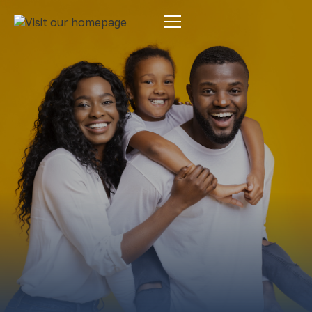
Estate Planning