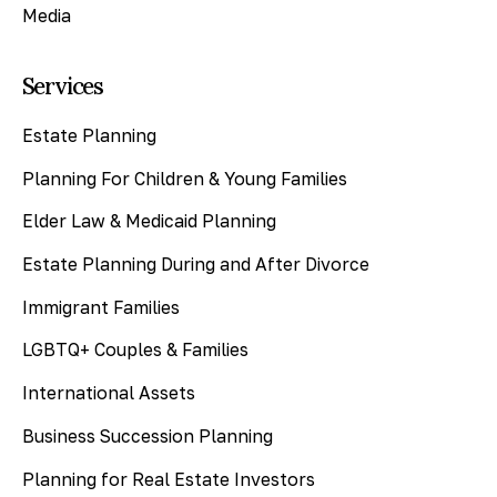
Media
Services
Estate Planning
Planning For Children & Young Families
Elder Law & Medicaid Planning
Estate Planning During and After Divorce
Immigrant Families
LGBTQ+ Couples & Families
International Assets
Business Succession Planning
Planning for Real Estate Investors