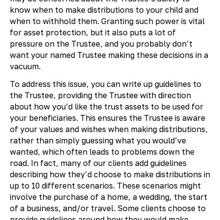
know when to make distributions to your child and
when to withhold them. Granting such power is vital
for asset protection, but it also puts a lot of
pressure on the Trustee, and you probably don’t
want your named Trustee making these decisions in a
vacuum.
To address this issue, you can write up guidelines to
the Trustee, providing the Trustee with direction
about how you’d like the trust assets to be used for
your beneficiaries. This ensures the Trustee is aware
of your values and wishes when making distributions,
rather than simply guessing what you would’ve
wanted, which often leads to problems down the
road. In fact, many of our clients add guidelines
describing how they’d choose to make distributions in
up to 10 different scenarios. These scenarios might
involve the purchase of a home, a wedding, the start
of a business, and/or travel. Some clients choose to
provide guidelines around how they would make