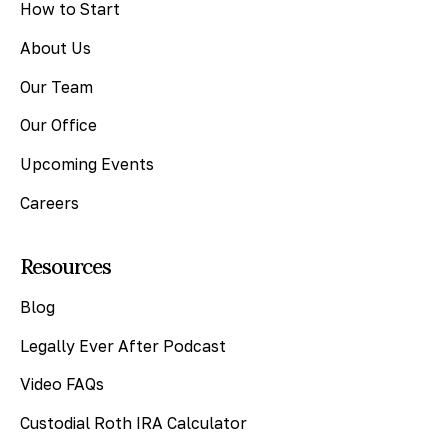
How to Start
About Us
Our Team
Our Office
Upcoming Events
Careers
Resources
Blog
Legally Ever After Podcast
Video FAQs
Custodial Roth IRA Calculator