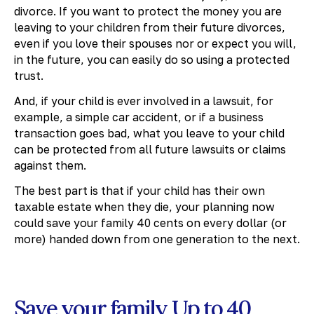
divorce. If you want to protect the money you are
leaving to your children from their future divorces,
even if you love their spouses nor or expect you will,
in the future, you can easily do so using a protected
trust.
And, if your child is ever involved in a lawsuit, for
example, a simple car accident, or if a business
transaction goes bad, what you leave to your child
can be protected from all future lawsuits or claims
against them.
The best part is that if your child has their own
taxable estate when they die, your planning now
could save your family 40 cents on every dollar (or
more) handed down from one generation to the next.
Save your family Up to 40