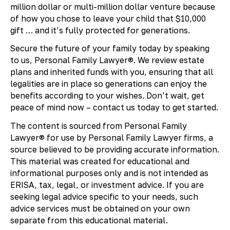
million dollar or multi-million dollar venture because
of how you chose to leave your child that $10,000
gift … and it’s fully protected for generations.
Secure the future of your family today by speaking
to us, Personal Family Lawyer®. We review estate
plans and inherited funds with you, ensuring that all
legalities are in place so generations can enjoy the
benefits according to your wishes. Don’t wait, get
peace of mind now – contact us today to get started.
The content is sourced from Personal Family
Lawyer® for use by Personal Family Lawyer firms, a
source believed to be providing accurate information.
This material was created for educational and
informational purposes only and is not intended as
ERISA, tax, legal, or investment advice. If you are
seeking legal advice specific to your needs, such
advice services must be obtained on your own
separate from this educational material.