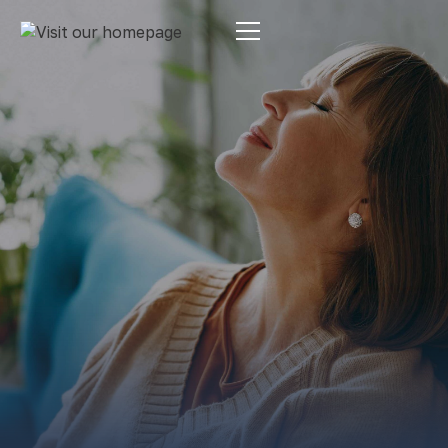
Estate Planning