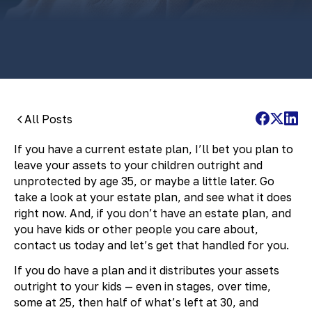
By:
Pamela Maass Garrett
All Posts
If you have a current estate plan, I’ll bet you plan to
leave your assets to your children outright and
unprotected by age 35, or maybe a little later. Go
take a look at your estate plan, and see what it does
right now. And, if you don’t have an estate plan, and
you have kids or other people you care about,
contact us today and let’s get that handled for you.
If you do have a plan and it distributes your assets
outright to your kids — even in stages, over time,
some at 25, then half of what’s left at 30, and