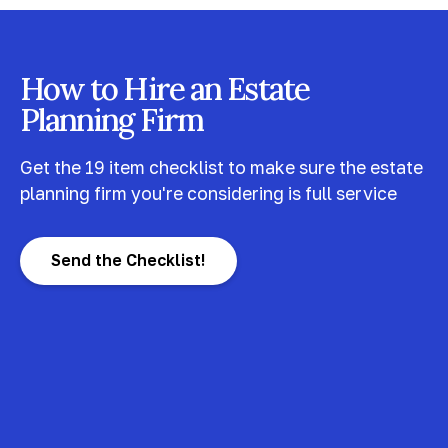
How to Hire an Estate
Planning Firm
Get the 19 item checklist to make sure the estate
planning firm you're considering is full service
Send the Checklist!