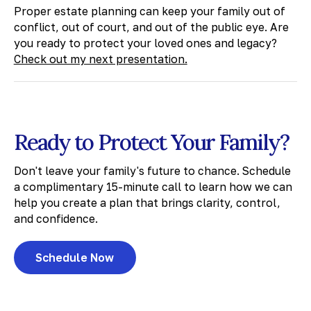
Proper estate planning can keep your family out of
conflict, out of court, and out of the public eye. Are
you ready to protect your loved ones and legacy?
Check out my next presentation.
Ready to Protect Your Family?
Don't leave your family's future to chance. Schedule
a complimentary 15-minute call to learn how we can
help you create a plan that brings clarity, control,
and confidence.
Schedule Now