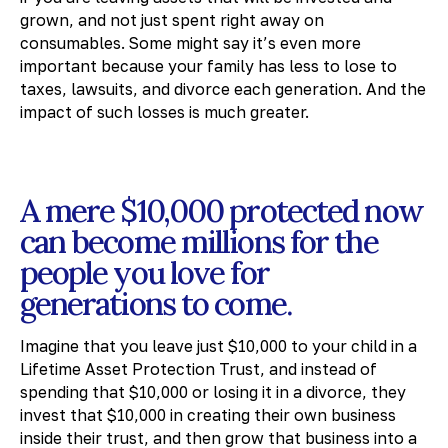
grown, and not just spent right away on
consumables. Some might say it’s even more
important because your family has less to lose to
taxes, lawsuits, and divorce each generation. And the
impact of such losses is much greater.
A mere $10,000 protected now
can become millions for the
people you love for
generations to come.
Imagine that you leave just $10,000 to your child in a
Lifetime Asset Protection Trust, and instead of
spending that $10,000 or losing it in a divorce, they
invest that $10,000 in creating their own business
inside their trust, and then grow that business into a