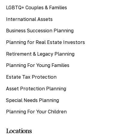
LGBTQ+ Couples & Families
International Assets
Business Succession Planning
Planning for Real Estate Investors
Retirement & Legacy Planning
Planning For Young Families
Estate Tax Protection
Asset Protection Planning
Special Needs Planning
Planning For Your Children
Locations