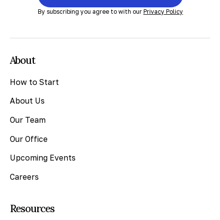
By subscribing you agree to with our
Privacy Policy
About
How to Start
About Us
Our Team
Our Office
Upcoming Events
Careers
Resources