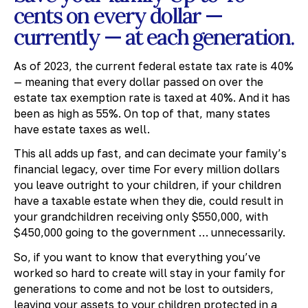
cents on every dollar —
currently — at each generation.
As of 2023, the current federal estate tax rate is 40%
— meaning that every dollar passed on over the
estate tax exemption rate is taxed at 40%. And it has
been as high as 55%. On top of that, many states
have estate taxes as well.
This all adds up fast, and can decimate your family’s
financial legacy, over time For every million dollars
you leave outright to your children, if your children
have a taxable estate when they die, could result in
your grandchildren receiving only $550,000, with
$450,000 going to the government … unnecessarily.
So, if you want to know that everything you’ve
worked so hard to create will stay in your family for
generations to come and not be lost to outsiders,
leaving your assets to your children protected in a