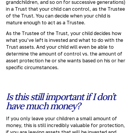
grandchildren, and so on for successive generations)
in a Trust that your child can control, as the Trustee
of the Trust. You can decide when your child is
mature enough to act as a Trustee.
As the Trustee of the Trust, your child decides how
what you’ve left is invested and what to do with the
Trust assets. And your child will even be able to
determine the amount of control vs. the amount of
asset protection he or she wants based on his or her
specific circumstances.
Is this still important if I don’t
have much money?
If you only leave your children a small amount of
money, this is still incredibly valuable for protection,
if you are leaving assets that will be invested and