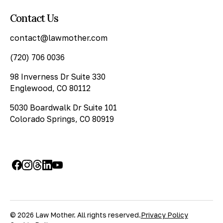
Contact Us
contact@lawmother.com
(720) 706 0036
98 Inverness Dr Suite 330
Englewood, CO 80112
5030 Boardwalk Dr Suite 101
Colorado Springs, CO 80919
© 2026 Law Mother. All rights reserved.
Privacy Policy