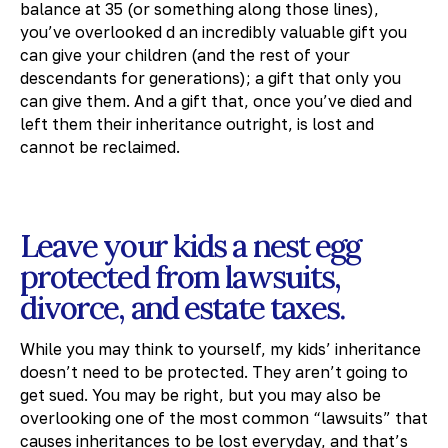
balance at 35 (or something along those lines),
you’ve overlooked d an incredibly valuable gift you
can give your children (and the rest of your
descendants for generations); a gift that only you
can give them. And a gift that, once you’ve died and
left them their inheritance outright, is lost and
cannot be reclaimed.
Leave your kids a nest egg
protected from lawsuits,
divorce, and estate taxes.
While you may think to yourself, my kids’ inheritance
doesn’t need to be protected. They aren’t going to
get sued. You may be right, but you may also be
overlooking one of the most common “lawsuits” that
causes inheritances to be lost everyday, and that’s