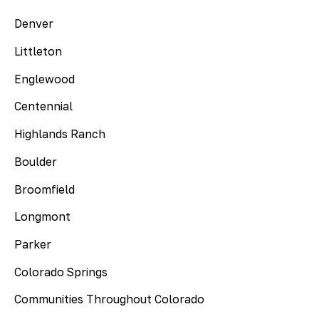
Denver
Littleton
Englewood
Centennial
Highlands Ranch
Boulder
Broomfield
Longmont
Parker
Colorado Springs
Communities Throughout Colorado