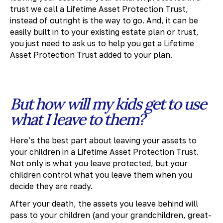
trust we call a Lifetime Asset Protection Trust,
instead of outright is the way to go. And, it can be
easily built in to your existing estate plan or trust,
you just need to ask us to help you get a Lifetime
Asset Protection Trust added to your plan.
But how will my kids get to use
what I leave to them?
Here’s the best part about leaving your assets to
your children in a Lifetime Asset Protection Trust.
Not only is what you leave protected, but your
children control what you leave them when you
decide they are ready.
After your death, the assets you leave behind will
pass to your children (and your grandchildren, great-