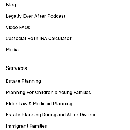
Blog
Legally Ever After Podcast
Video FAQs
Custodial Roth IRA Calculator
Media
Services
Estate Planning
Planning For Children & Young Families
Elder Law & Medicaid Planning
Estate Planning During and After Divorce
Immigrant Families