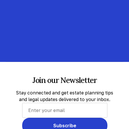
Join our Newsletter
Stay connected and get estate planning tips
and legal updates delivered to your inbox.
Subscribe