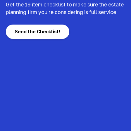
Get the 19 item checklist to make sure the estate
planning firm you're considering is full service
Send the Checklist!