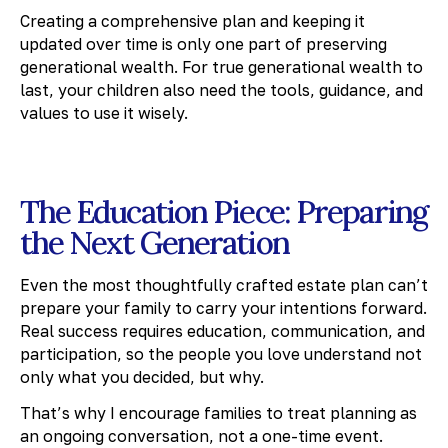
Creating a comprehensive plan and keeping it
updated over time is only one part of preserving
generational wealth. For true generational wealth to
last, your children also need the tools, guidance, and
values to use it wisely.
The Education Piece: Preparing
the Next Generation
Even the most thoughtfully crafted estate plan can’t
prepare your family to carry your intentions forward.
Real success requires education, communication, and
participation, so the people you love understand not
only what you decided, but why.
That’s why I encourage families to treat planning as
an ongoing conversation, not a one-time event.