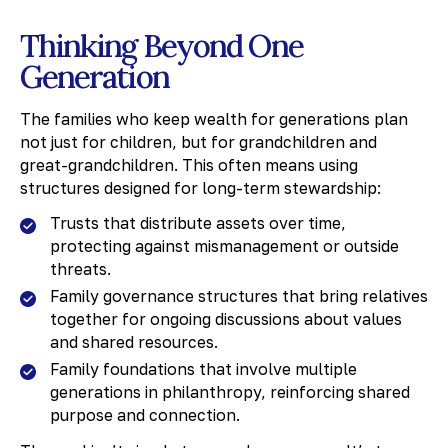
Thinking Beyond One
Generation
The families who keep wealth for generations plan
not just for children, but for grandchildren and
great-grandchildren. This often means using
structures designed for long-term stewardship:
Trusts that distribute assets over time,
protecting against mismanagement or outside
threats.
Family governance structures that bring relatives
together for ongoing discussions about values
and shared resources.
Family foundations that involve multiple
generations in philanthropy, reinforcing shared
purpose and connection.