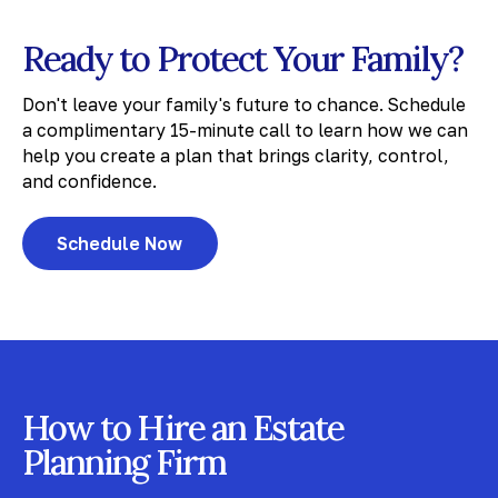
Ready to Protect Your Family?
Don't leave your family's future to chance. Schedule
a complimentary 15-minute call to learn how we can
help you create a plan that brings clarity, control,
and confidence.
Schedule Now
How to Hire an Estate
Planning Firm