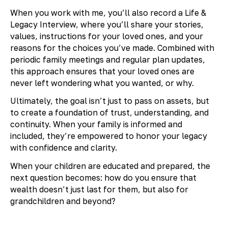
When you work with me, you’ll also record a Life &
Legacy Interview, where you’ll share your stories,
values, instructions for your loved ones, and your
reasons for the choices you’ve made. Combined with
periodic family meetings and regular plan updates,
this approach ensures that your loved ones are
never left wondering what you wanted, or why.
Ultimately, the goal isn’t just to pass on assets, but
to create a foundation of trust, understanding, and
continuity. When your family is informed and
included, they’re empowered to honor your legacy
with confidence and clarity.
When your children are educated and prepared, the
next question becomes: how do you ensure that
wealth doesn’t just last for them, but also for
grandchildren and beyond?