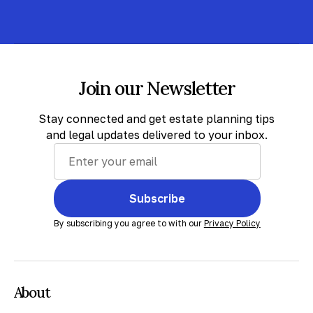
Join our Newsletter
Stay connected and get estate planning tips
and legal updates delivered to your inbox.
Subscribe
By subscribing you agree to with our
Privacy Policy
About