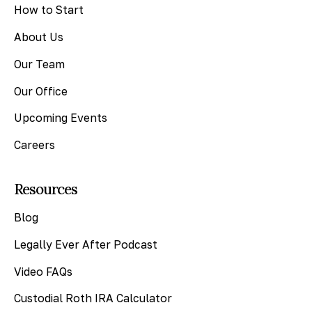
How to Start
About Us
Our Team
Our Office
Upcoming Events
Careers
Resources
Blog
Legally Ever After Podcast
Video FAQs
Custodial Roth IRA Calculator