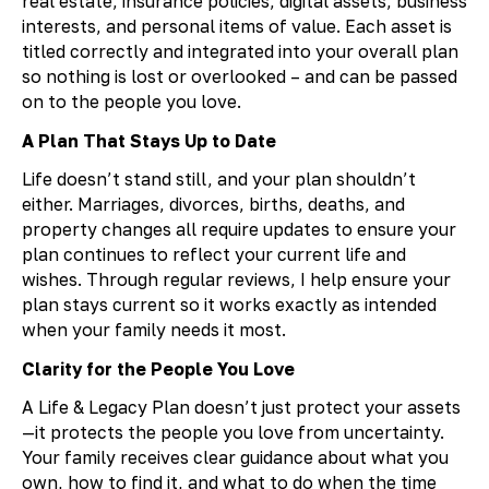
real estate, insurance policies, digital assets, business
interests, and personal items of value. Each asset is
titled correctly and integrated into your overall plan
so nothing is lost or overlooked – and can be passed
on to the people you love.
A Plan That Stays Up to Date
Life doesn’t stand still, and your plan shouldn’t
either. Marriages, divorces, births, deaths, and
property changes all require updates to ensure your
plan continues to reflect your current life and
wishes. Through regular reviews, I help ensure your
plan stays current so it works exactly as intended
when your family needs it most.
Clarity for the People You Love
A Life & Legacy Plan doesn’t just protect your assets
—it protects the people you love from uncertainty.
Your family receives clear guidance about what you
own, how to find it, and what to do when the time