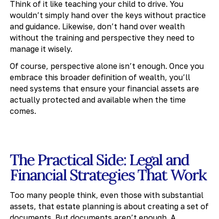
Think of it like teaching your child to drive. You
wouldn’t simply hand over the keys without practice
and guidance. Likewise, don’t hand over wealth
without the training and perspective they need to
manage it wisely.
Of course, perspective alone isn’t enough. Once you
embrace this broader definition of wealth, you’ll
need systems that ensure your financial assets are
actually protected and available when the time
comes.
The Practical Side: Legal and
Financial Strategies That Work
Too many people think, even those with substantial
assets, that estate planning is about creating a set of
documents. But documents aren’t enough. A