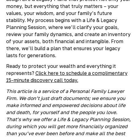
money, but everything that truly matters – your
values, your wisdom, and your family’s future
stability. My process begins with a Life & Legacy
Planning Session, where we’ll clarify your goals,
review your family dynamics, and create an inventory
of your assets, both financial and intangible. From
there, we’ll build a plan that ensures your legacy
lasts for generations.
Ready to protect your wealth and everything it
represents?
Click here to schedule a complimentary
15-minute discovery call today.
This article is a service of a Personal Family Lawyer
Firm. We don’t just draft documents; we ensure you
make informed and empowered decisions about life
and death, for yourself and the people you love.
That’s why we offer a Life & Legacy Planning Session,
during which you will get more financially organized
than you’ve ever been before and make all the best