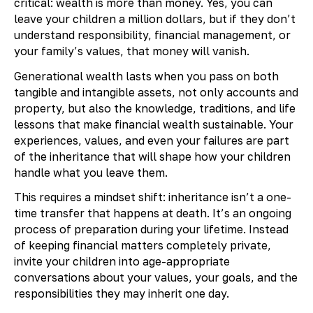
critical: wealth is more than money. Yes, you can
leave your children a million dollars, but if they don’t
understand responsibility, financial management, or
your family’s values, that money will vanish.
Generational wealth lasts when you pass on both
tangible and intangible assets, not only accounts and
property, but also the knowledge, traditions, and life
lessons that make financial wealth sustainable. Your
experiences, values, and even your failures are part
of the inheritance that will shape how your children
handle what you leave them.
This requires a mindset shift: inheritance isn’t a one-
time transfer that happens at death. It’s an ongoing
process of preparation during your lifetime. Instead
of keeping financial matters completely private,
invite your children into age-appropriate
conversations about your values, your goals, and the
responsibilities they may inherit one day.