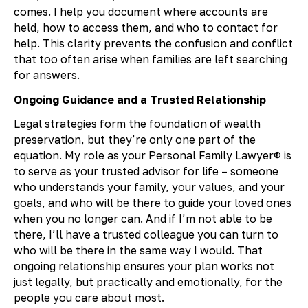
comes. I help you document where accounts are
held, how to access them, and who to contact for
help. This clarity prevents the confusion and conflict
that too often arise when families are left searching
for answers.
Ongoing Guidance and a Trusted Relationship
Legal strategies form the foundation of wealth
preservation, but they’re only one part of the
equation. My role as your Personal Family Lawyer® is
to serve as your trusted advisor for life – someone
who understands your family, your values, and your
goals, and who will be there to guide your loved ones
when you no longer can. And if I’m not able to be
there, I’ll have a trusted colleague you can turn to
who will be there in the same way I would. That
ongoing relationship ensures your plan works not
just legally, but practically and emotionally, for the
people you care about most.