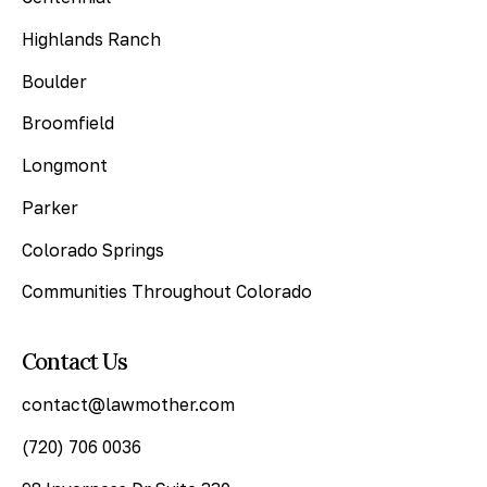
Highlands Ranch
Boulder
Broomfield
Longmont
Parker
Colorado Springs
Communities Throughout Colorado
Contact Us
contact@lawmother.com
(720) 706 0036