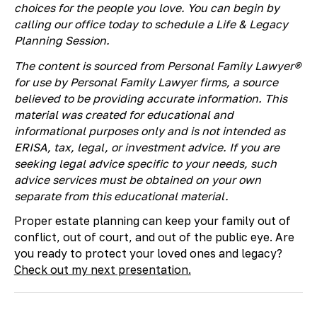
choices for the people you love. You can begin by
calling our office today to schedule a Life & Legacy
Planning Session.
The content is sourced from Personal Family Lawyer®
for use by Personal Family Lawyer firms, a source
believed to be providing accurate information. This
material was created for educational and
informational purposes only and is not intended as
ERISA, tax, legal, or investment advice. If you are
seeking legal advice specific to your needs, such
advice services must be obtained on your own
separate from this educational material.
Proper estate planning can keep your family out of
conflict, out of court, and out of the public eye. Are
you ready to protect your loved ones and legacy?
Check out my next presentation.