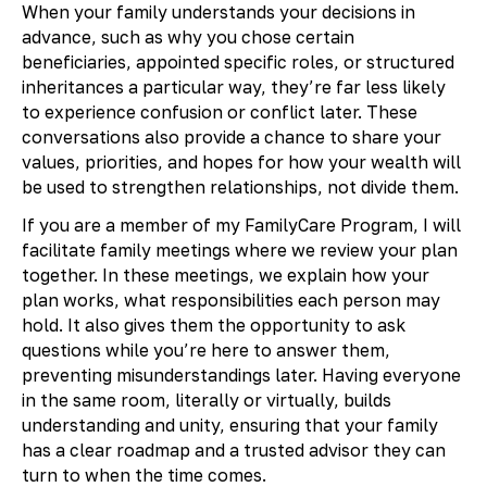
When your family understands your decisions in
advance, such as why you chose certain
beneficiaries, appointed specific roles, or structured
inheritances a particular way, they’re far less likely
to experience confusion or conflict later. These
conversations also provide a chance to share your
values, priorities, and hopes for how your wealth will
be used to strengthen relationships, not divide them.
If you are a member of my FamilyCare Program, I will
facilitate family meetings where we review your plan
together. In these meetings, we explain how your
plan works, what responsibilities each person may
hold. It also gives them the opportunity to ask
questions while you’re here to answer them,
preventing misunderstandings later. Having everyone
in the same room, literally or virtually, builds
understanding and unity, ensuring that your family
has a clear roadmap and a trusted advisor they can
turn to when the time comes.