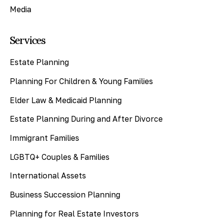
Media
Services
Estate Planning
Planning For Children & Young Families
Elder Law & Medicaid Planning
Estate Planning During and After Divorce
Immigrant Families
LGBTQ+ Couples & Families
International Assets
Business Succession Planning
Planning for Real Estate Investors