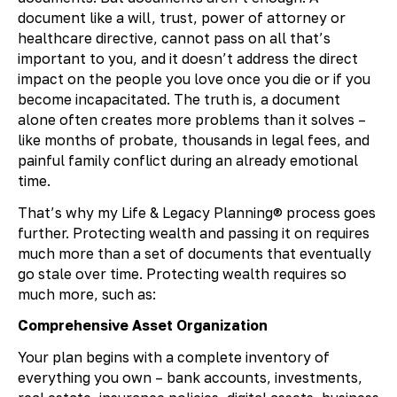
document like a will, trust, power of attorney or
healthcare directive, cannot pass on all that’s
important to you, and it doesn’t address the direct
impact on the people you love once you die or if you
become incapacitated. The truth is, a document
alone often creates more problems than it solves –
like months of probate, thousands in legal fees, and
painful family conflict during an already emotional
time.
That’s why my Life & Legacy Planning® process goes
further. Protecting wealth and passing it on requires
much more than a set of documents that eventually
go stale over time. Protecting wealth requires so
much more, such as:
Comprehensive Asset Organization
Your plan begins with a complete inventory of
everything you own – bank accounts, investments,