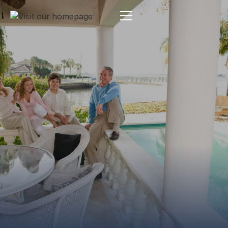
Estate Planning
By:
Pamela Maass Garrett