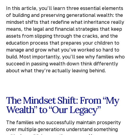
In this article, you’ll learn three essential elements
of building and preserving generational wealth: the
mindset shifts that redefine what inheritance really
means, the legal and financial strategies that keep
assets from slipping through the cracks, and the
education process that prepares your children to
manage and grow what you’ve worked so hard to
build. Most importantly, you’ll see why families who
succeed in passing wealth down think differently
about what they’re actually leaving behind.
The Mindset Shift: From “My
Wealth” to “Our Legacy”
The families who successfully maintain prosperity
over multiple generations understand something