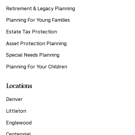
Retirement & Legacy Planning
Planning For Young Families
Estate Tax Protection
Asset Protection Planning
Special Needs Planning
Planning For Your Children
Locations
Denver
Littleton
Englewood
Centennial