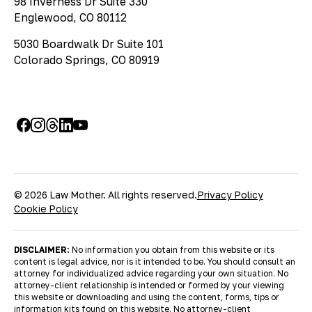
98 Inverness Dr Suite 330
Englewood, CO 80112
5030 Boardwalk Dr Suite 101
Colorado Springs, CO 80919
© 2026 Law Mother. All rights reserved.
Privacy Policy
Cookie Policy
DISCLAIMER:
No information you obtain from this website or its
content is legal advice, nor is it intended to be. You should consult an
attorney for individualized advice regarding your own situation. No
attorney-client relationship is intended or formed by your viewing
this website or downloading and using the content, forms, tips or
information kits found on this website. No attorney-client