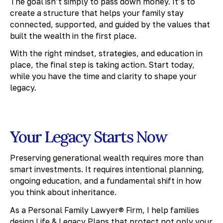
The goal isn’t simply to pass down money. It’s to
create a structure that helps your family stay
connected, supported, and guided by the values that
built the wealth in the first place.
With the right mindset, strategies, and education in
place, the final step is taking action. Start today,
while you have the time and clarity to shape your
legacy.
Your Legacy Starts Now
Preserving generational wealth requires more than
smart investments. It requires intentional planning,
ongoing education, and a fundamental shift in how
you think about inheritance.
As a Personal Family Lawyer® Firm, I help families
design Life & Legacy Plans that protect not only your