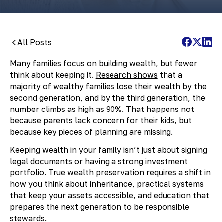
All Posts
Many families focus on building wealth, but fewer
think about keeping it.
Research shows
that a
majority of wealthy families lose their wealth by the
second generation, and by the third generation, the
number climbs as high as 90%. That happens not
because parents lack concern for their kids, but
because key pieces of planning are missing.
Keeping wealth in your family isn’t just about signing
legal documents or having a strong investment
portfolio. True wealth preservation requires a shift in
how you think about inheritance, practical systems
that keep your assets accessible, and education that
prepares the next generation to be responsible
stewards.