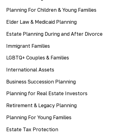
Planning For Children & Young Families
Elder Law & Medicaid Planning
Estate Planning During and After Divorce
Immigrant Families
LGBTQ+ Couples & Families
International Assets
Business Succession Planning
Planning for Real Estate Investors
Retirement & Legacy Planning
Planning For Young Families
Estate Tax Protection