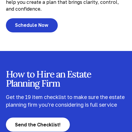
help you create a plan that brings clarity, control,
and confidence.
Schedule Now
How to Hire an Estate
Planning Firm
Get the 19 item checklist to make sure the estate
planning firm you're considering is full service
Send the Checklist!