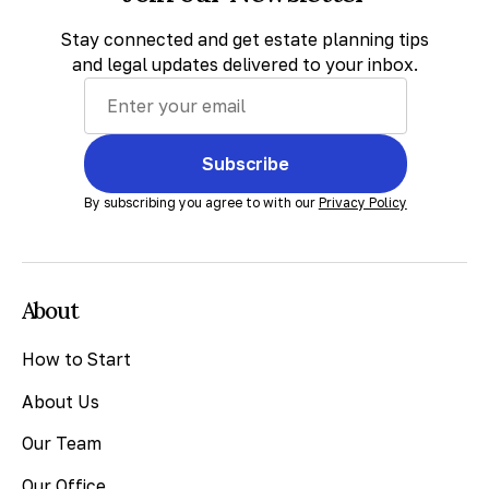
Stay connected and get estate planning tips
and legal updates delivered to your inbox.
Subscribe
By subscribing you agree to with our
Privacy Policy
About
How to Start
About Us
Our Team
Our Office