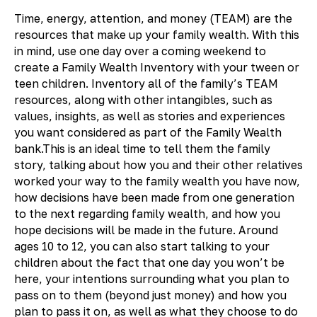
Time, energy, attention, and money (TEAM) are the
resources that make up your family wealth. With this
in mind, use one day over a coming weekend to
create a Family Wealth Inventory with your tween or
teen children. Inventory all of the family’s TEAM
resources, along with other intangibles, such as
values, insights, as well as stories and experiences
you want considered as part of the Family Wealth
bank.This is an ideal time to tell them the family
story, talking about how you and their other relatives
worked your way to the family wealth you have now,
how decisions have been made from one generation
to the next regarding family wealth, and how you
hope decisions will be made in the future. Around
ages 10 to 12, you can also start talking to your
children about the fact that one day you won’t be
here, your intentions surrounding what you plan to
pass on to them (beyond just money) and how you
plan to pass it on, as well as what they choose to do