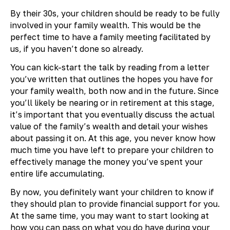
By their 30s, your children should be ready to be fully
involved in your family wealth. This would be the
perfect time to have a family meeting facilitated by
us, if you haven’t done so already.
You can kick-start the talk by reading from a letter
you’ve written that outlines the hopes you have for
your family wealth, both now and in the future. Since
you’ll likely be nearing or in retirement at this stage,
it’s important that you eventually discuss the actual
value of the family’s wealth and detail your wishes
about passing it on. At this age, you never know how
much time you have left to prepare your children to
effectively manage the money you’ve spent your
entire life accumulating.
By now, you definitely want your children to know if
they should plan to provide financial support for you.
At the same time, you may want to start looking at
how you can pass on what you do have during your