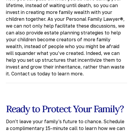
lifetime, instead of waiting until death, so you can
invest in creating more family wealth with your
children together. As your Personal Family Lawyer®,
we can not only help facilitate these discussions, we
can also provide estate planning strategies to help
your children become creators of more family
wealth, instead of people who you might be afraid
will squander what you’ve created. Indeed, we can
help you set up structures that incentivize them to
invest and grow their inheritance, rather than waste
it. Contact us today to learn more.
Ready to Protect Your Family?
Don't leave your family's future to chance. Schedule
a complimentary 15-minute call to learn how we can