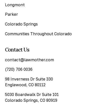
Longmont
Parker
Colorado Springs
Communities Throughout Colorado
Contact Us
contact@lawmother.com
(720) 706 0036
98 Inverness Dr Suite 330
Englewood, CO 80112
5030 Boardwalk Dr Suite 101
Colorado Springs, CO 80919