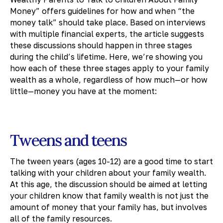
Money” offers guidelines for how and when “the
money talk” should take place. Based on interviews
with multiple financial experts, the article suggests
these discussions should happen in three stages
during the child’s lifetime. Here, we’re showing you
how each of these three stages apply to your family
wealth as a whole, regardless of how much—or how
little—money you have at the moment:
Tweens and teens
The tween years (ages 10-12) are a good time to start
talking with your children about your family wealth.
At this age, the discussion should be aimed at letting
your children know that family wealth is not just the
amount of money that your family has, but involves
all of the family resources.