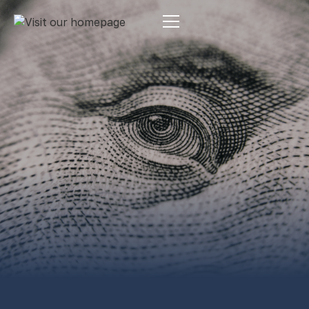
Estate Planning
By:
Pamela Maass Garrett