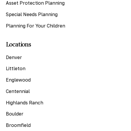
Asset Protection Planning
Special Needs Planning
Planning For Your Children
Locations
Denver
Littleton
Englewood
Centennial
Highlands Ranch
Boulder
Broomfield