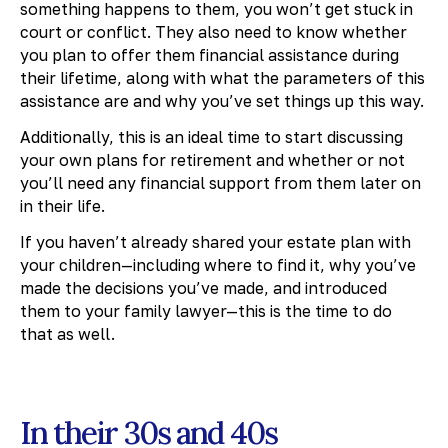
something happens to them, you won’t get stuck in
court or conflict. They also need to know whether
you plan to offer them financial assistance during
their lifetime, along with what the parameters of this
assistance are and why you’ve set things up this way.
Additionally, this is an ideal time to start discussing
your own plans for retirement and whether or not
you’ll need any financial support from them later on
in their life.
If you haven’t already shared your estate plan with
your children—including where to find it, why you’ve
made the decisions you’ve made, and introduced
them to your family lawyer—this is the time to do
that as well.
In their 30s and 40s