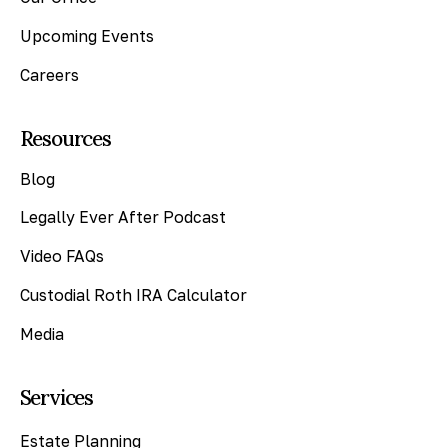
Upcoming Events
Careers
Resources
Blog
Legally Ever After Podcast
Video FAQs
Custodial Roth IRA Calculator
Media
Services
Estate Planning