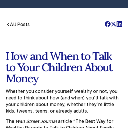
All Posts
How and When to Talk
to Your Children About
Money
Whether you consider yourself wealthy or not, you
need to think about how (and when) you’ll talk with
your children about money, whether they’re little
kids, tweens, teens, or already adults.
The
Wall Street Journal
article “The Best Way for
Wealthy Parents to Talk to Children About Family