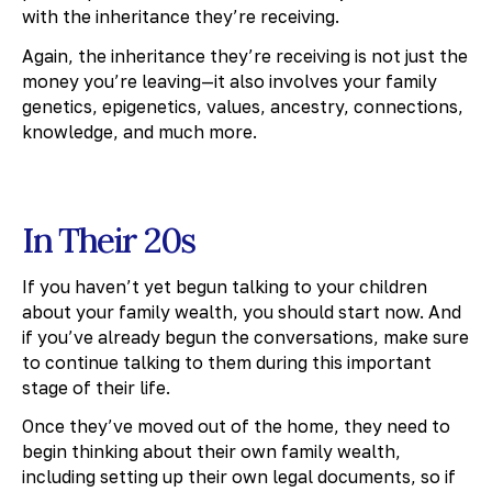
with the inheritance they’re receiving.
Again, the inheritance they’re receiving is not just the
money you’re leaving—it also involves your family
genetics, epigenetics, values, ancestry, connections,
knowledge, and much more.
In Their 20s
If you haven’t yet begun talking to your children
about your family wealth, you should start now. And
if you’ve already begun the conversations, make sure
to continue talking to them during this important
stage of their life.
Once they’ve moved out of the home, they need to
begin thinking about their own family wealth,
including setting up their own legal documents, so if