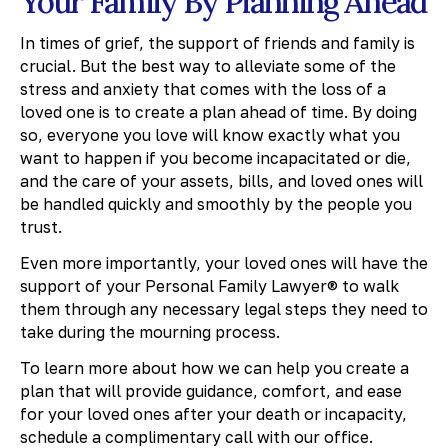
Your Family By Planning Ahead
In times of grief, the support of friends and family is
crucial. But the best way to alleviate some of the
stress and anxiety that comes with the loss of a
loved one is to create a plan ahead of time. By doing
so, everyone you love will know exactly what you
want to happen if you become incapacitated or die,
and the care of your assets, bills, and loved ones will
be handled quickly and smoothly by the people you
trust.
Even more importantly, your loved ones will have the
support of your Personal Family Lawyer® to walk
them through any necessary legal steps they need to
take during the mourning process.
To learn more about how we can help you create a
plan that will provide guidance, comfort, and ease
for your loved ones after your death or incapacity,
schedule a complimentary call with our office.