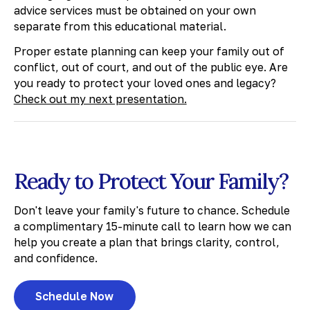
advice services must be obtained on your own
separate from this educational material.
Proper estate planning can keep your family out of
conflict, out of court, and out of the public eye. Are
you ready to protect your loved ones and legacy?
Check out my next presentation.
Ready to Protect Your Family?
Don't leave your family's future to chance. Schedule
a complimentary 15-minute call to learn how we can
help you create a plan that brings clarity, control,
and confidence.
Schedule Now