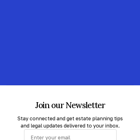
Join our Newsletter
Stay connected and get estate planning tips
and legal updates delivered to your inbox.