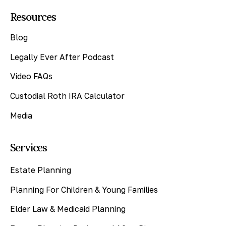
Resources
Blog
Legally Ever After Podcast
Video FAQs
Custodial Roth IRA Calculator
Media
Services
Estate Planning
Planning For Children & Young Families
Elder Law & Medicaid Planning