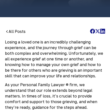
All Posts
Losing a loved one is an incredibly challenging
experience, and the journey through grief can be
both complex and overwhelming. Unfortunately, we
all experience grief at one time or another, and
knowing how to manage your own grief and how to
be there for others who are grieving is an important
skill that can improve your life and relationships.
As your Personal Family Lawyer ® firm, we
understand that our role extends beyond legal
matters. In times of loss, it’s crucial to provide
comfort and support to those grieving, and when
they’re ready, guidance for the steps ahead.