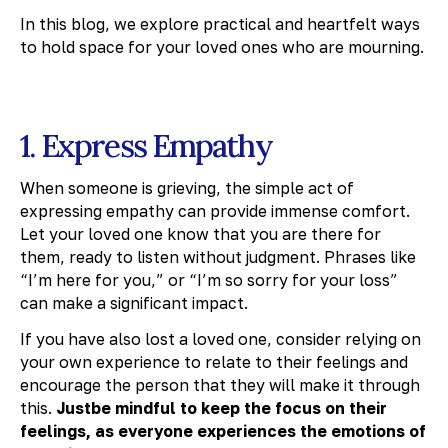
In this blog, we explore practical and heartfelt ways
to hold space for your loved ones who are mourning.
1. Express Empathy
When someone is grieving, the simple act of
expressing empathy can provide immense comfort.
Let your loved one know that you are there for
them, ready to listen without judgment. Phrases like
“I’m here for you,” or “I’m so sorry for your loss”
can make a significant impact.
If you have also lost a loved one, consider relying on
your own experience to relate to their feelings and
encourage the person that they will make it through
this.
Justbe mindful to keep the focus on their
feelings, as everyone experiences the emotions of