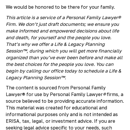
We would be honored to be there for your family.
This article is a service of a Personal Family Lawyer®
Firm. We don’t just draft documents; we ensure you
make informed and empowered decisions about life
and death, for yourself and the people you love.
That’s why we offer a Life & Legacy Planning
Session™, during which you will get more financially
organized than you’ve ever been before and make all
the best choices for the people you love. You can
begin by calling our office today to schedule a Life &
Legacy Planning Session™.
The content is sourced from Personal Family
Lawyer® for use by Personal Family Lawyer
®
firms, a
source believed to be providing accurate information.
This material was created for educational and
informational purposes only and is not intended as
ERISA, tax, legal, or investment advice. If you are
seeking legal advice specific to your needs, such