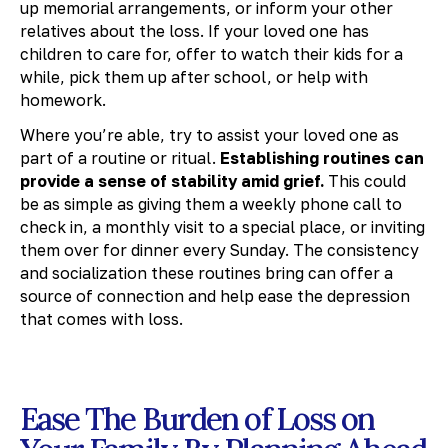
up memorial arrangements, or inform your other
relatives about the loss. If your loved one has
children to care for, offer to watch their kids for a
while, pick them up after school, or help with
homework.
Where you’re able, try to assist your loved one as
part of a routine or ritual.
Establishing routines can
provide a sense of stability amid grief.
This could
be as simple as giving them a weekly phone call to
check in, a monthly visit to a special place, or inviting
them over for dinner every Sunday. The consistency
and socialization these routines bring can offer a
source of connection and help ease the depression
that comes with loss.
Ease The Burden of Loss on