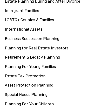
Estate Planning During and After Divorce
Immigrant Families
LGBTQ+ Couples & Families
International Assets
Business Succession Planning
Planning for Real Estate Investors
Retirement & Legacy Planning
Planning For Young Families
Estate Tax Protection
Asset Protection Planning
Special Needs Planning
Planning For Your Children