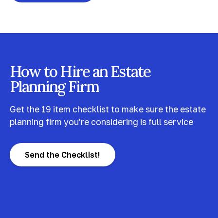
How to Hire an Estate
Planning Firm
Get the 19 item checklist to make sure the estate
planning firm you're considering is full service
Send the Checklist!