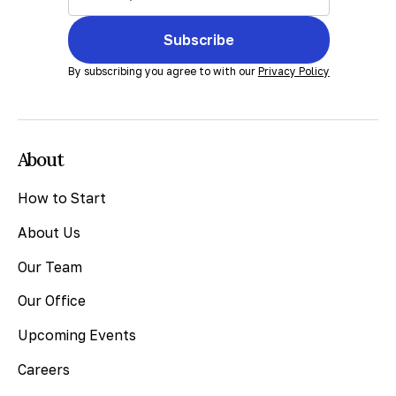
Subscribe
By subscribing you agree to with our
Privacy Policy
About
How to Start
About Us
Our Team
Our Office
Upcoming Events
Careers