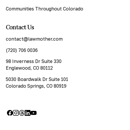
Communities Throughout Colorado
Contact Us
contact@lawmother.com
(720) 706 0036
98 Inverness Dr Suite 330
Englewood, CO 80112
5030 Boardwalk Dr Suite 101
Colorado Springs, CO 80919