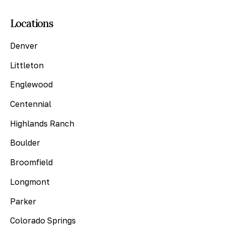
Locations
Denver
Littleton
Englewood
Centennial
Highlands Ranch
Boulder
Broomfield
Longmont
Parker
Colorado Springs