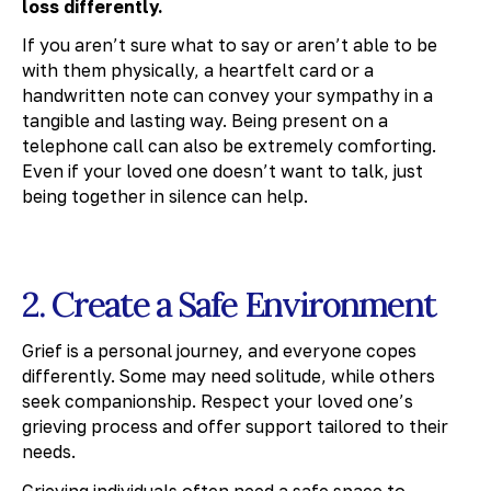
loss differently.
If you aren’t sure what to say or aren’t able to be
with them physically, a heartfelt card or a
handwritten note can convey your sympathy in a
tangible and lasting way. Being present on a
telephone call can also be extremely comforting.
Even if your loved one doesn’t want to talk, just
being together in silence can help.
2. Create a Safe Environment
Grief is a personal journey, and everyone copes
differently. Some may need solitude, while others
seek companionship. Respect your loved one’s
grieving process and offer support tailored to their
needs.
Grieving individuals often need a safe space to