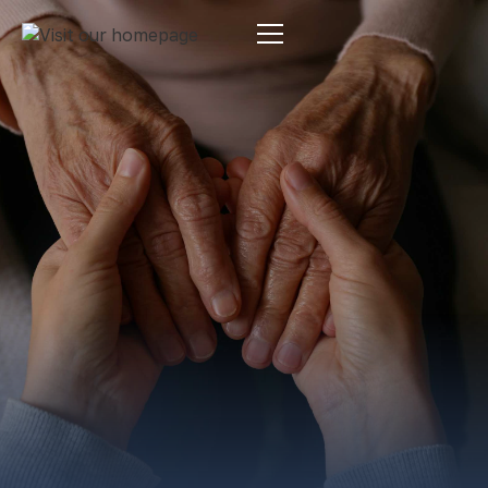
Estate Planning
By:
Pamela Maass Garrett