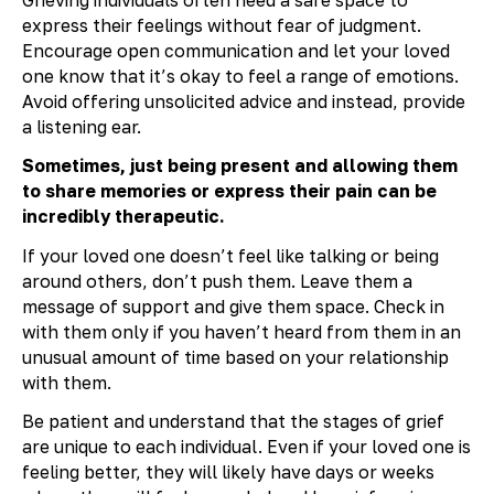
express their feelings without fear of judgment.
Encourage open communication and let your loved
one know that it’s okay to feel a range of emotions.
Avoid offering unsolicited advice and instead, provide
a listening ear.
Sometimes, just being present and allowing them
to share memories or express their pain can be
incredibly therapeutic.
If your loved one doesn’t feel like talking or being
around others, don’t push them. Leave them a
message of support and give them space. Check in
with them only if you haven’t heard from them in an
unusual amount of time based on your relationship
with them.
Be patient and understand that the stages of grief
are unique to each individual. Even if your loved one is
feeling better, they will likely have days or weeks