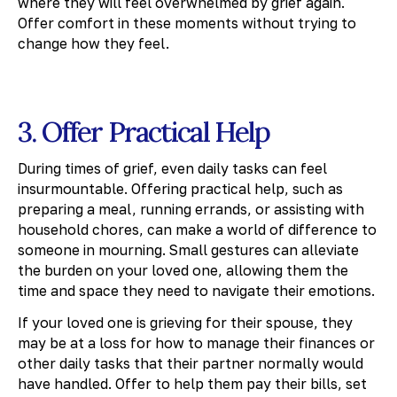
where they will feel overwhelmed by grief again.
Offer comfort in these moments without trying to
change how they feel.
3. Offer Practical Help
During times of grief, even daily tasks can feel
insurmountable. Offering practical help, such as
preparing a meal, running errands, or assisting with
household chores, can make a world of difference to
someone in mourning. Small gestures can alleviate
the burden on your loved one, allowing them the
time and space they need to navigate their emotions.
If your loved one is grieving for their spouse, they
may be at a loss for how to manage their finances or
other daily tasks that their partner normally would
have handled. Offer to help them pay their bills, set