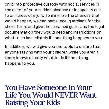
child into protective custody with social services in
the event of your sudden absence or incapacity due
to an illness or injury. To minimize the chances that
would happen, we can name legal guardians for the
short-term, and give those named guardians the legal
documentation they would need and instructions on
what to do immediately if something happens to you.
In addition, we will give you the tools to ensure that
anyone staying with your children while you aren’t
there knows exactly what to do if something
happens to you.
You Have Someone In Your
Life You Would NEVER Want
Raising Your Kids