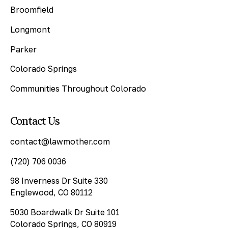
Broomfield
Longmont
Parker
Colorado Springs
Communities Throughout Colorado
Contact Us
contact@lawmother.com
(720) 706 0036
98 Inverness Dr Suite 330
Englewood, CO 80112
5030 Boardwalk Dr Suite 101
Colorado Springs, CO 80919