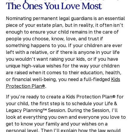
The Ones You Love Most
Nominating permanent legal guardians is an essential
piece of your estate plan, but in reality, it often isn’t
enough to ensure your child remains in the care of
people you choose, know, love, and trust if
something happens to you. If your children are ever
left with a relative, or if there is anyone in your life
you wouldn’t want raising your kids, or if you have
unique high-value wishes for the way your children
are raised when it comes to their education, health,
or financial well-being, you need a full-fledged
Kids
Protection Plan®
.
If you’re ready to create a Kids Protection Plan® for
your child, the first step is to schedule your Life &
Legacy Planning™ Session. During the Session, I’ll
look at everything you own and everyone you love to
get to know your family and your wishes on a
personal level. Then I’ll explain how the law would