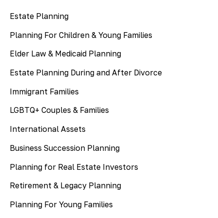
Estate Planning
Planning For Children & Young Families
Elder Law & Medicaid Planning
Estate Planning During and After Divorce
Immigrant Families
LGBTQ+ Couples & Families
International Assets
Business Succession Planning
Planning for Real Estate Investors
Retirement & Legacy Planning
Planning For Young Families