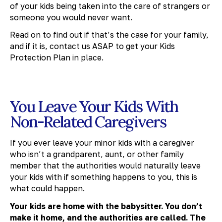
of your kids being taken into the care of strangers or
someone you would never want.
Read on to find out if that’s the case for your family,
and if it is, contact us ASAP to get your Kids
Protection Plan in place.
You Leave Your Kids With
Non-Related Caregivers
If you ever leave your minor kids with a caregiver
who isn’t a grandparent, aunt, or other family
member that the authorities would naturally leave
your kids with if something happens to you, this is
what could happen.
Your kids are home with the babysitter. You don’t
make it home, and the authorities are called. The