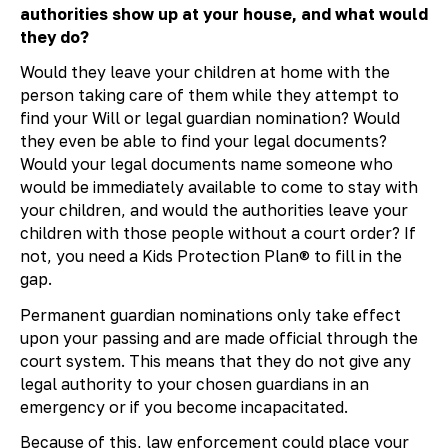
authorities show up at your house, and what would
they do?
Would they leave your children at home with the
person taking care of them while they attempt to
find your Will or legal guardian nomination? Would
they even be able to find your legal documents?
Would your legal documents name someone who
would be immediately available to come to stay with
your children, and would the authorities leave your
children with those people without a court order? If
not, you need a Kids Protection Plan® to fill in the
gap.
Permanent guardian nominations only take effect
upon your passing and are made official through the
court system. This means that they do not give any
legal authority to your chosen guardians in an
emergency or if you become incapacitated.
Because of this, law enforcement could place your