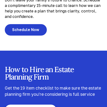
Don't leave your family's future to chance. Schedule
a complimentary 15-minute call to learn how we can
help you create a plan that brings clarity, control,
and confidence.
Schedule Now
How to Hire an Estate
Planning Firm
Get the 19 item checklist to make sure the estate
planning firm you're considering is full service