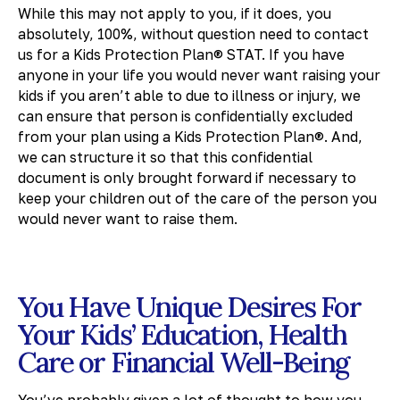
While this may not apply to you, if it does, you
absolutely, 100%, without question need to contact
us for a Kids Protection Plan® STAT. If you have
anyone in your life you would never want raising your
kids if you aren’t able to due to illness or injury, we
can ensure that person is confidentially excluded
from your plan using a Kids Protection Plan®. And,
we can structure it so that this confidential
document is only brought forward if necessary to
keep your children out of the care of the person you
would never want to raise them.
You Have Unique Desires For
Your Kids’ Education, Health
Care or Financial Well-Being
You’ve probably given a lot of thought to how you