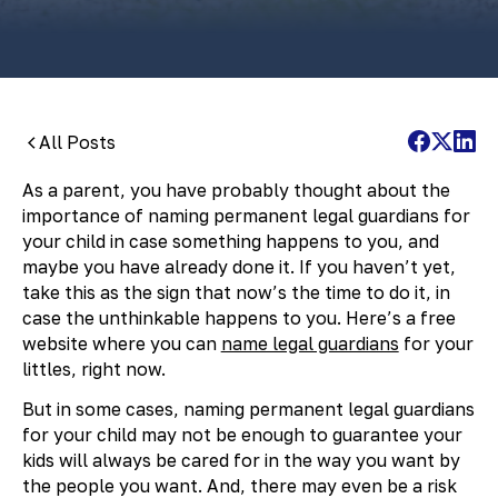
All Posts
As a parent, you have probably thought about the
importance of naming permanent legal guardians for
your child in case something happens to you, and
maybe you have already done it. If you haven’t yet,
take this as the sign that now’s the time to do it, in
case the unthinkable happens to you. Here’s a free
website where you can
name legal guardians
for your
littles, right now.
But in some cases, naming permanent legal guardians
for your child may not be enough to guarantee your
kids will always be cared for in the way you want by
the people you want. And, there may even be a risk