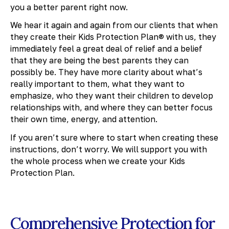
you a better parent right now.
We hear it again and again from our clients that when
they create their Kids Protection Plan® with us, they
immediately feel a great deal of relief and a belief
that they are being the best parents they can
possibly be. They have more clarity about what’s
really important to them, what they want to
emphasize, who they want their children to develop
relationships with, and where they can better focus
their own time, energy, and attention.
If you aren’t sure where to start when creating these
instructions, don’t worry. We will support you with
the whole process when we create your Kids
Protection Plan.
Comprehensive Protection for