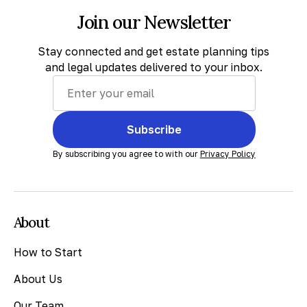
Join our Newsletter
Stay connected and get estate planning tips
and legal updates delivered to your inbox.
Subscribe
By subscribing you agree to with our
Privacy Policy
About
How to Start
About Us
Our Team