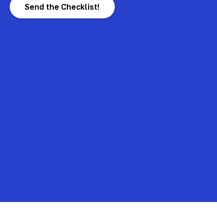
Send the Checklist!