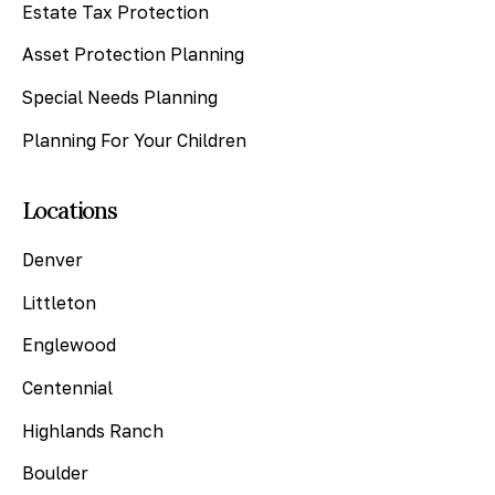
Estate Tax Protection
Asset Protection Planning
Special Needs Planning
Planning For Your Children
Locations
Denver
Littleton
Englewood
Centennial
Highlands Ranch
Boulder