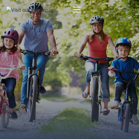
Estate Planning
By:
Pamela Maass Garrett