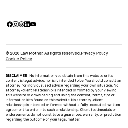
© 2026 Law Mother. All rights reserved.
Privacy Policy
Cookie Policy
DISCLAIMER:
No information you obtain from this website or its
content is legal advice, nor is it intended to be. You should consult an
attorney for individualized advice regarding your own situation. No
attorney-client relationship is intended or formed by your viewing
this website or downloading and using the content, forms, tips or
information kits found on this website. No attorney-client
relationship is intended or formed without a fully-executed, written
agreement to enter into such a relationship. Client testimonials or
endorsements do not constitute a guarantee, warranty, or prediction
regarding the outcome of your legal matter.