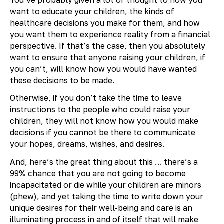
want to educate your children, the kinds of
healthcare decisions you make for them, and how
you want them to experience reality from a financial
perspective. If that’s the case, then you absolutely
want to ensure that anyone raising your children, if
you can’t, will know how you would have wanted
these decisions to be made.
Otherwise, if you don’t take the time to leave
instructions to the people who could raise your
children, they will not know how you would make
decisions if you cannot be there to communicate
your hopes, dreams, wishes, and desires.
And, here’s the great thing about this … there’s a
99% chance that you are not going to become
incapacitated or die while your children are minors
(phew), and yet taking the time to write down your
unique desires for their well-being and care is an
illuminating process in and of itself that will make