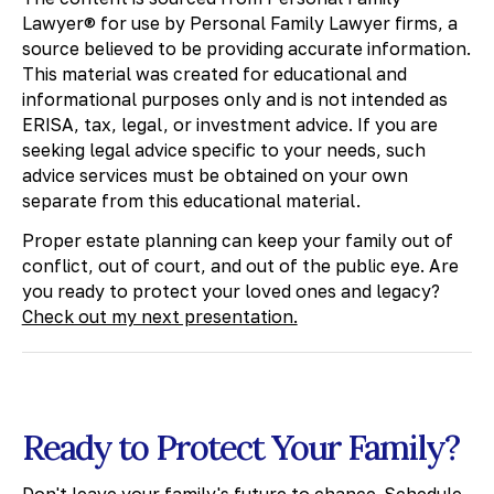
Lawyer® for use by Personal Family Lawyer firms, a
source believed to be providing accurate information.
This material was created for educational and
informational purposes only and is not intended as
ERISA, tax, legal, or investment advice. If you are
seeking legal advice specific to your needs, such
advice services must be obtained on your own
separate from this educational material.
​Proper estate planning can keep your family out of
conflict, out of court, and out of the public eye. Are
you ready to protect your loved ones and legacy?
Check out my next presentation.
Ready to Protect Your Family?