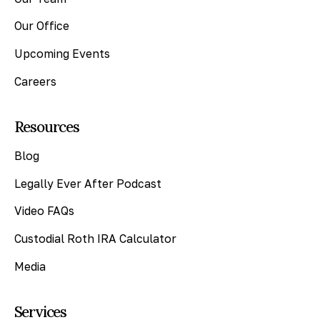
Our Office
Upcoming Events
Careers
Resources
Blog
Legally Ever After Podcast
Video FAQs
Custodial Roth IRA Calculator
Media
Services