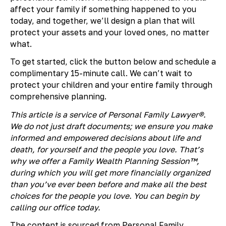
affect your family if something happened to you
today, and together, we’ll design a plan that will
protect your assets and your loved ones, no matter
what.
To get started, click the button below and schedule a
complimentary 15-minute call. We can’t wait to
protect your children and your entire family through
comprehensive planning.
This article is a service of Personal Family Lawyer®.
We do not just draft documents; we ensure you make
informed and empowered decisions about life and
death, for yourself and the people you love. That’s
why we offer a Family Wealth Planning Session™,
during which you will get more financially organized
than you’ve ever been before and make all the best
choices for the people you love. You can begin by
calling our office today.
The content is sourced from Personal Family