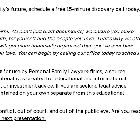
y’s future, schedule a free 15-minute discovery call today
® Firm. We don’t just draft documents; we ensure you make
h, for yourself and the people you love. That’s why we off
ill get more financially organized than you’ve ever been
u love. You can begin by calling our office today to schedu
® for use by Personal Family Lawyer
®
firms, a source
aterial was created for educational and informational
, or investment advice. If you are seeking legal advice
 obtained on your own separate from this educational
nflict, out of court, and out of the public eye. Are you rea
 next presentation.