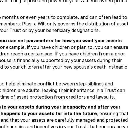
 Will. The purpose and power of your Will ends when proba
e months or even years to complete, and can often lead to
embers. Plus, a Will only governs the distribution of asse
our Trust or by your beneficiary designations.
 you can set parameters for how you want your assets
or example, if you have children or plan to, you can ensur
ldren reach a certain age. If you have children from a prior
ouse is financially supported by your assets during their
ed to your children after your new spouse’s death instead o
lso help eliminate conflict between step-siblings and
ildren are adults, leaving their inheritance in a Trust can
etime of asset protection from creditors and lawsuits.
bute your assets during your incapacity and after your
happens to your assets far into the future
, ensuring tha
 and that your assets are carefully managed and protected
ontingencies and incentives in your Trust that encourage y