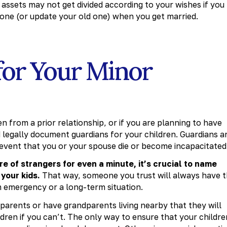
assets may not get divided according to your wishes if you
e one (or update your old one) when you get married.
for Your Minor
en from a prior relationship, or if you are planning to have
nd legally document guardians for your children. Guardians a
 event that you or your spouse die or become incapacitated
re of strangers for even a minute, it’s crucial to name
 your kids.
That way, someone you trust will always have 
m emergency or a long-term situation.
arents or have grandparents living nearby that they will
ldren if you can’t. The only way to ensure that your childre