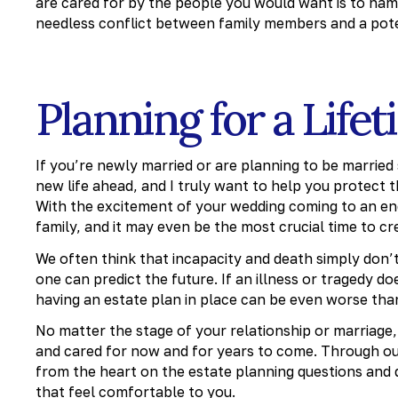
are cared for by the people you would want is to name
needless conflict between family members and a poten
Planning for a Life
If you’re newly married or are planning to be married
new life ahead, and I truly want to help you protect 
With the excitement of your wedding coming to an end
family, and it may even be the most crucial time to cr
We often think that incapacity and death simply don’
one can predict the future. If an illness or tragedy d
having an estate plan in place can be even worse tha
No matter the stage of your relationship or marriage
and cared for now and for years to come. Through our
from the heart on the estate planning questions and d
that feel comfortable to you.