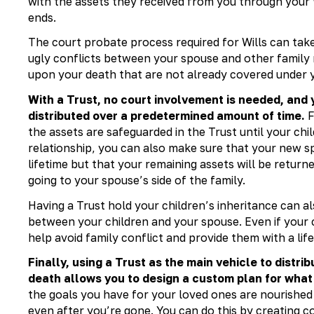
with the assets they received from you through your
ends.
The court probate process required for Wills can tak
ugly conflicts between your spouse and other family m
upon your death that are not already covered under y
With a Trust, no court involvement is needed, and
distributed over a predetermined amount of time.
F
the assets are safeguarded in the Trust until your chi
relationship, you can also make sure that your new sp
lifetime but that your remaining assets will be return
going to your spouse’s side of the family.
Having a Trust hold your children’s inheritance can a
between your children and your spouse. Even if your ch
help avoid family conflict and provide them with a lif
Finally, using a Trust as the main vehicle to distri
death allows you to design a custom plan for what 
the goals you have for your loved ones are nourished
even after you’re gone. You can do this by creating c