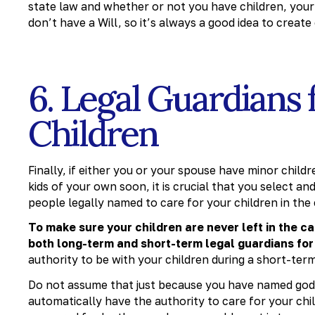
state law and whether or not you have children, your 
don’t have a Will, so it’s always a good idea to creat
6. Legal Guardians 
Children
Finally, if either you or your spouse have minor childr
kids of your own soon, it is crucial that you select a
people legally named to care for your children in the
To make sure your children are never left in the ca
both long-term and short-term legal guardians for
authority to be with your children during a short-ter
Do not assume that just because you have named godp
automatically have the authority to care for your chi