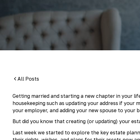
By:
Pamela Maass Garrett
All Posts
Getting married and starting a new chapter in your life 
housekeeping such as updating your address if your ma
your employer, and adding your new spouse to your b
But did you know that creating (or updating) your est
Last week we started to explore the key estate pla
their rights, wishes, and plans for their assets now a