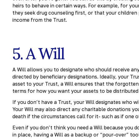
heirs to behave in certain ways. For example, for your 
they seek drug counseling first, or that your children
income from the Trust.
5. A Will
A Will allows you to designate who should receive any
directed by beneficiary designations. Ideally, your Trus
asset to your Trust, a Will ensures that the forgotten
terms for how you want your assets to be distribute
If you don’t have a Trust, your Will designates who w
Your Will may also direct any charitable donations y
death if the circumstances call for it- such as if one o
Even if you don’t think you need a Will because you 
in place, having a Will as a backup or “pour-over” too