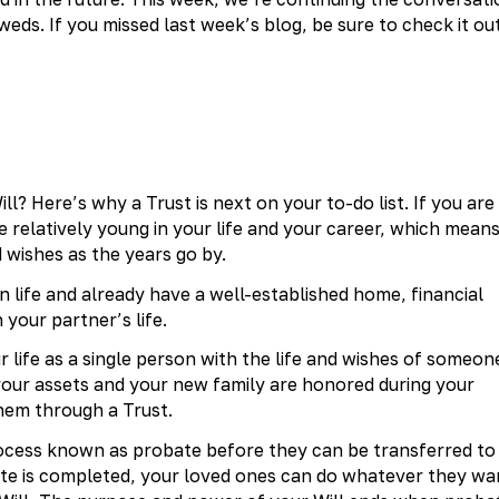
ds. If you missed last week’s blog, be sure to check it out
ll? Here’s why a Trust is next on your to-do list. If you are
e relatively young in your life and your career, which mean
 wishes as the years go by.
in life and already have a well-established home, financial
your partner’s life.
our life as a single person with the life and wishes of someon
your assets and your new family are honored during your
them through a Trust.
process known as probate before they can be transferred to
ate is completed, your loved ones can do whatever they wa