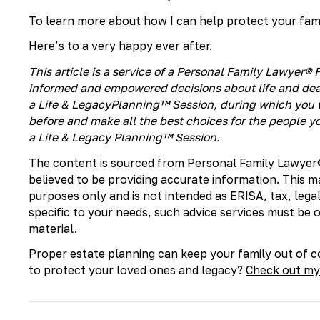
To learn more about how I can help protect your famil
Here’s to a very happy ever after.
This article is a service of a Personal Family Lawyer
informed and empowered decisions about life and deat
a Life & LegacyPlanning™ Session, during which you w
before and make all the best choices for the people yo
a Life & Legacy Planning™ Session.
The content is sourced from Personal Family Lawyer
believed to be providing accurate information. This m
purposes only and is not intended as ERISA, tax, legal
specific to your needs, such advice services must be
material.
​Proper estate planning can keep your family out of co
to protect your loved ones and legacy?
Check out my