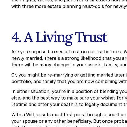
with three more estate planning must-do’s for newlywe
4. A Living Trust
Are you surprised to see a Trust on our list before a Wi
newly married, there’s a strong likelihood that you ar
there will be many changes in your assets, family, and
Or, you might be re-marrying or getting married later 
portfolio, and family that you are now combining with 
In either situation, you’re in a position of blending y
else, and the best way to make sure your wishes for 
lifetime and after your death is to legally document 
With a Will, assets must first pass through a court 
your spouse or any other beneficiary. But once prob