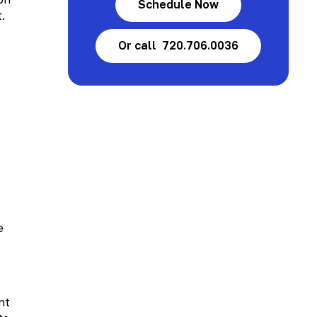
Schedule Now
.
Or call 720.706.0036
s
e
nt