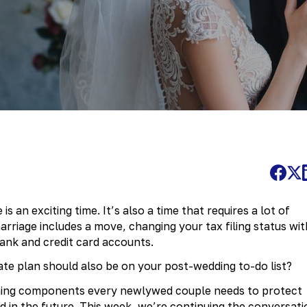
is an exciting time. It’s also a time that requires a lot of
rriage includes a move, changing your tax filing status wit
ank and credit card accounts.
ate plan should also be on your post-wedding to-do list?
nning components every newlywed couple needs to protect
nd in the future. This week, we’re continuing the conversati