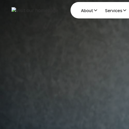
About
Services
Estate Planning