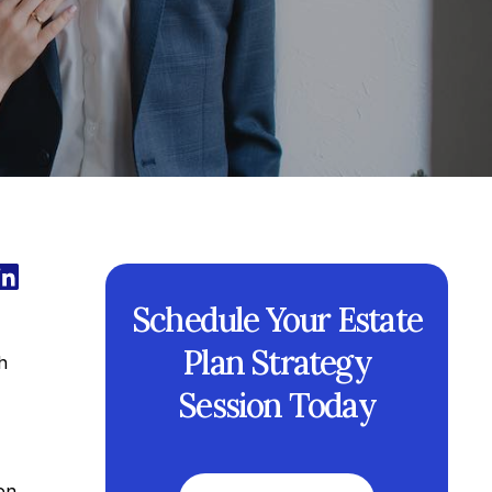
Schedule Your Estate
Plan Strategy
h
Session Today
on