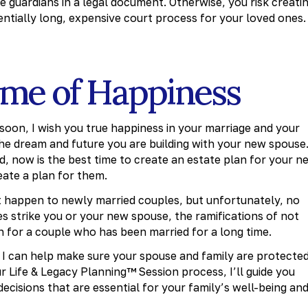
 guardians in a legal document. Otherwise, you risk creati
tially long, expensive court process for your loved ones.
time of Happiness
 soon, I wish you true happiness in your marriage and your
the dream and future you are building with your new spouse
, now is the best time to create an estate plan for your n
eate a plan for them.
t happen to newly married couples, but unfortunately, no
oes strike you or your new spouse, the ramifications of not
n for a couple who has been married for a long time.
, I can help make sure your spouse and family are protecte
 Life & Legacy Planning™ Session process, I’ll guide you
ecisions that are essential for your family’s well-being an