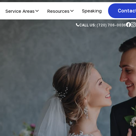
Contac
Service Areas
Resources
Speaking
CALL US:
(720) 706-0036