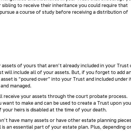
sibling to receive their inheritance you could require that
 pursue a course of study before receiving a distribution of
 assets of yours that aren’t already included in your Trust 
t will include all of your assets. But, if you forget to add a
 asset is “poured over” into your Trust and included under i
d and managed.
ill receive your assets through the court probate process.
ou want to make and can be used to create a Trust upon you
f your heirs is disabled at the time of your death.
don’t have many assets or have other estate planning piece
l is an essential part of your estate plan. Plus, depending o