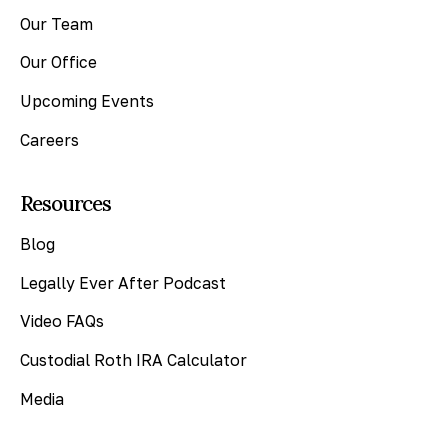
Our Team
Our Office
Upcoming Events
Careers
Resources
Blog
Legally Ever After Podcast
Video FAQs
Custodial Roth IRA Calculator
Media