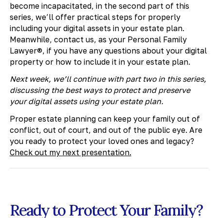
become incapacitated, in the second part of this
series, we’ll offer practical steps for properly
including your digital assets in your estate plan.
Meanwhile, contact us, as your Personal Family
Lawyer®, if you have any questions about your digital
property or how to include it in your estate plan.
Next week, we’ll continue with part two in this series,
discussing the best ways to protect and preserve
your digital assets using your estate plan.
​Proper estate planning can keep your family out of
conflict, out of court, and out of the public eye. Are
you ready to protect your loved ones and legacy?
Check out my next presentation.
Ready to Protect Your Family?