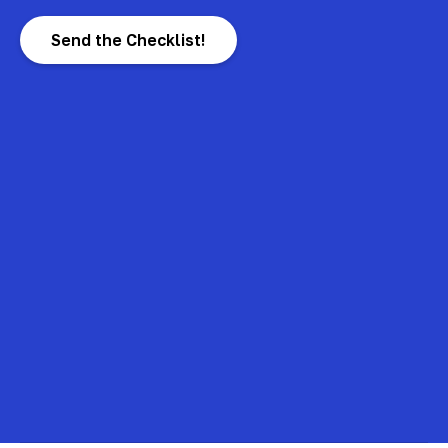
Send the Checklist!