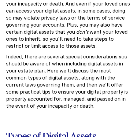
your incapacity or death. And even if your loved ones
can access your digital assets, in some cases, doing
so may violate privacy laws or the terms of service
governing your accounts. Plus, you may also have
certain digital assets that you
don’t
want your loved
ones to inherit, so you’ll need to take steps to
restrict or limit access to those assets.
Indeed, there are several special considerations you
should be aware of when including digital assets in
your estate plan. Here we’ll discuss the most
common types of digital assets, along with the
current laws governing them, and then we’ll offer
some practical tips to ensure your digital property is
properly accounted for, managed, and passed on in
the event of your incapacity or death.
Types of Digital Assets