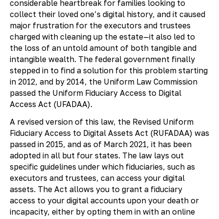
considerable heartbreak for families looking to
collect their loved one’s digital history, and it caused
major frustration for the executors and trustees
charged with cleaning up the estate—it also led to
the loss of an untold amount of both tangible and
intangible wealth. The federal government finally
stepped in to find a solution for this problem starting
in 2012, and by 2014, the Uniform Law Commission
passed the Uniform Fiduciary Access to Digital
Access Act (UFADAA).
A revised version of this law, the Revised Uniform
Fiduciary Access to Digital Assets Act (RUFADAA) was
passed in 2015, and as of March 2021, it has been
adopted in all but four states. The law lays out
specific guidelines under which fiduciaries, such as
executors and trustees, can access your digital
assets. The Act allows you to grant a fiduciary
access to your digital accounts upon your death or
incapacity, either by opting them in with an online