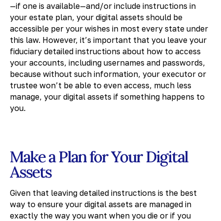
—if one is available—and/or include instructions in
your estate plan, your digital assets should be
accessible per your wishes in most every state under
this law. However, it’s important that you leave your
fiduciary detailed instructions about how to access
your accounts, including usernames and passwords,
because without such information, your executor or
trustee won’t be able to even access, much less
manage, your digital assets if something happens to
you.
Make a Plan for Your Digital
Assets
Given that leaving detailed instructions is the best
way to ensure your digital assets are managed in
exactly the way you want when you die or if you