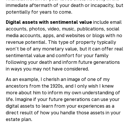
immediate aftermath of your death or incapacity, but
potentially for years to come.
Digital assets with sentimental value
include email
accounts, photos, video, music, publications, social
media accounts, apps, and websites or blogs with no
revenue potential. This type of property typically
won’t be of any monetary value, but it can offer real
sentimental value and comfort for your family
following your death and inform future generations
in ways you may not have considered.
As an example, I cherish an image of one of my
ancestors from the 1920s, and I only wish I knew
more about him to inform my own understanding of
life. Imagine if your future generations can use your
digital assets to learn from your experiences as a
direct result of how you handle those assets in your
estate plan.