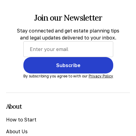
Join our Newsletter
Stay connected and get estate planning tips
and legal updates delivered to your inbox.
Subscribe
By subscribing you agree to with our
Privacy Policy
About
How to Start
About Us