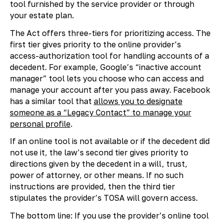
tool furnished by the service provider or through
your estate plan.
The Act offers three-tiers for prioritizing access. The
first tier gives priority to the online provider’s
access-authorization tool for handling accounts of a
decedent. For example, Google’s “inactive account
manager” tool lets you choose who can access and
manage your account after you pass away. Facebook
has a similar tool that
allows you to designate
someone as a “Legacy Contact” to manage your
personal profile
.
If an online tool is not available or if the decedent did
not use it, the law’s second tier gives priority to
directions given by the decedent in a will, trust,
power of attorney, or other means. If no such
instructions are provided, then the third tier
stipulates the provider’s TOSA will govern access.
The bottom line: If you use the provider’s online tool