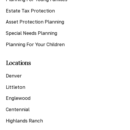
Estate Tax Protection
Asset Protection Planning
Special Needs Planning
Planning For Your Children
Locations
Denver
Littleton
Englewood
Centennial
Highlands Ranch