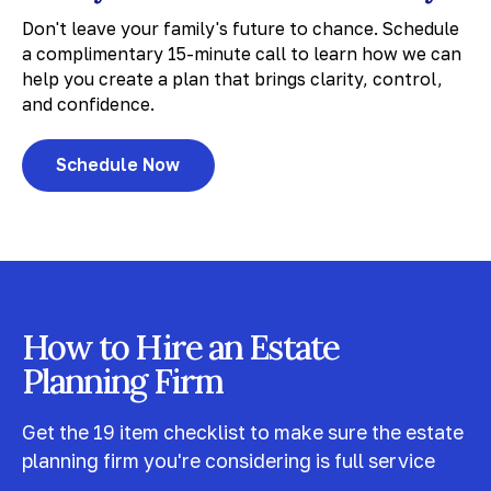
Don't leave your family's future to chance. Schedule
a complimentary 15-minute call to learn how we can
help you create a plan that brings clarity, control,
and confidence.
Schedule Now
How to Hire an Estate
Planning Firm
Get the 19 item checklist to make sure the estate
planning firm you're considering is full service