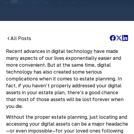
All Posts
Recent advances in digital technology have made
many aspects of our lives exponentially easier and
more convenient. But at the same time, digital
technology has also created some serious
complications when it comes to estate planning. In
fact, if you haven’t properly addressed your digital
assets in your estate plan, there’s a good chance
that most of those assets will be lost forever when
you die.
Without the proper estate planning, just locating and
accessing your digital assets can be a major headache
—or even impossible—for your loved ones following