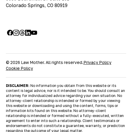
Colorado Springs, CO 80919
© 2026 Law Mother. All rights reserved.
Privacy Policy
Cookie Policy
DISCLAIMER:
No information you obtain from this website or its
content is legal advice, nor is it intended to be. You should consult an
attorney for individualized advice regarding your own situation. No
attorney-client relationship is intended or formed by your viewing
this website or downloading and using the content, forms, tips or
information kits found on this website. No attorney-client
relationship is intended or formed without a fully-executed, written
agreement to enter into such a relationship. Client testimonials or
endorsements do not constitute a guarantee, warranty, or prediction
regarding the outcome of your legal matter.