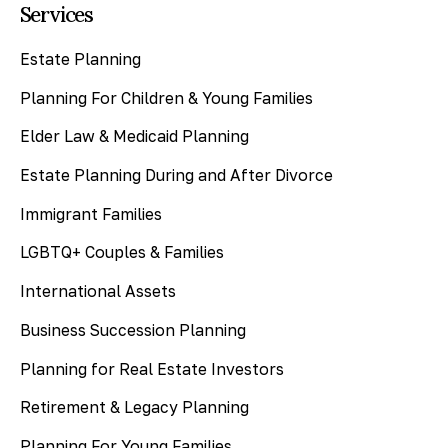
Services
Estate Planning
Planning For Children & Young Families
Elder Law & Medicaid Planning
Estate Planning During and After Divorce
Immigrant Families
LGBTQ+ Couples & Families
International Assets
Business Succession Planning
Planning for Real Estate Investors
Retirement & Legacy Planning
Planning For Young Families