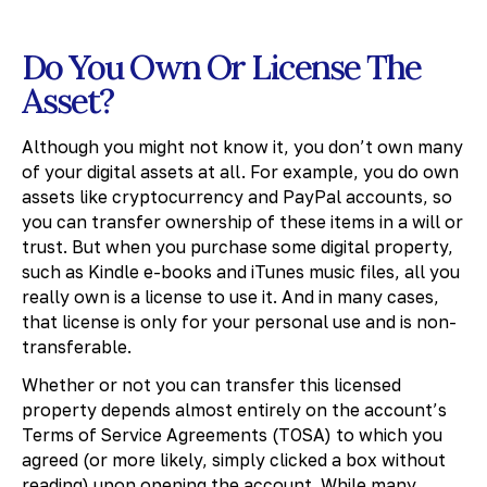
Do You Own Or License The
Asset?
Although you might not know it, you don’t own many
of your digital assets at all. For example, you do own
assets like cryptocurrency and PayPal accounts, so
you can transfer ownership of these items in a will or
trust. But when you purchase some digital property,
such as Kindle e-books and iTunes music files, all you
really own is a license to use it. And in many cases,
that license is only for your personal use and is non-
transferable.
Whether or not you can transfer this licensed
property depends almost entirely on the account’s
Terms of Service Agreements (TOSA) to which you
agreed (or more likely, simply clicked a box without
reading) upon opening the account. While many