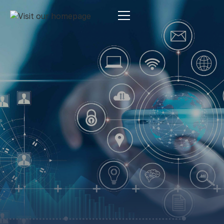
Estate Planning
By:
Pamela Maass Garrett