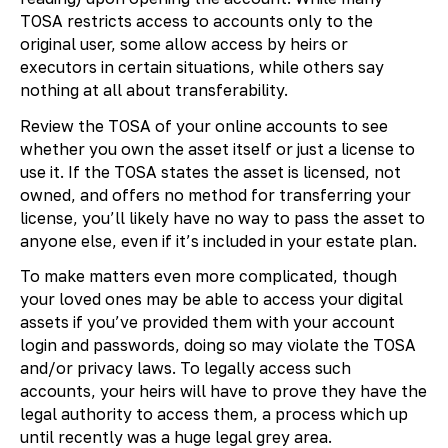
TOSA restricts access to accounts only to the
original user, some allow access by heirs or
executors in certain situations, while others say
nothing at all about transferability.
Review the TOSA of your online accounts to see
whether you own the asset itself or just a license to
use it. If the TOSA states the asset is licensed, not
owned, and offers no method for transferring your
license, you’ll likely have no way to pass the asset to
anyone else, even if it’s included in your estate plan.
To make matters even more complicated, though
your loved ones may be able to access your digital
assets if you’ve provided them with your account
login and passwords, doing so may violate the TOSA
and/or privacy laws. To legally access such
accounts, your heirs will have to prove they have the
legal authority to access them, a process which up
until recently was a huge legal grey area.