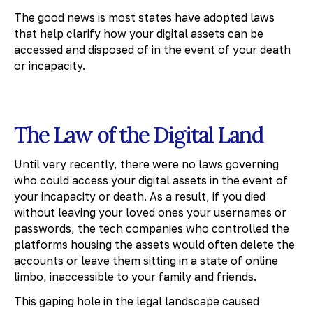
The good news is most states have adopted laws
that help clarify how your digital assets can be
accessed and disposed of in the event of your death
or incapacity.
The Law of the Digital Land
Until very recently, there were no laws governing
who could access your digital assets in the event of
your incapacity or death. As a result, if you died
without leaving your loved ones your usernames or
passwords, the tech companies who controlled the
platforms housing the assets would often delete the
accounts or leave them sitting in a state of online
limbo, inaccessible to your family and friends.
This gaping hole in the legal landscape caused