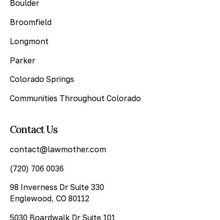
Boulder
Broomfield
Longmont
Parker
Colorado Springs
Communities Throughout Colorado
Contact Us
contact@lawmother.com
(720) 706 0036
98 Inverness Dr Suite 330
Englewood, CO 80112
5030 Boardwalk Dr Suite 101