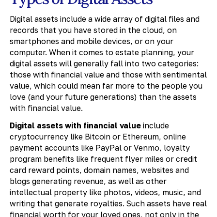
Digital assets include a wide array of digital files and
records that you have stored in the cloud, on
smartphones and mobile devices, or on your
computer. When it comes to estate planning, your
digital assets will generally fall into two categories:
those with financial value and those with sentimental
value, which could mean far more to the people you
love (and your future generations) than the assets
with financial value.
Digital assets with financial value
include
cryptocurrency like Bitcoin or Ethereum, online
payment accounts like PayPal or Venmo, loyalty
program benefits like frequent flyer miles or credit
card reward points, domain names, websites and
blogs generating revenue, as well as other
intellectual property like photos, videos, music, and
writing that generate royalties. Such assets have real
financial worth for your loved ones, not only in the