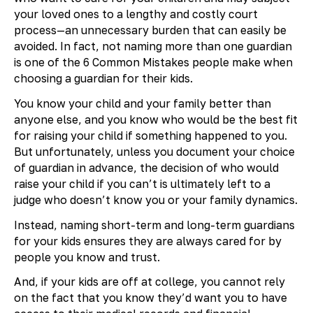
your loved ones to a lengthy and costly court
process—an unnecessary burden that can easily be
avoided. In fact, not naming more than one guardian
is one of the 6 Common Mistakes people make when
choosing a guardian for their kids.
You know your child and your family better than
anyone else, and you know who would be the best fit
for raising your child if something happened to you.
But unfortunately, unless you document your choice
of guardian in advance, the decision of who would
raise your child if you can’t is ultimately left to a
judge who doesn’t know you or your family dynamics.
Instead, naming short-term and long-term guardians
for your kids ensures they are always cared for by
people you know and trust.
And, if your kids are off at college, you cannot rely
on the fact that you know they’d want you to have