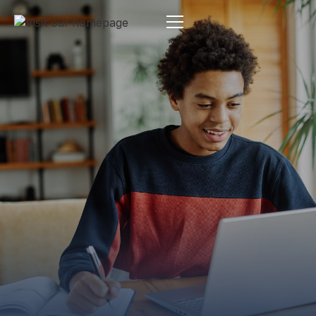
Estate Planning
By:
Pamela Maass Garrett