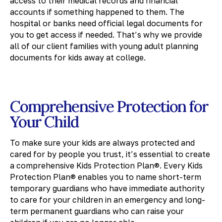
access to their medical records and financial
accounts if something happened to them. The
hospital or banks need official legal documents for
you to get access if needed. That’s why we provide
all of our client families with young adult planning
documents for kids away at college.
Comprehensive Protection for
Your Child
To make sure your kids are always protected and
cared for by people you trust, it’s essential to create
a comprehensive Kids Protection Plan®. Every Kids
Protection Plan® enables you to name short-term
temporary guardians who have immediate authority
to care for your children in an emergency and long-
term permanent guardians who can raise your