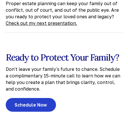
​Proper estate planning can keep your family out of
conflict, out of court, and out of the public eye. Are
you ready to protect your loved ones and legacy?
Check out my next presentation.
Ready to Protect Your Family?
Don't leave your family's future to chance. Schedule
a complimentary 15-minute call to learn how we can
help you create a plan that brings clarity, control,
and confidence.
Schedule Now