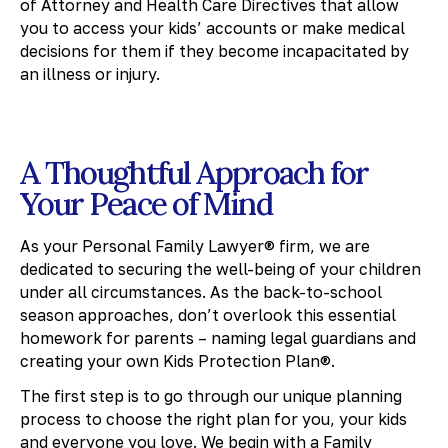
of Attorney and Health Care Directives that allow
you to access your kids’ accounts or make medical
decisions for them if they become incapacitated by
an illness or injury.
A Thoughtful Approach for
Your Peace of Mind
As your Personal Family Lawyer® firm, we are
dedicated to securing the well-being of your children
under all circumstances. As the back-to-school
season approaches, don’t overlook this essential
homework for parents – naming legal guardians and
creating your own Kids Protection Plan®.
The first step is to go through our unique planning
process to choose the right plan for you, your kids
and everyone you love. We begin with a Family