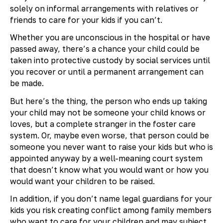
solely on informal arrangements with relatives or
friends to care for your kids if you can’t.
Whether you are unconscious in the hospital or have
passed away, there’s a chance your child could be
taken into protective custody by social services until
you recover or until a permanent arrangement can
be made.
But here’s the thing, the person who ends up taking
your child may not be someone your child knows or
loves, but a complete stranger in the foster care
system. Or, maybe even worse, that person could be
someone you never want to raise your kids but who is
appointed anyway by a well-meaning court system
that doesn’t know what you would want or how you
would want your children to be raised.
In addition, if you don’t name legal guardians for your
kids you risk creating conflict among family members
who want to care for your children and may subject