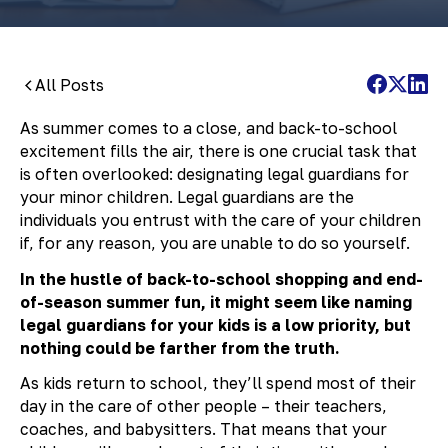
All Posts
As summer comes to a close, and back-to-school
excitement fills the air, there is one crucial task that
is often overlooked: designating legal guardians for
your minor children. Legal guardians are the
individuals you entrust with the care of your children
if, for any reason, you are unable to do so yourself.
In the hustle of back-to-school shopping and end-
of-season summer fun, it might seem like naming
legal guardians for your kids is a low priority, but
nothing could be farther from the truth.
As kids return to school, they’ll spend most of their
day in the care of other people – their teachers,
coaches, and babysitters. That means that your