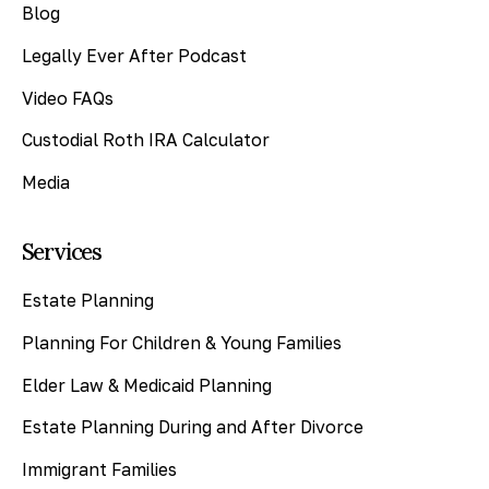
Blog
Legally Ever After Podcast
Video FAQs
Custodial Roth IRA Calculator
Media
Services
Estate Planning
Planning For Children & Young Families
Elder Law & Medicaid Planning
Estate Planning During and After Divorce
Immigrant Families