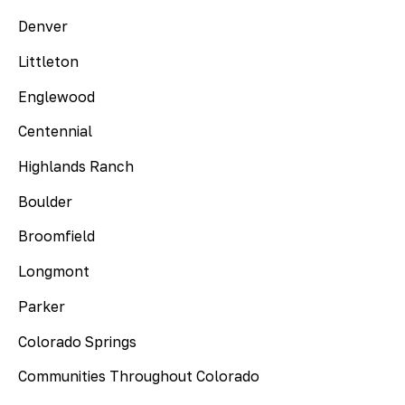
Denver
Littleton
Englewood
Centennial
Highlands Ranch
Boulder
Broomfield
Longmont
Parker
Colorado Springs
Communities Throughout Colorado