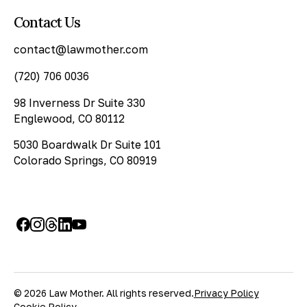
Contact Us
contact@lawmother.com
(720) 706 0036
98 Inverness Dr Suite 330
Englewood, CO 80112
5030 Boardwalk Dr Suite 101
Colorado Springs, CO 80919
© 2026 Law Mother. All rights reserved.
Privacy Policy