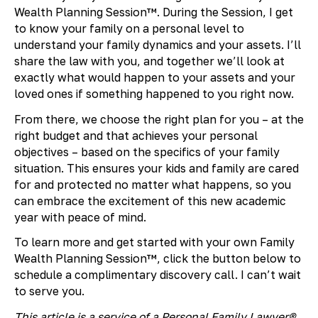
Wealth Planning Session™. During the Session, I get
to know your family on a personal level to
understand your family dynamics and your assets. I’ll
share the law with you, and together we’ll look at
exactly what would happen to your assets and your
loved ones if something happened to you right now.
From there, we choose the right plan for you – at the
right budget and that achieves your personal
objectives – based on the specifics of your family
situation. This ensures your kids and family are cared
for and protected no matter what happens, so you
can embrace the excitement of this new academic
year with peace of mind.
To learn more and get started with your own Family
Wealth Planning Session™, click the button below to
schedule a complimentary discovery call. I can’t wait
to serve you.
This article is a service of a Personal Family Lawyer®