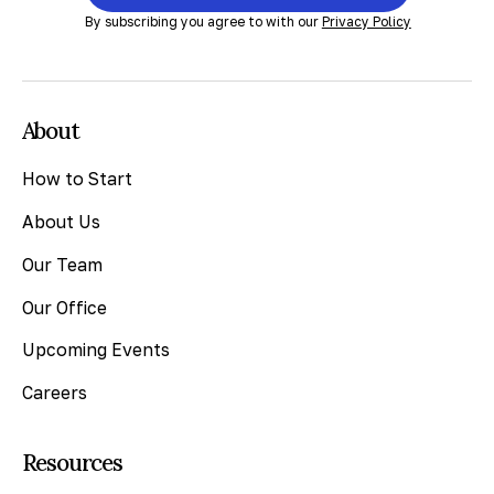
By subscribing you agree to with our
Privacy Policy
About
How to Start
About Us
Our Team
Our Office
Upcoming Events
Careers
Resources