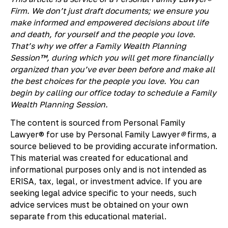
Firm. We don’t just draft documents; we ensure you
make informed and empowered decisions about life
and death, for yourself and the people you love.
That’s why we offer a Family Wealth Planning
Session™, during which you will get more financially
organized than you’ve ever been before and make all
the best choices for the people you love. You can
begin by calling our office today to schedule a Family
Wealth Planning Session.
The content is sourced from Personal Family
Lawyer® for use by Personal Family Lawyer
®
firms, a
source believed to be providing accurate information.
This material was created for educational and
informational purposes only and is not intended as
ERISA, tax, legal, or investment advice. If you are
seeking legal advice specific to your needs, such
advice services must be obtained on your own
separate from this educational material.