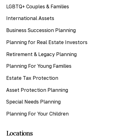
LGBTQ+ Couples & Families
International Assets
Business Succession Planning
Planning for Real Estate Investors
Retirement & Legacy Planning
Planning For Young Families
Estate Tax Protection
Asset Protection Planning
Special Needs Planning
Planning For Your Children
Locations