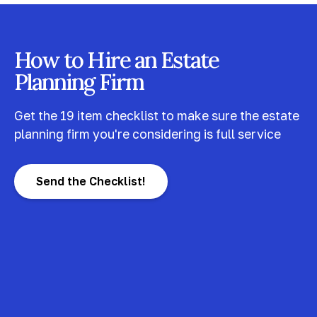
How to Hire an Estate
Planning Firm
Get the 19 item checklist to make sure the estate
planning firm you're considering is full service
Send the Checklist!