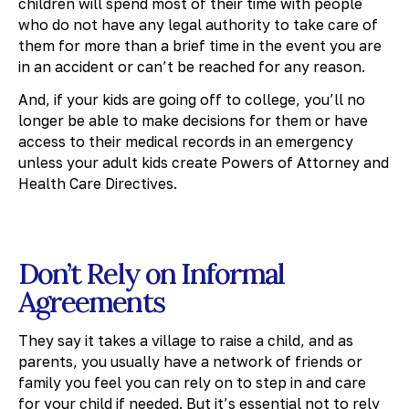
children will spend most of their time with people
who do not have any legal authority to take care of
them for more than a brief time in the event you are
in an accident or can’t be reached for any reason.
And, if your kids are going off to college, you’ll no
longer be able to make decisions for them or have
access to their medical records in an emergency
unless your adult kids create Powers of Attorney and
Health Care Directives.
Don’t Rely on Informal
Agreements
They say it takes a village to raise a child, and as
parents, you usually have a network of friends or
family you feel you can rely on to step in and care
for your child if needed. But it’s essential not to rely