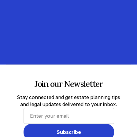
Join our Newsletter
Stay connected and get estate planning tips
and legal updates delivered to your inbox.
Subscribe