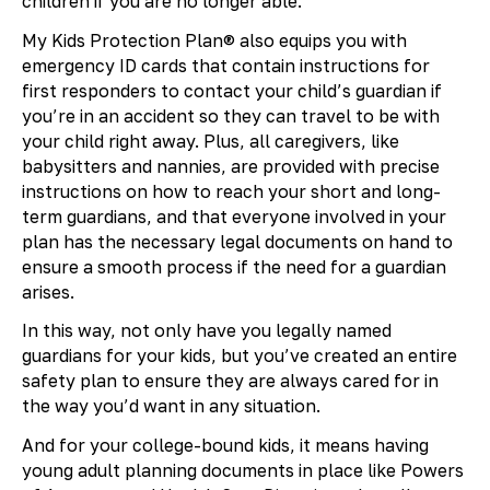
children if you are no longer able.
My Kids Protection Plan® also equips you with
emergency ID cards that contain instructions for
first responders to contact your child’s guardian if
you’re in an accident so they can travel to be with
your child right away. Plus, all caregivers, like
babysitters and nannies, are provided with precise
instructions on how to reach your short and long-
term guardians, and that everyone involved in your
plan has the necessary legal documents on hand to
ensure a smooth process if the need for a guardian
arises.
In this way, not only have you legally named
guardians for your kids, but you’ve created an entire
safety plan to ensure they are always cared for in
the way you’d want in any situation.
And for your college-bound kids, it means having
young adult planning documents in place like Powers