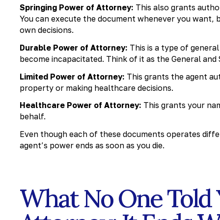
Springing Power of Attorney:
This also grants autho
You can execute the document whenever you want, but 
own decisions.
Durable Power of Attorney:
This is a type of genera
become incapacitated. Think of it as the General and
Limited Power of Attorney:
This grants the agent aut
property or making healthcare decisions.
Healthcare Power of Attorney:
This grants your nam
behalf.
Even though each of these documents operates differ
agent’s power ends as soon as you die.
What No One Told 