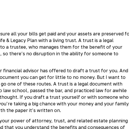
ure all your bills get paid and your assets are preserved f
e & Legacy Plan with a living trust. A trust is a legal
 to a trustee, who manages them for the benefit of your
, so there’s no disruption in the ability for someone to
financial advisor has offered to draft a trust for you. And
document you can get for little to no money. But I want to
o one of these routes. A trust is a legal document with
 law school, passed the bar, and practiced law for awhile
 thought. If you draft a trust yourself or with someone who
 you’re taking a big chance with your money and your family.
th the paper it’s written on.
your power of attorney, trust, and related estate planning
and that you understand the benefits and consequences of