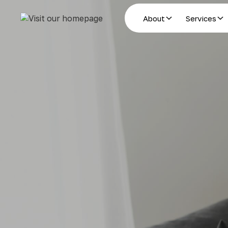
About
Services
Estate Planning