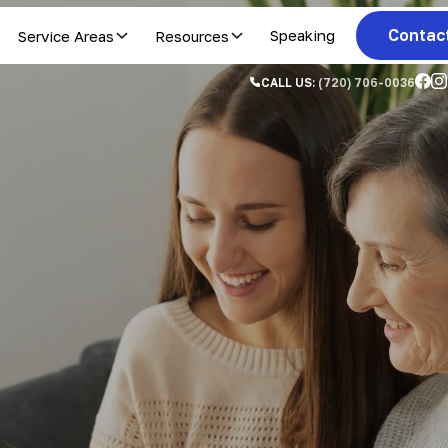
Contac
Service Areas
Resources
Speaking
CALL US:
(720) 706-0036