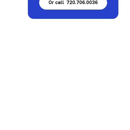
Or call 720.706.0036