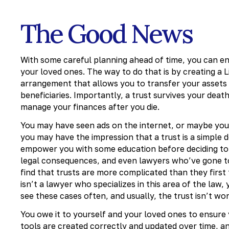
The Good News
With some careful planning ahead of time, you can ens
your loved ones. The way to do that is by creating a Lif
arrangement that allows you to transfer your assets
beneficiaries. Importantly, a trust survives your death
manage your finances after you die.
You may have seen ads on the internet, or maybe your 
you may have the impression that a trust is a simple 
empower you with some education before deciding to g
legal consequences, and even lawyers who’ve gone to
find that trusts are more complicated than they first
isn’t a lawyer who specializes in this area of the law,
see these cases often, and usually, the trust isn’t wor
You owe it to yourself and your loved ones to ensure 
tools are created correctly and updated over time, 