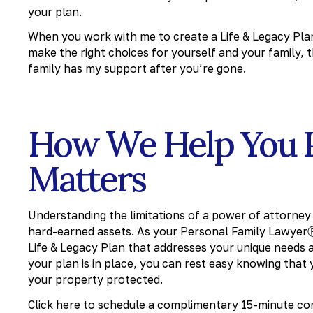
your plan.
When you work with me to create a Life & Legacy Pla
make the right choices for yourself and your family,
family has my support after you’re gone.
How We Help You 
Matters
Understanding the limitations of a power of attorney a
hard-earned assets. As your Personal Family LawyerⓇ F
Life & Legacy Plan that addresses your unique needs
your plan is in place, you can rest easy knowing that
your property protected.
Click here to schedule a complimentary 15-minute co