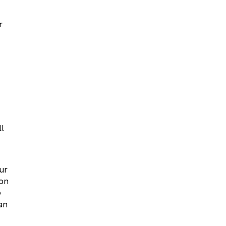
r
ll
ur
oon
e
an