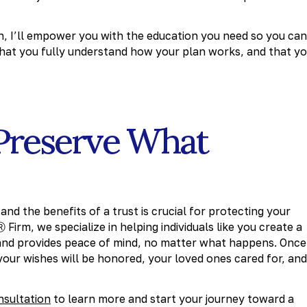
n, I’ll empower you with the education you need so you can
 that you fully understand how your plan works, and that y
Preserve What
nd the benefits of a trust is crucial for protecting your
irm, we specialize in helping individuals like you create a
 and provides peace of mind, no matter what happens. Once
 your wishes will be honored, your loved ones cared for, and
nsultation
to learn more and start your journey toward a