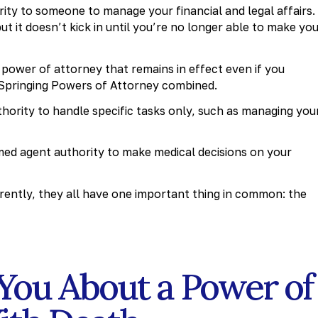
rity to someone to manage your financial and legal affairs.
it doesn’t kick in until you’re no longer able to make yo
l power of attorney that remains in effect even if you
 Springing Powers of Attorney combined.
hority to handle specific tasks only, such as managing you
ed agent authority to make medical decisions on your
ently, they all have one important thing in common: the
You About a Power of