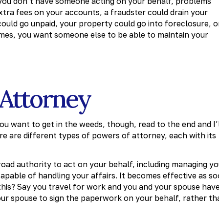
 if you don’t have someone acting on your behalf, problems
extra fees on your accounts, a fraudster could drain your
uld go unpaid, your property could go into foreclosure, o
comes, you want someone else to be able to maintain your
 Attorney
ou want to get in the weeds, though, read to the end and I’
e are different types of powers of attorney, each with its
oad authority to act on your behalf, including managing yo
capable of handling your affairs. It becomes effective as s
his? Say you travel for work and you and your spouse hav
ur spouse to sign the paperwork on your behalf, rather th