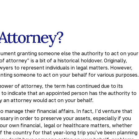
 Attorney?
ocument granting someone else the authority to act on your
 attorney” is a bit of a historical holdover. Originally,
yers to represent individuals in legal matters. However,
nting someone to act on your behalf for various purposes.
power of attorney, the term has continued due to its
y to indicate that an appointed person has the authority to
ay an attorney would act on your behalf.
manage their financial affairs. In fact, I’d venture that
sary in order to preserve your assets, especially if you
your own financial, legal or healthcare matters, whether
of the country for that year-long trip you’ve been planning