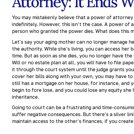
Attorney: It Ends 
You may mistakenly believe that a power of attorney 
indefinitely. However, this isn’t the case. A power o
person who granted the power dies. What does this m
Let’s say your aging mother can no longer manage her
the authority. While she’s living, you can access her b
time. But as soon as she dies, you no longer have the 
Will or no estate plan at all, you will have to file p
it through the court system until the judge grants you
cover her bills along with your own, you may have to ma
still has a mortgage on her house, for instance, and
begin to fore lose, and you could lose any equity she 
inheritance.
Going to court can be a frustrating and time-consumi
suffer negative consequences. But there’s a silver li
maintain access to the other’s finances, if you create