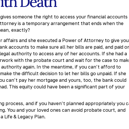
With Death
gives someone the right to access your financial accounts
f attorney is a temporary arrangement that ends when the
ean, exactly?
 affairs and she executed a Power of Attorney to give you
ank accounts to make sure all her bills are paid, and paid o
legal authority to access any of her accounts. If she had a
aperwork with the probate court and wait for the case to mak
 authority again. In the meantime, if you can’t afford to
ke the difficult decision to let her bills go unpaid. If she
 you can’t pay her mortgage and yours, too, the bank could
had. This equity could have been a significant part of your
ng process, and if you haven’t planned appropriately you 
ning. You and your loved ones can avoid probate court, and
 a Life & Legacy Plan.