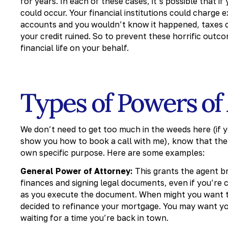
for years. In each of these cases, it’s possible that
could occur. Your financial institutions could charge 
accounts and you wouldn’t know it happened, taxes co
your credit ruined. So to prevent these horrific out
financial life on your behalf.
Types of Powers of
We don’t need to get too much in the weeds here (if y
show you how to book a call with me), know that ther
own specific purpose. Here are some examples:
General Power of Attorney:
This grants the agent br
finances and signing legal documents, even if you’re 
as you execute the document. When might you want t
decided to refinance your mortgage. You may want yo
waiting for a time you’re back in town.