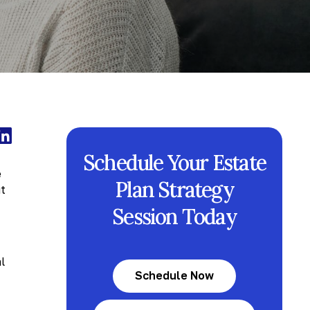
Schedule Your Estate
e
Plan Strategy
ut
Session Today
l
Schedule Now