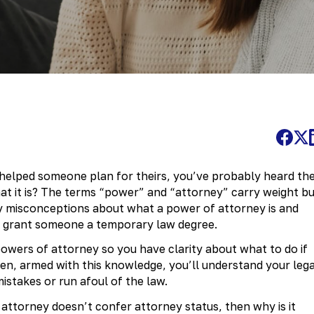
r helped someone plan for theirs, you’ve probably heard th
at it is? The terms “power” and “attorney” carry weight b
y misconceptions about what a power of attorney is and
’t grant someone a temporary law degree.
 powers of attorney so you have clarity about what to do if
n, armed with this knowledge, you’ll understand your lega
istakes or run afoul of the law.
f attorney doesn’t confer attorney status, then why is it