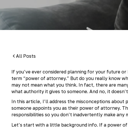
By:
Pamela Maass Garrett
All Posts
If you’ve ever considered planning for your future o
term “power of attorney.” But do you really know wh
may not mean what you think. In fact, there are man
what authority it gives to someone. And no, it doesn
In this article, I’ll address the misconceptions about
someone appoints you as their power of attorney. The
responsibilities so you don’t inadvertently make any m
Let’s start with a little background info. If a power o