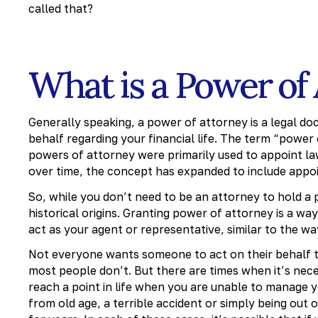
called that?
What is a Power of
Generally speaking, a power of attorney is a legal d
behalf regarding your financial life. The term “power of
powers of attorney were primarily used to appoint law
over time, the concept has expanded to include appoi
So, while you don’t need to be an attorney to hold a 
historical origins. Granting power of attorney is a wa
act as your agent or representative, similar to the w
Not everyone wants someone to act on their behalf to 
most people don’t. But there are times when it’s neces
reach a point in life when you are unable to manage 
from old age, a terrible accident or simply being out 