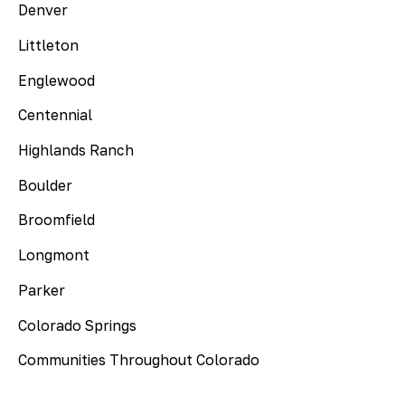
Denver
Littleton
Englewood
Centennial
Highlands Ranch
Boulder
Broomfield
Longmont
Parker
Colorado Springs
Communities Throughout Colorado