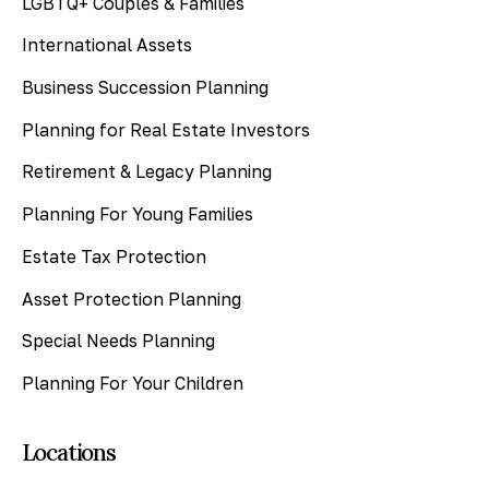
LGBTQ+ Couples & Families
International Assets
Business Succession Planning
Planning for Real Estate Investors
Retirement & Legacy Planning
Planning For Young Families
Estate Tax Protection
Asset Protection Planning
Special Needs Planning
Planning For Your Children
Locations