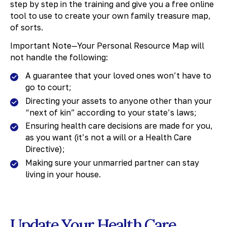
step by step in the training and give you a free online
tool to use to create your own family treasure map,
of sorts.
Important Note—Your Personal Resource Map will
not handle the following:
A guarantee that your loved ones won’t have to
go to court;
Directing your assets to anyone other than your
“next of kin” according to your state’s laws;
Ensuring health care decisions are made for you,
as you want (it’s not a will or a Health Care
Directive);
Making sure your unmarried partner can stay
living in your house.
Update Your Health Care