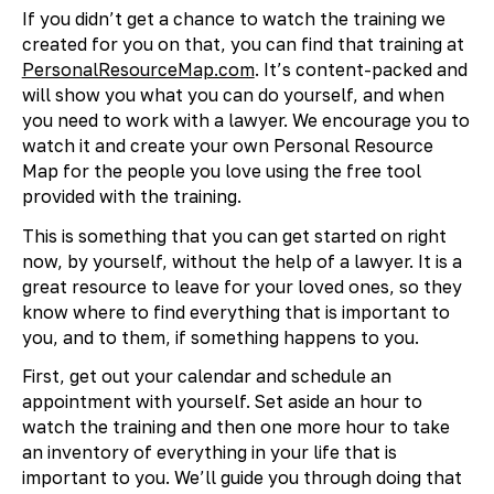
If you didn’t get a chance to watch the training we
created for you on that, you can find that training at
PersonalResourceMap.com
. It’s content-packed and
will show you what you can do yourself, and when
you need to work with a lawyer. We encourage you to
watch it and create your own Personal Resource
Map for the people you love using the free tool
provided with the training.
This is something that you can get started on right
now, by yourself, without the help of a lawyer. It is a
great resource to leave for your loved ones, so they
know where to find everything that is important to
you, and to them, if something happens to you.
First, get out your calendar and schedule an
appointment with yourself. Set aside an hour to
watch the training and then one more hour to take
an inventory of everything in your life that is
important to you. We’ll guide you through doing that