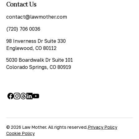
Contact Us
contact@lawmother.com
(720) 706 0036
98 Inverness Dr Suite 330
Englewood, CO 80112
5030 Boardwalk Dr Suite 101
Colorado Springs, CO 80919
© 2026 Law Mother. All rights reserved.
Privacy Policy
Cookie Policy