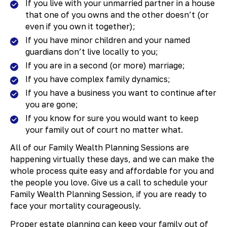
If you live with your unmarried partner in a house
that one of you owns and the other doesn’t (or
even if you own it together);
If you have minor children and your named
guardians don’t live locally to you;
If you are in a second (or more) marriage;
If you have complex family dynamics;
If you have a business you want to continue after
you are gone;
If you know for sure you would want to keep
your family out of court no matter what.
All of our Family Wealth Planning Sessions are
happening virtually these days, and we can make the
whole process quite easy and affordable for you and
the people you love. Give us a call to schedule your
Family Wealth Planning Session, if you are ready to
face your mortality courageously.
​Proper estate planning can keep your family out of