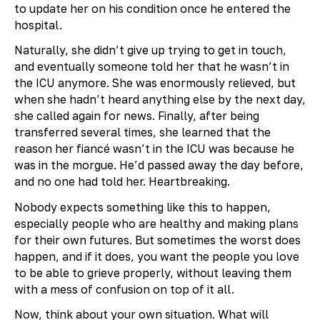
to update her on his condition once he entered the
hospital.
Naturally, she didn’t give up trying to get in touch,
and eventually someone told her that he wasn’t in
the ICU anymore. She was enormously relieved, but
when she hadn’t heard anything else by the next day,
she called again for news. Finally, after being
transferred several times, she learned that the
reason her fiancé wasn’t in the ICU was because he
was in the morgue. He’d passed away the day before,
and no one had told her. Heartbreaking.
Nobody expects something like this to happen,
especially people who are healthy and making plans
for their own futures. But sometimes the worst does
happen, and if it does, you want the people you love
to be able to grieve properly, without leaving them
with a mess of confusion on top of it all.
Now, think about your own situation. What will