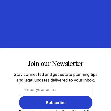
Join our Newsletter
Stay connected and get estate planning tips
and legal updates delivered to your inbox.
Subscribe