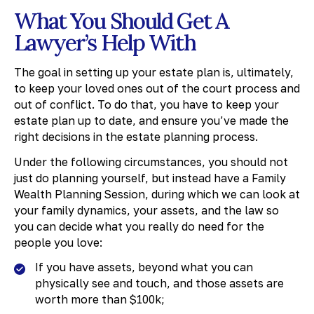
What You Should Get A
Lawyer’s Help With
The goal in setting up your estate plan is, ultimately,
to keep your loved ones out of the court process and
out of conflict. To do that, you have to keep your
estate plan up to date, and ensure you’ve made the
right decisions in the estate planning process.
Under the following circumstances, you should not
just do planning yourself, but instead have a Family
Wealth Planning Session, during which we can look at
your family dynamics, your assets, and the law so
you can decide what you really do need for the
people you love:
If you have assets, beyond what you can
physically see and touch, and those assets are
worth more than $100k;