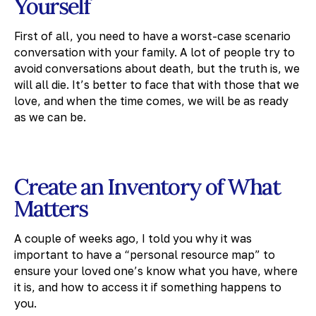
Yourself
First of all, you need to have a worst-case scenario
conversation with your family. A lot of people try to
avoid conversations about death, but the truth is, we
will all die. It’s better to face that with those that we
love, and when the time comes, we will be as ready
as we can be.
Create an Inventory of What
Matters
A couple of weeks ago, I told you why it was
important to have a “personal resource map” to
ensure your loved one’s know what you have, where
it is, and how to access it if something happens to
you.