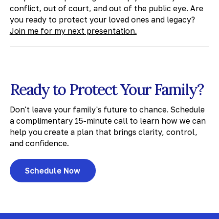
conflict, out of court, and out of the public eye. Are
you ready to protect your loved ones and legacy?
Join me for my next presentation.
Ready to Protect Your Family?
Don't leave your family's future to chance. Schedule
a complimentary 15-minute call to learn how we can
help you create a plan that brings clarity, control,
and confidence.
Schedule Now