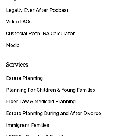
Legally Ever After Podcast
Video FAQs
Custodial Roth IRA Calculator
Media
Services
Estate Planning
Planning For Children & Young Families
Elder Law & Medicaid Planning
Estate Planning During and After Divorce
Immigrant Families