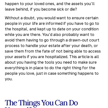
happen to your loved ones, and the assets you’ll
leave behind, if you become sick or die?
Without a doubt, you would want to ensure certain
people in your life are informed if you have to go to
the hospital, and kept up to date on your condition
while you are there. You’d also probably want to
avoid them having to go through a drawn-out court
process to handle your estate after your death, or
save them from the fate of not being able to access
your assets if you are hospitalized. This article is all
about you having the tools you need to make sure
everything is in place to do the right thing for the
people you love, just in case something happens to
you.
The Things You Can Do