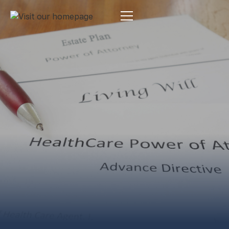
Estate Planning
By:
Pamela Maass Garrett