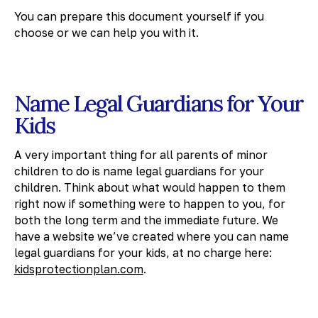
You can prepare this document yourself if you
choose or we can help you with it.
Name Legal Guardians for Your
Kids
A very important thing for all parents of minor
children to do is name legal guardians for your
children. Think about what would happen to them
right now if something were to happen to you, for
both the long term and the immediate future. We
have a website we’ve created where you can name
legal guardians for your kids, at no charge here:
kidsprotectionplan.com
.