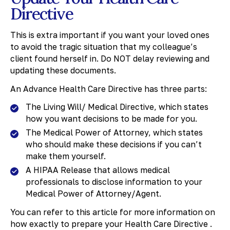
Directive
This is extra important if you want your loved ones
to avoid the tragic situation that my colleague’s
client found herself in. Do NOT delay reviewing and
updating these documents.
An Advance Health Care Directive has three parts:
The Living Will/ Medical Directive, which states
how you want decisions to be made for you.
The Medical Power of Attorney, which states
who should make these decisions if you can’t
make them yourself.
A HIPAA Release that allows medical
professionals to disclose information to your
Medical Power of Attorney/Agent.
You can refer to this article for more information on
how exactly to prepare your Health Care Directive .