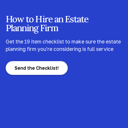
How to Hire an Estate
Planning Firm
Get the 19 item checklist to make sure the estate
planning firm you're considering is full service
Send the Checklist!