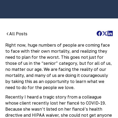
All Posts
Right now, huge numbers of people are coming face
to face with their own mortality, and realizing they
need to plan for the worst. This goes not just for
those of us in the “senior” category, but for all of us,
no matter our age. We are facing the reality of our
mortality, and many of us are doing it courageously
by taking this as an opportunity to learn what we
need to do for the people we love.
Recently I heard a tragic story from a colleague
whose client recently lost her fiancé to COVID-19.
Because she wasn’t listed on her fiancé’s health
directive and HIPAA waiver, she could not get anyone