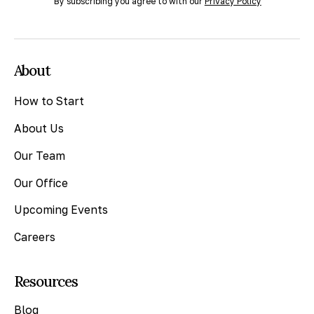
By subscribing you agree to with our
Privacy Policy
About
How to Start
About Us
Our Team
Our Office
Upcoming Events
Careers
Resources
Blog