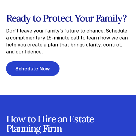
Ready to Protect Your Family?
Don't leave your family's future to chance. Schedule
a complimentary 15-minute call to learn how we can
help you create a plan that brings clarity, control,
and confidence.
Schedule Now
How to Hire an Estate
Planning Firm