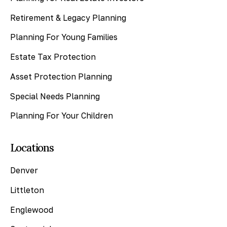
Retirement & Legacy Planning
Planning For Young Families
Estate Tax Protection
Asset Protection Planning
Special Needs Planning
Planning For Your Children
Locations
Denver
Littleton
Englewood