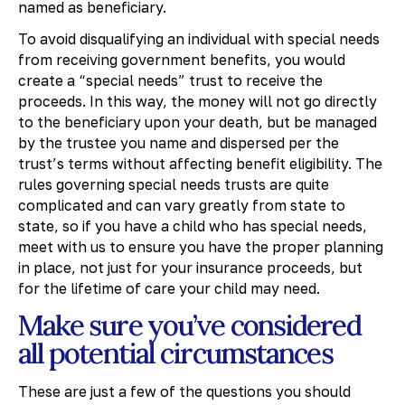
named as beneficiary.
To avoid disqualifying an individual with special needs
from receiving government benefits, you would
create a “special needs” trust to receive the
proceeds. In this way, the money will not go directly
to the beneficiary upon your death, but be managed
by the trustee you name and dispersed per the
trust’s terms without affecting benefit eligibility. The
rules governing special needs trusts are quite
complicated and can vary greatly from state to
state, so if you have a child who has special needs,
meet with us to ensure you have the proper planning
in place, not just for your insurance proceeds, but
for the lifetime of care your child may need.
Make sure you’ve considered
all potential circumstances
These are just a few of the questions you should