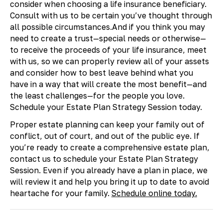
consider when choosing a life insurance beneficiary.
Consult with us to be certain you’ve thought through
all possible circumstances.And if you think you may
need to create a trust—special needs or otherwise—
to receive the proceeds of your life insurance, meet
with us, so we can properly review all of your assets
and consider how to best leave behind what you
have in a way that will create the most benefit—and
the least challenges—for the people you love.
Schedule your Estate Plan Strategy Session today.
Proper estate planning can keep your family out of
conflict, out of court, and out of the public eye. If
you’re ready to create a comprehensive estate plan,
contact us to schedule your Estate Plan Strategy
Session. Even if you already have a plan in place, we
will review it and help you bring it up to date to avoid
heartache for your family.
Schedule online today.