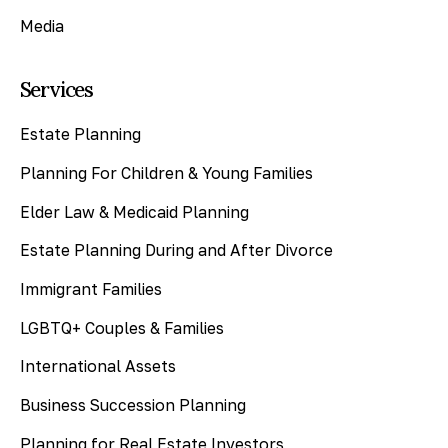
Media
Services
Estate Planning
Planning For Children & Young Families
Elder Law & Medicaid Planning
Estate Planning During and After Divorce
Immigrant Families
LGBTQ+ Couples & Families
International Assets
Business Succession Planning
Planning for Real Estate Investors