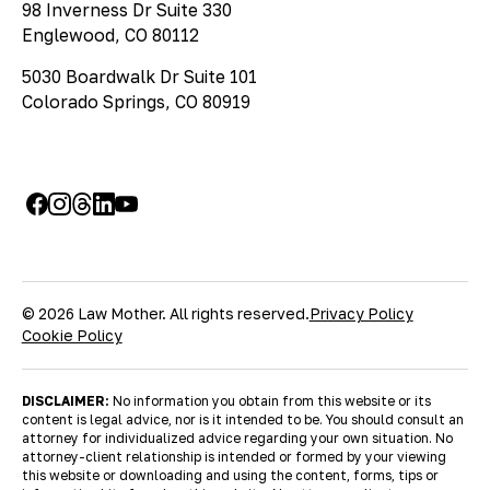
98 Inverness Dr Suite 330
Englewood, CO 80112
5030 Boardwalk Dr Suite 101
Colorado Springs, CO 80919
© 2026 Law Mother. All rights reserved.
Privacy Policy
Cookie Policy
DISCLAIMER:
No information you obtain from this website or its
content is legal advice, nor is it intended to be. You should consult an
attorney for individualized advice regarding your own situation. No
attorney-client relationship is intended or formed by your viewing
this website or downloading and using the content, forms, tips or