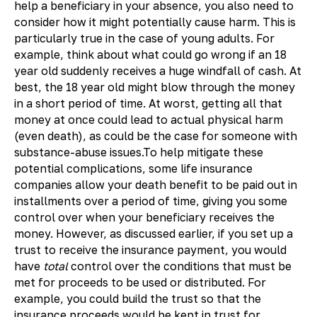
help a beneficiary in your absence, you also need to
consider how it might potentially cause harm. This is
particularly true in the case of young adults. For
example, think about what could go wrong if an 18
year old suddenly receives a huge windfall of cash. At
best, the 18 year old might blow through the money
in a short period of time. At worst, getting all that
money at once could lead to actual physical harm
(even death), as could be the case for someone with
substance-abuse issues.To help mitigate these
potential complications, some life insurance
companies allow your death benefit to be paid out in
installments over a period of time, giving you some
control over when your beneficiary receives the
money. However, as discussed earlier, if you set up a
trust to receive the insurance payment, you would
have
total
control over the conditions that must be
met for proceeds to be used or distributed. For
example, you could build the trust so that the
insurance proceeds would be kept in trust for