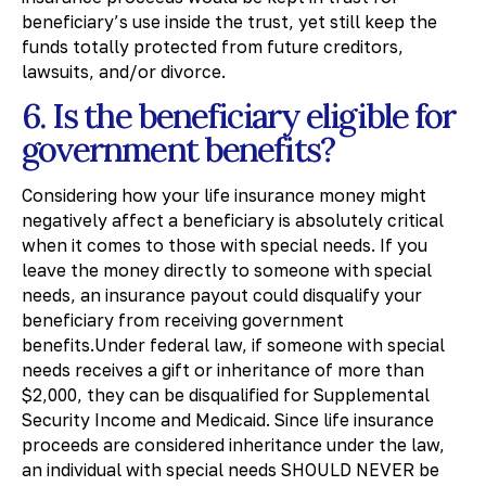
beneficiary’s use inside the trust, yet still keep the
funds totally protected from future creditors,
lawsuits, and/or divorce.
6. Is the beneficiary eligible for
government benefits?
Considering how your life insurance money might
negatively affect a beneficiary is absolutely critical
when it comes to those with special needs. If you
leave the money directly to someone with special
needs, an insurance payout could disqualify your
beneficiary from receiving government
benefits.Under federal law, if someone with special
needs receives a gift or inheritance of more than
$2,000, they can be disqualified for Supplemental
Security Income and Medicaid. Since life insurance
proceeds are considered inheritance under the law,
an individual with special needs SHOULD NEVER be