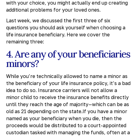
with your choice, you might actually end up creating
additional problems for your loved ones.
Last week, we discussed the first three of six
questions you should ask yourself when choosing a
life insurance beneficiary. Here we cover the
remaining three:
4. Are any of your beneficiaries
minors?
While you’re technically allowed to name a minor as
the beneficiary of your life insurance policy, it’s a bad
idea to do so. Insurance carriers will not allow a
minor child to receive the insurance benefits directly
until they reach the age of majority—which can be as
old as 21 depending on the state.If you have a minor
named as your beneficiary when you die, then the
proceeds would be distributed to a court-appointed
custodian tasked with managing the funds, often at a