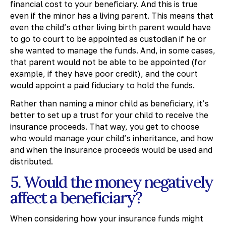
financial cost to your beneficiary. And this is true
even if the minor has a living parent. This means that
even the child’s other living birth parent would have
to go to court to be appointed as custodian if he or
she wanted to manage the funds. And, in some cases,
that parent would not be able to be appointed (for
example, if they have poor credit), and the court
would appoint a paid fiduciary to hold the funds.
Rather than naming a minor child as beneficiary, it’s
better to set up a trust for your child to receive the
insurance proceeds. That way, you get to choose
who would manage your child’s inheritance, and how
and when the insurance proceeds would be used and
distributed.
5. Would the money negatively
affect a beneficiary?
When considering how your insurance funds might