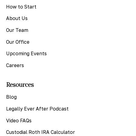
How to Start
About Us
Our Team
Our Office
Upcoming Events
Careers
Resources
Blog
Legally Ever After Podcast
Video FAQs
Custodial Roth IRA Calculator