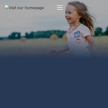
Estate Planning