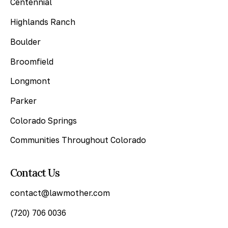
Centennial
Highlands Ranch
Boulder
Broomfield
Longmont
Parker
Colorado Springs
Communities Throughout Colorado
Contact Us
contact@lawmother.com
(720) 706 0036