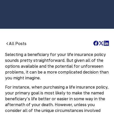
By:
Pamela Maass Garrett
All Posts
Selecting a beneficiary for your life insurance policy
sounds pretty straightforward. But given all of the
options available and the potential for unforeseen
problems, it can be a more complicated decision than
you might imagine.
For instance, when purchasing a life insurance policy,
your primary goal is most likely to make the named
beneficiary’s life better or easier in some way in the
aftermath of your death. However, unless you
consider all of the unique circumstances involved