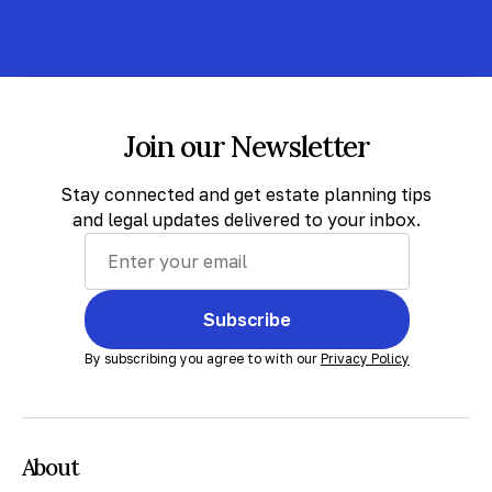
Join our Newsletter
Stay connected and get estate planning tips
and legal updates delivered to your inbox.
Subscribe
By subscribing you agree to with our
Privacy Policy
About