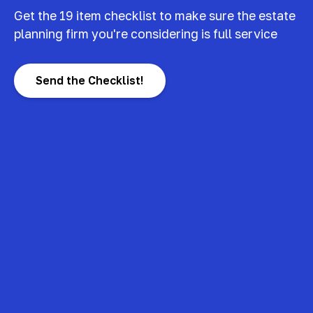
Get the 19 item checklist to make sure the estate
planning firm you're considering is full service
Send the Checklist!