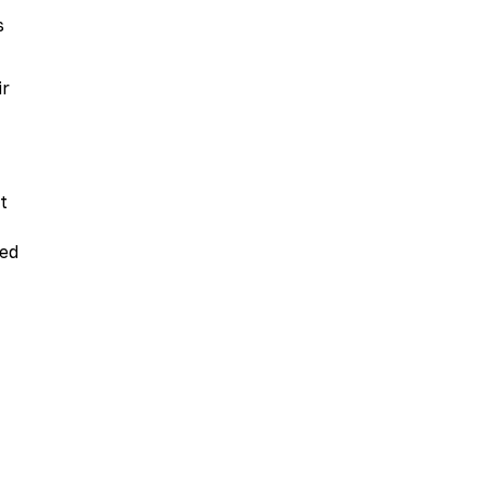
s
ir
t
ded