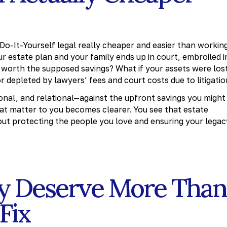
r Do-It-Yourself legal really cheaper and easier than workin
r estate plan and your family ends up in court, embroiled i
it worth the supposed savings? What if your assets were los
 depleted by lawyers’ fees and court costs due to litigatio
nal, and relational—against the upfront savings you might
hat matter to you becomes clearer. You see that estate
out protecting the people you love and ensuring your legac
ly Deserve More Than
Fix