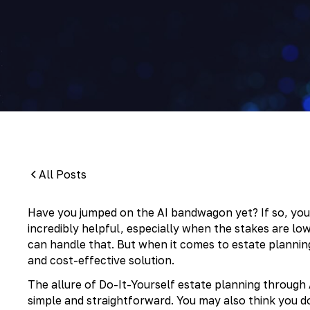
By:
Pamela Maass Garrett
All Posts
Have you jumped on the AI bandwagon yet? If so, you’v
incredibly helpful, especially when the stakes are lo
can handle that. But when it comes to estate plannin
and cost-effective solution.
The allure of Do-It-Yourself estate planning through A
simple and straightforward. You may also think you 