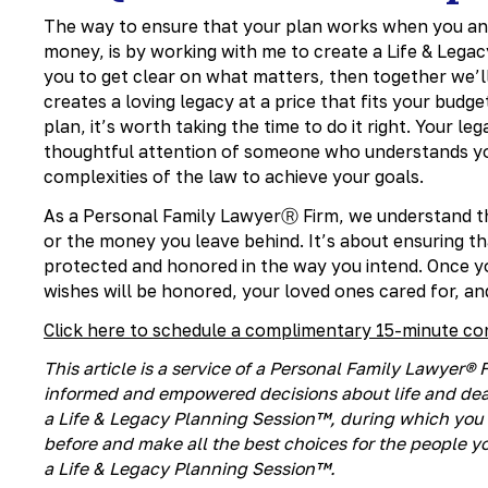
The way to ensure that your plan works when you and
money, is by working with me to create a Life & Legac
you to get clear on what matters, then together we’l
creates a loving legacy at a price that fits your bud
plan, it’s worth taking the time to do it right. Your l
thoughtful attention of someone who understands you
complexities of the law to achieve your goals.
As a Personal Family LawyerⓇ Firm, we understand tha
or the money you leave behind. It’s about ensuring t
protected and honored in the way you intend. Once y
wishes will be honored, your loved ones cared for, an
Click here to schedule a complimentary 15-minute co
This article is a service of a Personal Family Lawyer
informed and empowered decisions about life and deat
a Life & Legacy Planning Session™, during which you 
before and make all the best choices for the people yo
a Life & Legacy Planning Session™.