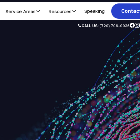
Contac
Service Areas
Resources
Speaking
CALL US:
(720) 706-0036