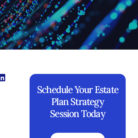
Schedule Your Estate
Plan Strategy
Session Today