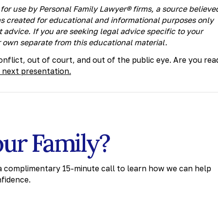
for use by Personal Family Lawyer® firms, a source believe
as created for educational and informational purposes only
 advice. If you are seeking legal advice specific to your
 own separate from this educational material.
nflict, out of court, and out of the public eye. Are you rea
 next presentation.
our Family?
 a complimentary 15-minute call to learn how we can help
nfidence.