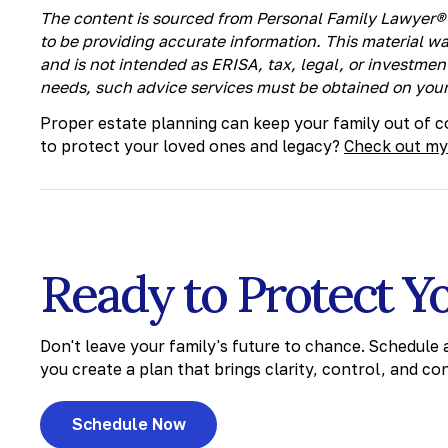
The content is sourced from Personal Family Lawyer® 
to be providing accurate information. This material w
and is not intended as ERISA, tax, legal, or investment
needs, such advice services must be obtained on your
Proper estate planning can keep your family out of co
to protect your loved ones and legacy?
Check out my
Ready to Protect Y
Don't leave your family's future to chance. Schedule
you create a plan that brings clarity, control, and co
Schedule Now