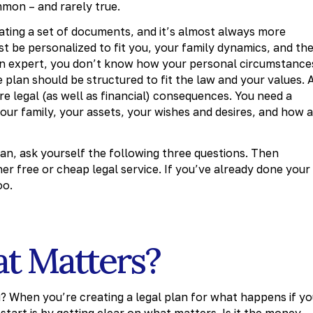
mon – and rarely true.
reating a set of documents, and it’s almost always more
ust be personalized to fit you, your family dynamics, and th
 an expert, you don’t know how your personal circumstance
 plan should be structured to fit the law and your values. 
are legal (as well as financial) consequences. You need a
r family, your assets, your wishes and desires, and how a
an, ask yourself the following three questions. Then
er free or cheap legal service. If you’ve already done your
oo.
at Matters?
? When you’re creating a legal plan for what happens if y
tart is by getting clear on what matters. Is it the money