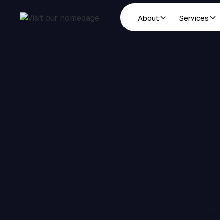
About
Services
Estate Planning