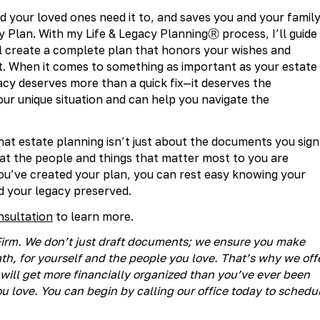
 your loved ones need it to, and saves you and your famil
y Plan. With my Life & Legacy PlanningⓇ process, I’ll guide
l create a complete plan that honors your wishes and
get. When it comes to something as important as your estate
egacy deserves more than a quick fix—it deserves the
r unique situation and can help you navigate the
t estate planning isn’t just about the documents you sign
hat the people and things that matter most to you are
ou’ve created your plan, you can rest easy knowing your
d your legacy preserved.
nsultation
to learn more.
® Firm. We don’t just draft documents; we ensure you make
h, for yourself and the people you love. That’s why we off
will get more financially organized than you’ve ever been
u love. You can begin by calling our office today to schedu