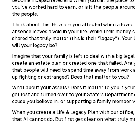
you’ve worked hard to earn, or is it the people around
the people.
Think about this. How are you affected when a loved o
absence leaves a void in your life. While their money 
shared that truly matter (this is their “legacy”). You
will your legacy be?
Imagine that your family is left to deal with a big leg
create an estate plan or created one that failed. Are
that people will need to spend time away from work 
up fighting or estranged? Does that matter to you?
What about your assets? Does it matter to you if you
get lost and turned over to your State’s Department
cause you believe in, or supporting a family member
When you create a Life & Legacy Plan with our office
that AI cannot do. But first get clear on what truly m