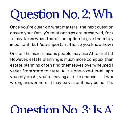
Question No. 2: Wha
Once you’re clear on what matters, the next question 
ensure your family’s relationships are preserved, for
to pay taxes when there’s an option to give them to y
important, but
how
important it is, so you know how 
One of the main reasons people may use AI to draft the
However, estate planning is much more complex than 
estate planning often find themselves overwhelmed by
varies from state to state. AI is a one-size-fits-all a
you rely on AI, you’re leaving a lot to chance. Is it 
wrong answer here; it may be yes or it may be no. The 
Question No. 3: Is 