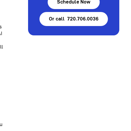
Schedule Now
Or call 720.706.0036
e
s
AI
ll
ou