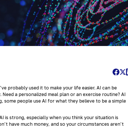
e probably used it to make your life easier. AI can be
w. Need a personalized meal plan or an exercise routine? AI
g, some people use AI for what they believe to be a simple
I is strong, especially when you think your situation is
don’t have much money, and so your circumstances aren’t