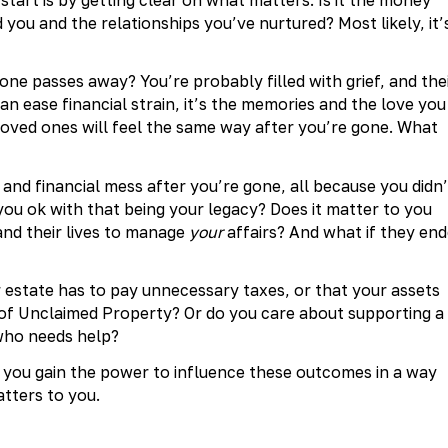
 you and the relationships you’ve nurtured? Most likely, it’
ne passes away? You’re probably filled with grief, and the
can ease financial strain, it’s the memories and the love you
r loved ones will feel the same way after you’re gone. What
al and financial mess after you’re gone, all because you didn’
 you ok with that being your legacy? Does it matter to you
and their lives to manage
your
affairs? And what if they en
r estate has to pay unnecessary taxes, or that your assets
 of Unclaimed Property? Or do you care about supporting a
 who needs help?
, you gain the power to influence these outcomes in a way
atters to you.