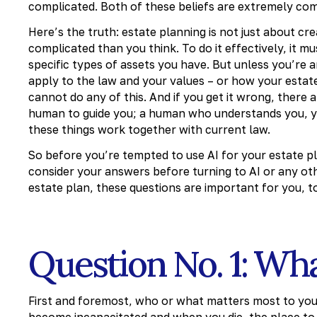
complicated. Both of these beliefs are extremely com
Here’s the truth: estate planning is not just about c
complicated than you think. To do it effectively, it m
specific types of assets you have. But unless you’re
apply to the law and your values – or how your estate
cannot do any of this. And if you get it wrong, there 
human to guide you; a human who understands you, you
these things work together with current law.
So before you’re tempted to use AI for your estate pl
consider your answers before turning to AI or any oth
estate plan, these questions are important for you, t
Question No. 1: Wh
First and foremost, who or what matters most to you
become incapacitated and when you die, the place to s