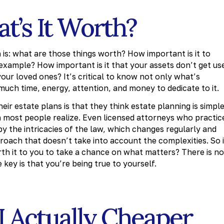
t’s It Worth?
is: what are those things worth? How important is it to
 example? How important is it that your assets don’t get us
our loved ones? It’s critical to know not only what’s
much time, energy, attention, and money to dedicate to it.
ir estate plans is that they think estate planning is simple
most people realize. Even licensed attorneys who practic
 the intricacies of the law, which changes regularly and
pproach that doesn’t take into account the complexities. So i
worth it to you to take a chance on what matters? There is no
key is that you’re being true to yourself.
AI Actually Cheaper