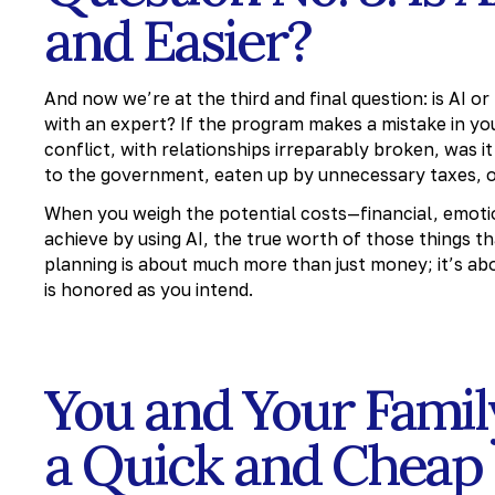
and Easier?
And now we’re at the third and final question: is AI o
with an expert? If the program makes a mistake in you
conflict, with relationships irreparably broken, was 
to the government, eaten up by unnecessary taxes, or
When you weigh the potential costs—financial, emotio
achieve by using AI, the true worth of those things t
planning is about much more than just money; it’s ab
is honored as you intend.
You and Your Fami
a Quick and Cheap 