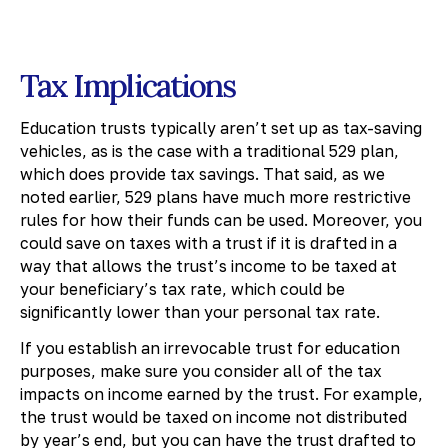
Tax Implications
Education trusts typically aren’t set up as tax-saving
vehicles, as is the case with a traditional 529 plan,
which does provide tax savings. That said, as we
noted earlier, 529 plans have much more restrictive
rules for how their funds can be used. Moreover, you
could save on taxes with a trust if it is drafted in a
way that allows the trust’s income to be taxed at
your beneficiary’s tax rate, which could be
significantly lower than your personal tax rate.
If you establish an irrevocable trust for education
purposes, make sure you consider all of the tax
impacts on income earned by the trust. For example,
the trust would be taxed on income not distributed
by year’s end, but you can have the trust drafted to