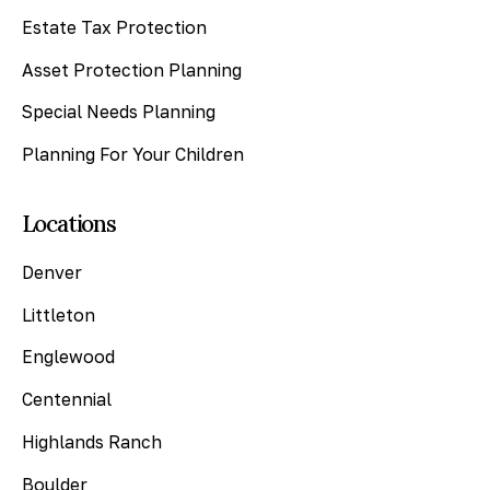
Estate Tax Protection
Asset Protection Planning
Special Needs Planning
Planning For Your Children
Locations
Denver
Littleton
Englewood
Centennial
Highlands Ranch
Boulder