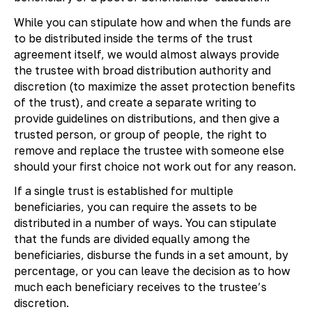
While you can stipulate how and when the funds are
to be distributed inside the terms of the trust
agreement itself, we would almost always provide
the trustee with broad distribution authority and
discretion (to maximize the asset protection benefits
of the trust), and create a separate writing to
provide guidelines on distributions, and then give a
trusted person, or group of people, the right to
remove and replace the trustee with someone else
should your first choice not work out for any reason.
If a single trust is established for multiple
beneficiaries, you can require the assets to be
distributed in a number of ways. You can stipulate
that the funds are divided equally among the
beneficiaries, disburse the funds in a set amount, by
percentage, or you can leave the decision as to how
much each beneficiary receives to the trustee’s
discretion.