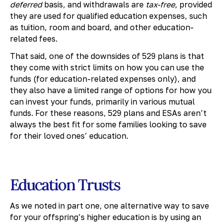
deferred
basis, and withdrawals are
tax-free
, provided
they are used for qualified education expenses, such
as tuition, room and board, and other education-
related fees.
That said, one of the downsides of 529 plans is that
they come with strict limits on how you can use the
funds (for education-related expenses only), and
they also have a limited range of options for how you
can invest your funds, primarily in various mutual
funds. For these reasons, 529 plans and ESAs aren’t
always the best fit for some families looking to save
for their loved ones’ education.
Education Trusts
As we noted in part one, one alternative way to save
for your offspring’s higher education is by using an