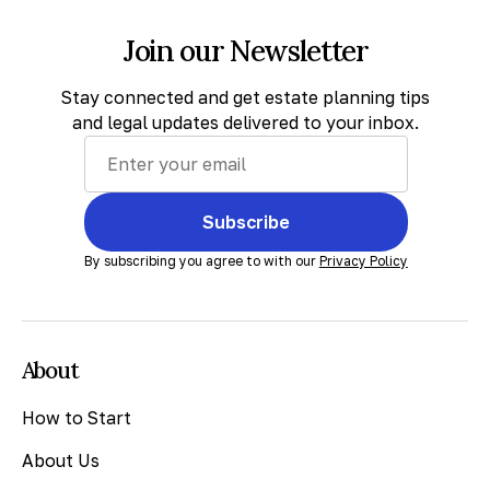
Join our Newsletter
Stay connected and get estate planning tips
and legal updates delivered to your inbox.
Subscribe
By subscribing you agree to with our
Privacy Policy
About
How to Start
About Us