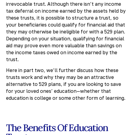
irrevocable trust. Although there isn’t any income
tax deferral on income earned by the assets held by
these trusts, it is possible to structure a trust, so
your beneficiaries could qualify for financial aid that
they may otherwise be ineligible for with a 529 plan.
Depending on your situation, qualifying for financial
aid may prove even more valuable than savings on
the income taxes owed on income earned by the
trust.
Here in part two, we’ll further discuss how these
trusts work and why they may be an attractive
alternative to 529 plans, if you are looking to save
for your loved ones’ education—whether that
education is college or some other form of learning.
The Benefits Of Education