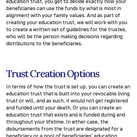
education trust, you get to decide exactly how your
beneficiaries can use the funds by what is most in
alignment with your family values. And as part of
creating your education trust, we will work with you
to create a written set of guidelines for the trustee,
who will be the person making decisions regarding
distributions to the beneficiaries.
Trust Creation Options
In terms of how the trust is set up, you can create an
education trust that is built into your revocable living
trust or will, and as such, it would not get registered
and funded until your death. Or you can create an
education trust that exists and is funded during and
throughout your lifetime. In either case, the
disbursements from the trust are designated for a
beneficiary or a pool of beneficiaries’ education.