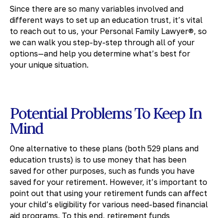
Since there are so many variables involved and
different ways to set up an education trust, it’s vital
to reach out to us, your Personal Family Lawyer®, so
we can walk you step-by-step through all of your
options—and help you determine what’s best for
your unique situation.
Potential Problems To Keep In
Mind
One alternative to these plans (both 529 plans and
education trusts) is to use money that has been
saved for other purposes, such as funds you have
saved for your retirement. However, it’s important to
point out that using your retirement funds can affect
your child’s eligibility for various need-based financial
aid programs. To this end, retirement funds