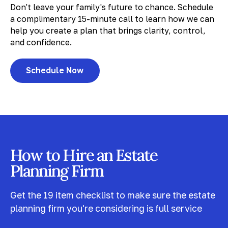
Don't leave your family's future to chance. Schedule
a complimentary 15-minute call to learn how we can
help you create a plan that brings clarity, control,
and confidence.
Schedule Now
How to Hire an Estate
Planning Firm
Get the 19 item checklist to make sure the estate
planning firm you're considering is full service