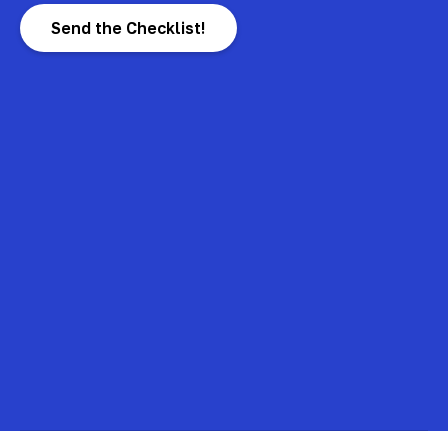
Send the Checklist!