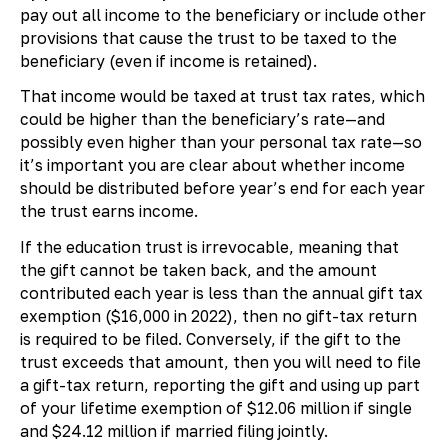
pay out all income to the beneficiary or include other
provisions that cause the trust to be taxed to the
beneficiary (even if income is retained).
That income would be taxed at trust tax rates, which
could be higher than the beneficiary’s rate—and
possibly even higher than your personal tax rate—so
it’s important you are clear about whether income
should be distributed before year’s end for each year
the trust earns income.
If the education trust is irrevocable, meaning that
the gift cannot be taken back, and the amount
contributed each year is less than the annual gift tax
exemption ($16,000 in 2022), then no gift-tax return
is required to be filed. Conversely, if the gift to the
trust exceeds that amount, then you will need to file
a gift-tax return, reporting the gift and using up part
of your lifetime exemption of $12.06 million if single
and $24.12 million if married filing jointly.