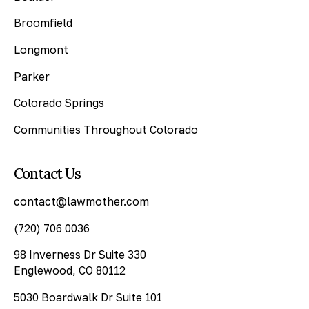
Broomfield
Longmont
Parker
Colorado Springs
Communities Throughout Colorado
Contact Us
contact@lawmother.com
(720) 706 0036
98 Inverness Dr Suite 330
Englewood, CO 80112
5030 Boardwalk Dr Suite 101