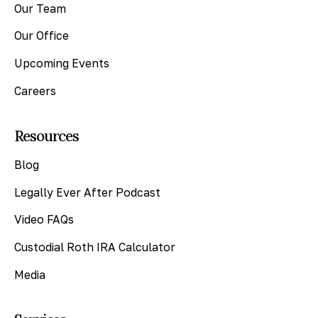
Our Team
Our Office
Upcoming Events
Careers
Resources
Blog
Legally Ever After Podcast
Video FAQs
Custodial Roth IRA Calculator
Media