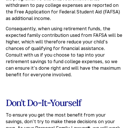
withdrawn to pay college expenses are reported on
the Free Application for Federal Student Aid (FAFSA)
as additional income.
Consequently, when using retirement funds, the
expected family contribution used from FAFSA will be
higher, which will therefore reduce your child’s
chances of qualifying for financial assistance.
Consult with us if you choose to tap into your
retirement savings to fund college expenses, so we
can ensure it’s done right and will have the maximum
benefit for everyone involved.
Don’t Do-It-Yourself
To ensure you get the most benefit from your
savings, don’t try to make these decisions on your
own. As your Personal Family Lawyer®, we will work