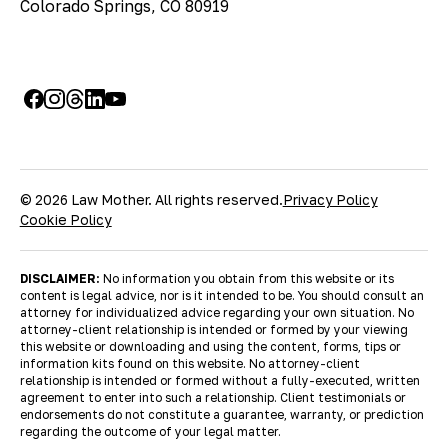
Colorado Springs, CO 80919
© 2026 Law Mother. All rights reserved.
Privacy Policy
Cookie Policy
DISCLAIMER:
No information you obtain from this website or its
content is legal advice, nor is it intended to be. You should consult an
attorney for individualized advice regarding your own situation. No
attorney-client relationship is intended or formed by your viewing
this website or downloading and using the content, forms, tips or
information kits found on this website. No attorney-client
relationship is intended or formed without a fully-executed, written
agreement to enter into such a relationship. Client testimonials or
endorsements do not constitute a guarantee, warranty, or prediction
regarding the outcome of your legal matter.