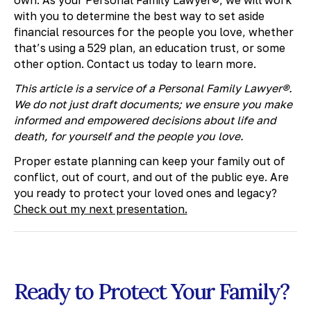
with you to determine the best way to set aside
financial resources for the people you love, whether
that’s using a 529 plan, an education trust, or some
other option. Contact us today to learn more.
This article is a service of a Personal Family Lawyer®.
We do not just draft documents; we ensure you make
informed and empowered decisions about life and
death, for yourself and the people you love.
Proper estate planning can keep your family out of
conflict, out of court, and out of the public eye. Are
you ready to protect your loved ones and legacy?
Check out my next presentation.
Ready to Protect Your Family?