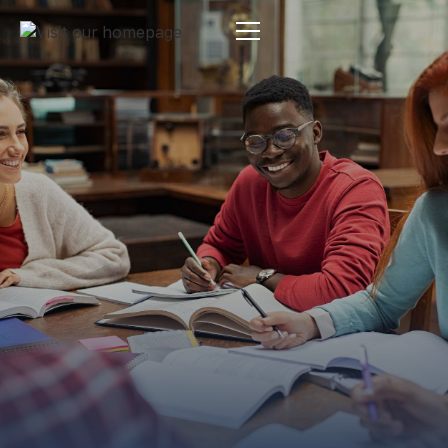
Estate Planning