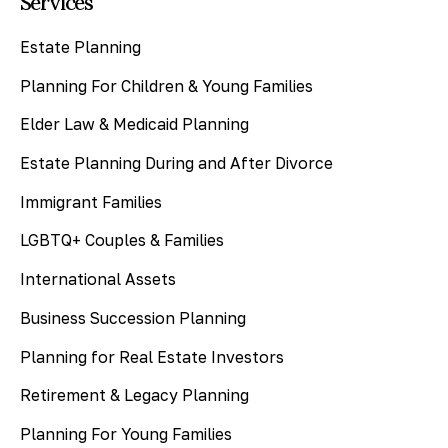
Services
Estate Planning
Planning For Children & Young Families
Elder Law & Medicaid Planning
Estate Planning During and After Divorce
Immigrant Families
LGBTQ+ Couples & Families
International Assets
Business Succession Planning
Planning for Real Estate Investors
Retirement & Legacy Planning
Planning For Young Families