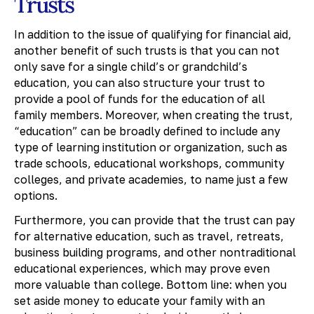
Trusts
In addition to the issue of qualifying for financial aid,
another benefit of such trusts is that you can not
only save for a single child’s or grandchild’s
education, you can also structure your trust to
provide a pool of funds for the education of all
family members. Moreover, when creating the trust,
“education” can be broadly defined to include any
type of learning institution or organization, such as
trade schools, educational workshops, community
colleges, and private academies, to name just a few
options.
Furthermore, you can provide that the trust can pay
for alternative education, such as travel, retreats,
business building programs, and other nontraditional
educational experiences, which may prove even
more valuable than college. Bottom line: when you
set aside money to educate your family with an