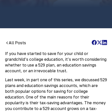
By:
Pamela Maass Garrett
All Posts
If you have started to save for your child or
grandchild’s college education, it’s worth considering
whether to use a 529 plan, an education savings
account, or an irrevocable trust.
Last week, in part one of this series, we discussed 529
plans and education savings accounts, which are
both popular options for saving for college
education. One of the main reasons for their
popularity is their tax-saving advantages. The money
you contribute to a 529 account grows on a tax-