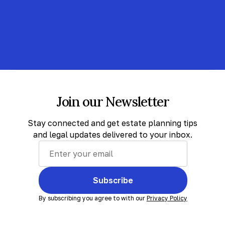
Join our Newsletter
Stay connected and get estate planning tips
and legal updates delivered to your inbox.
Subscribe
By subscribing you agree to with our
Privacy Policy