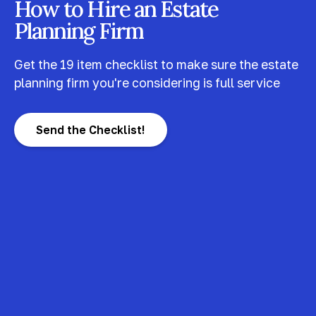
How to Hire an Estate
Planning Firm
Get the 19 item checklist to make sure the estate
planning firm you're considering is full service
Send the Checklist!