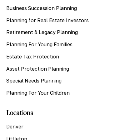
Business Succession Planning
Planning for Real Estate Investors
Retirement & Legacy Planning
Planning For Young Families
Estate Tax Protection
Asset Protection Planning
Special Needs Planning
Planning For Your Children
Locations
Denver
Littleton