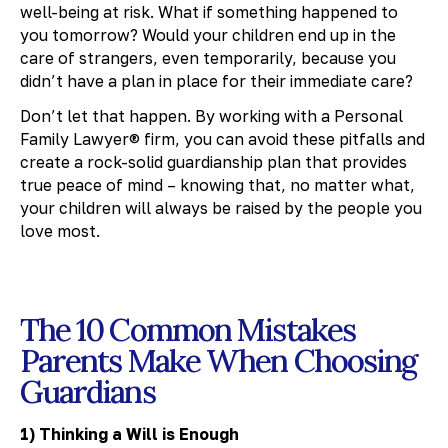
well-being at risk. What if something happened to
you tomorrow? Would your children end up in the
care of strangers, even temporarily, because you
didn’t have a plan in place for their immediate care?
Don’t let that happen. By working with a Personal
Family Lawyer® firm, you can avoid these pitfalls and
create a rock-solid guardianship plan that provides
true peace of mind – knowing that, no matter what,
your children will always be raised by the people you
love most.
The 10 Common Mistakes
Parents Make When Choosing
Guardians
1) Thinking a Will is Enough