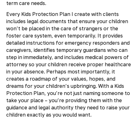
term care needs.
Every Kids Protection Plan I create with clients
includes legal documents that ensure your children
won’t be placed in the care of strangers or the
foster care system, even temporarily. It provides
detailed instructions for emergency responders and
caregivers, identifies temporary guardians who can
step in immediately, and includes medical powers of
attorney so your children receive proper healthcare
in your absence. Perhaps most importantly, it
creates a roadmap of your values, hopes, and
dreams for your children’s upbringing. With a Kids
Protection Plan, you’re not just naming someone to
take your place – you’re providing them with the
guidance and legal authority they need to raise your
children exactly as you would want.