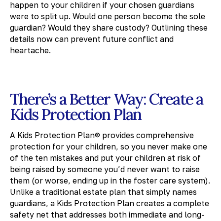
happen to your children if your chosen guardians
were to split up. Would one person become the sole
guardian? Would they share custody? Outlining these
details now can prevent future conflict and
heartache.
There’s a Better Way: Create a
Kids Protection Plan
A Kids Protection Plan® provides comprehensive
protection for your children, so you never make one
of the ten mistakes and put your children at risk of
being raised by someone you’d never want to raise
them (or worse, ending up in the foster care system).
Unlike a traditional estate plan that simply names
guardians, a Kids Protection Plan creates a complete
safety net that addresses both immediate and long-