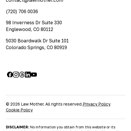
contact@lawmother.com
(720) 706 0036
98 Inverness Dr Suite 330
Englewood, CO 80112
5030 Boardwalk Dr Suite 101
Colorado Springs, CO 80919
© 2026 Law Mother. All rights reserved.
Privacy Policy
Cookie Policy
DISCLAIMER:
No information you obtain from this website or its