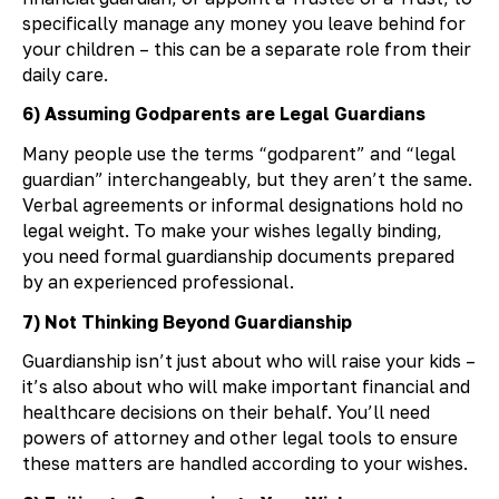
specifically manage any money you leave behind for
your children – this can be a separate role from their
daily care.
6) Assuming Godparents are Legal Guardians
Many people use the terms “godparent” and “legal
guardian” interchangeably, but they aren’t the same.
Verbal agreements or informal designations hold no
legal weight. To make your wishes legally binding,
you need formal guardianship documents prepared
by an experienced professional.
7) Not Thinking Beyond Guardianship
Guardianship isn’t just about who will raise your kids –
it’s also about who will make important financial and
healthcare decisions on their behalf. You’ll need
powers of attorney and other legal tools to ensure
these matters are handled according to your wishes.