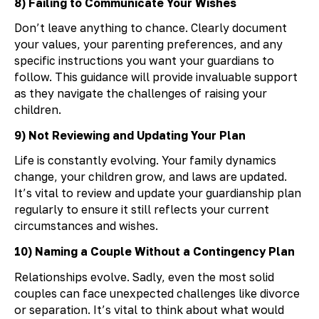
8) Failing to Communicate Your Wishes
Don’t leave anything to chance. Clearly document
your values, your parenting preferences, and any
specific instructions you want your guardians to
follow. This guidance will provide invaluable support
as they navigate the challenges of raising your
children.
9) Not Reviewing and Updating Your Plan
Life is constantly evolving. Your family dynamics
change, your children grow, and laws are updated.
It’s vital to review and update your guardianship plan
regularly to ensure it still reflects your current
circumstances and wishes.
10) Naming a Couple Without a Contingency Plan
Relationships evolve. Sadly, even the most solid
couples can face unexpected challenges like divorce
or separation. It’s vital to think about what would