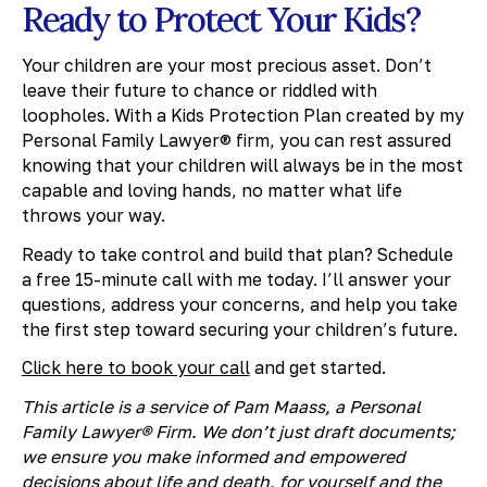
Ready to Protect Your Kids?
Your children are your most precious asset. Don’t
leave their future to chance or riddled with
loopholes. With a Kids Protection Plan created by my
Personal Family Lawyer® firm, you can rest assured
knowing that your children will always be in the most
capable and loving hands, no matter what life
throws your way.
Ready to take control and build that plan? Schedule
a free 15-minute call with me today. I’ll answer your
questions, address your concerns, and help you take
the first step toward securing your children’s future.
Click here to book your call
and get started.
This article is a service of Pam Maass, a Personal
Family Lawyer® Firm. We don’t just draft documents;
we ensure you make informed and empowered
decisions about life and death, for yourself and the