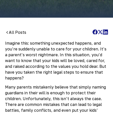
All Posts
Imagine this: something unexpected happens, and
you’re suddenly unable to care for your children. It’s
a parent’s worst nightmare. In this situation, you’d
want to know that your kids will be loved, cared for,
and raised according to the values you hold dear. But
have you taken the right legal steps to ensure that
happens?
Many parents mistakenly believe that simply naming
guardians in their will is enough to protect their
children. Unfortunately, this isn’t always the case.
There are common mistakes that can lead to legal
battles, family conflicts, and even put your kids’