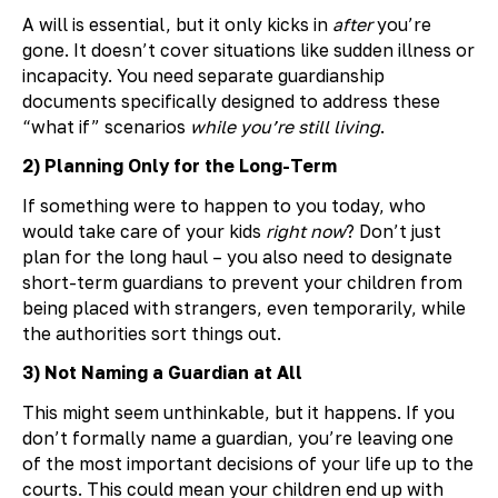
A will is essential, but it only kicks in
after
you’re
gone. It doesn’t cover situations like sudden illness or
incapacity. You need separate guardianship
documents specifically designed to address these
“what if” scenarios
while you’re still living
.
2) Planning Only for the Long-Term
If something were to happen to you today, who
would take care of your kids
right now
? Don’t just
plan for the long haul – you also need to designate
short-term guardians to prevent your children from
being placed with strangers, even temporarily, while
the authorities sort things out.
3) Not Naming a Guardian at All
This might seem unthinkable, but it happens. If you
don’t formally name a guardian, you’re leaving one
of the most important decisions of your life up to the
courts. This could mean your children end up with