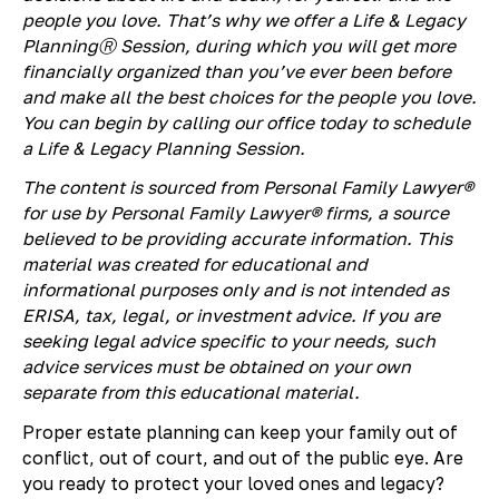
people you love. That’s why we offer a Life & Legacy
PlanningⓇ Session, during which you will get more
financially organized than you’ve ever been before
and make all the best choices for the people you love.
You can begin by calling our office today to schedule
a Life & Legacy Planning Session.
The content is sourced from Personal Family Lawyer®
for use by Personal Family Lawyer® firms, a source
believed to be providing accurate information. This
material was created for educational and
informational purposes only and is not intended as
ERISA, tax, legal, or investment advice. If you are
seeking legal advice specific to your needs, such
advice services must be obtained on your own
separate from this educational material.
Proper estate planning can keep your family out of
conflict, out of court, and out of the public eye. Are
you ready to protect your loved ones and legacy?