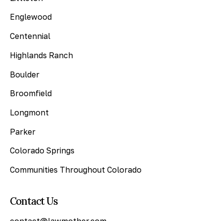
Englewood
Centennial
Highlands Ranch
Boulder
Broomfield
Longmont
Parker
Colorado Springs
Communities Throughout Colorado
Contact Us