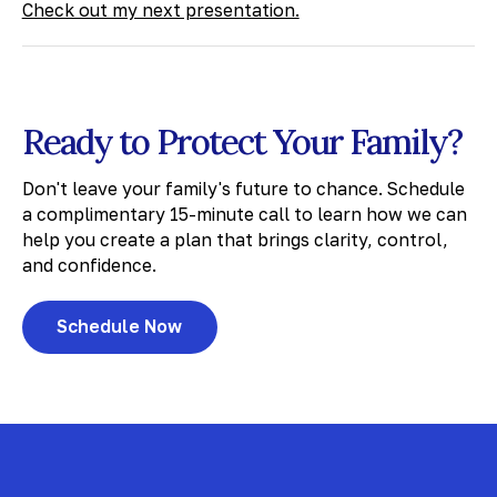
Check out my next presentation.
Ready to Protect Your Family?
Don't leave your family's future to chance. Schedule
a complimentary 15-minute call to learn how we can
help you create a plan that brings clarity, control,
and confidence.
Schedule Now