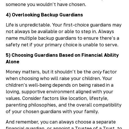
someone you wouldn’t have chosen.
4) Overlooking Backup Guardians
Life is unpredictable. Your first-choice guardians may
not always be available or able to step in. Always
name multiple backup guardians to ensure there’s a
safety net if your primary choice is unable to serve.
5) Choosing Guardians Based on Financial Ability
Alone
Money matters, but it shouldn’t be the
only
factor
when choosing who will raise your children. Your
children’s well-being depends on being raised in a
loving, supportive environment aligned with your
values. Consider factors like location, lifestyle,
parenting philosophies, and the overall compatibility
of your chosen guardians with your family.
And remember, you can always choose a separate
financial guardian, or appoint a Trustee of a Trust, to