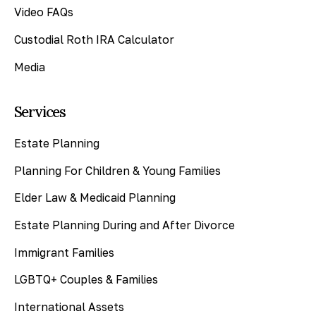
Video FAQs
Custodial Roth IRA Calculator
Media
Services
Estate Planning
Planning For Children & Young Families
Elder Law & Medicaid Planning
Estate Planning During and After Divorce
Immigrant Families
LGBTQ+ Couples & Families
International Assets