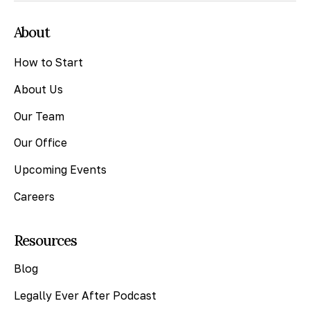
About
How to Start
About Us
Our Team
Our Office
Upcoming Events
Careers
Resources
Blog
Legally Ever After Podcast