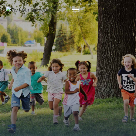
Estate Planning
By:
Pamela Maass Garrett